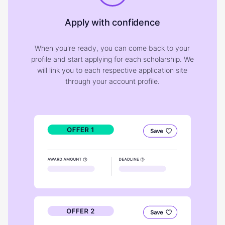
Apply with confidence
When you're ready, you can come back to your
profile and start applying for each scholarship. We
will link you to each respective application site
through your account profile.