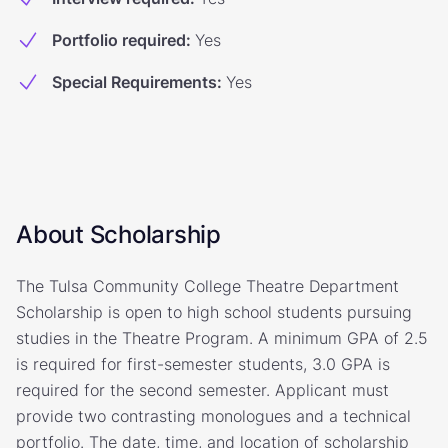
Portfolio required
:
Yes
Special Requirements
:
Yes
About Scholarship
The Tulsa Community College Theatre Department
Scholarship is open to high school students pursuing
studies in the Theatre Program. A minimum GPA of 2.5
is required for first-semester students, 3.0 GPA is
required for the second semester. Applicant must
provide two contrasting monologues and a technical
portfolio. The date, time, and location of scholarship