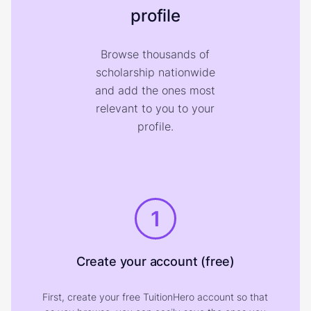
profile
Browse thousands of
scholarship nationwide
and add the ones most
relevant to you to your
profile.
1
Create your account (free)
First, create your free TuitionHero account so that