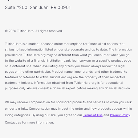
Suite #200, San Juan, PR 00901
© 2026 TuitionHero. All rights reserved.
TuitionHero is a student-focused online marketplace for financial aid options that
strives to keep information listed on our site accurate and up to date. The information
provided on TuitionHero.org may be different than what you encounter when you go
to the website of a financial institution, bank, loan servicer or a specific product page
on a different site. When evaluating any offers you should always review the legal
pages on the other party’s site. Product name, logo, brands, and other trademarks
featured or referred to within TuitionHero.org are the property of their respective
trademark holders. Information obtained from TuitionHero.org is for educational
purposes only. Always consult a financial expert before making any financial decision.
We may receive compensation for sponsored products and services or when you click
on certain links. Compensation may impact the order and how products appear within
listing categories. By using our site, you agree to our
Terms of Use
and
Privacy Policy
.
Contact us for more information.