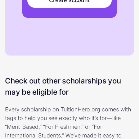
Create account
Check out other scholarships you
may be eligible for
Every scholarship on TuitionHero.org comes with
tags to help you see exactly who it’s for—like
“Merit-Based,” “For Freshmen,” or “For
International Students.” We’ve made it easy to