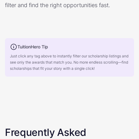
filter and find the right opportunities fast.
TuitionHero Tip
Just click any tag above to instantly filter our scholarship listings and
see only the awards that match you. No more endless scrolling—find
scholarships that fit your story with a single click!
Frequently Asked