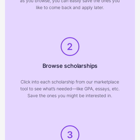
as you browse, you can easily save the ones you
like to come back and apply later.
2
Browse scholarships
Click into each scholarship from our marketplace
tool to see what’s needed—like GPA, essays, etc.
Save the ones you might be interested in.
3