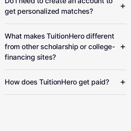
Do I need to create an account to
get personalized matches?
What makes TuitionHero different
from other scholarship or college-
financing sites?
How does TuitionHero get paid?