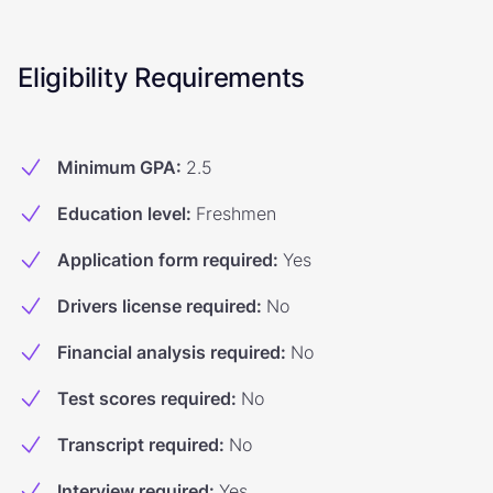
Eligibility Requirements
Minimum GPA
:
2.5
Education level
:
Freshmen
Application form required
:
Yes
Drivers license required
:
No
Financial analysis required
:
No
Test scores required
:
No
Transcript required
:
No
Interview required
:
Yes