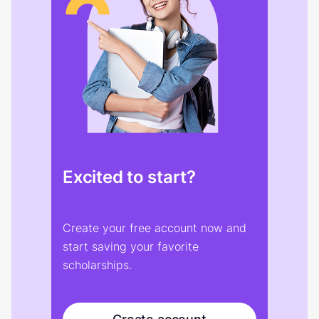
Excited to start?
Create your free account now and
start saving your favorite
scholarships.