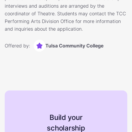
interviews and auditions are arranged by the
coordinator of Theatre. Students may contact the TCC
Performing Arts Division Office for more information
and inquiries about the application.
Offered by:
Tulsa Community College
Build your
scholarship