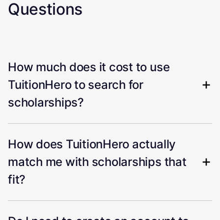
Questions
How much does it cost to use
TuitionHero to search for
scholarships?
How does TuitionHero actually
match me with scholarships that
fit?