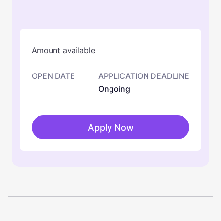
Amount available
OPEN DATE
APPLICATION DEADLINE
Ongoing
Apply Now