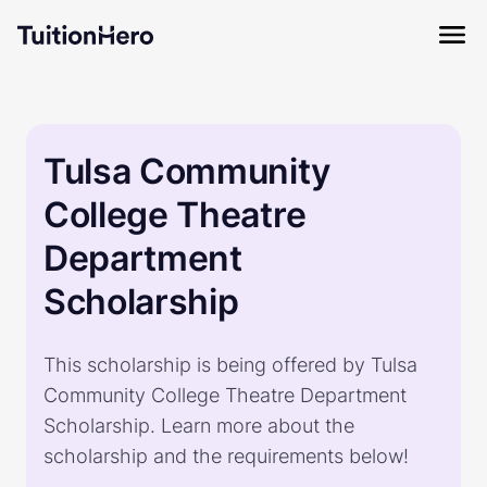
Tulsa Community
College Theatre
Department
Scholarship
This scholarship is being offered by Tulsa
Community College Theatre Department
Scholarship. Learn more about the
scholarship and the requirements below!