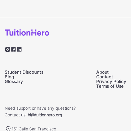
Student Discounts
About
Blog
Contact
Glossary
Privacy Policy
Terms of Use
Need support or have any questions?
Contact us:
hi@tuitionhero.org
151 Calle San Francisco