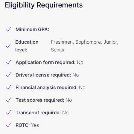
Eligibility Requirements
Minimum GPA
:
Education
Freshmen, Sophomore, Junior,
level
:
Senior
Application form required
:
No
Drivers license required
:
No
Financial analysis required
:
No
Test scores required
:
No
Transcript required
:
No
ROTC
:
Yes