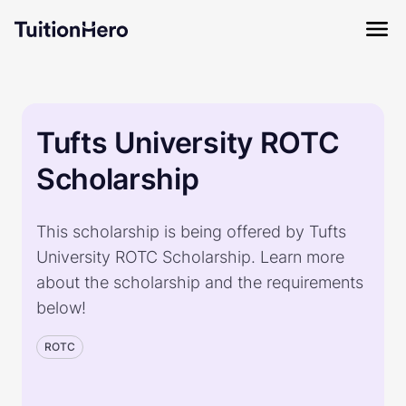
Tufts University ROTC
Scholarship
This scholarship is being offered by Tufts
University ROTC Scholarship. Learn more
about the scholarship and the requirements
below!
ROTC