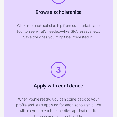
Browse scholarships
Click into each scholarship from our marketplace
tool to see what’s needed—like GPA, essays, etc.
Save the ones you might be interested in.
3
Apply with confidence
When you're ready, you can come back to your
profile and start applying for each scholarship. We
will link you to each respective application site
through your account profile.