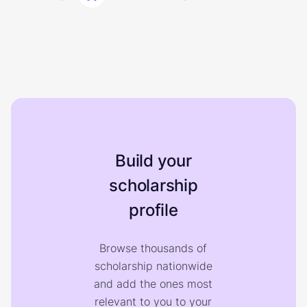
Build your
scholarship
profile
Browse thousands of
scholarship nationwide
and add the ones most
relevant to you to your