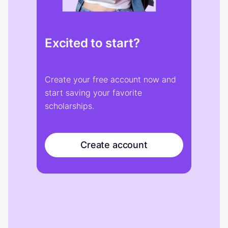
Excited to start?
Create your free account now and
start saving your favorite
scholarships.
Create account