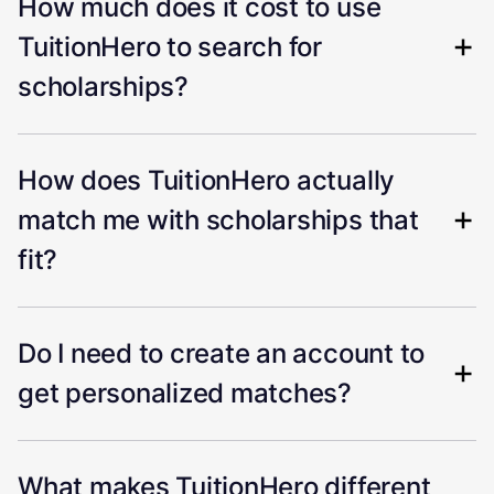
How much does it cost to use
TuitionHero to search for
scholarships?
How does TuitionHero actually
match me with scholarships that
fit?
Do I need to create an account to
get personalized matches?
What makes TuitionHero different