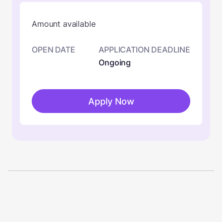
Amount available
OPEN DATE
APPLICATION DEADLINE
Ongoing
Apply Now