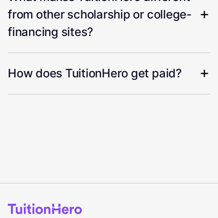
from other scholarship or college-
financing sites?
How does TuitionHero get paid?