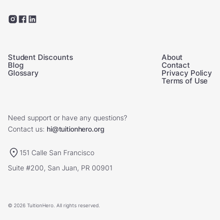
Student Discounts
About
Blog
Contact
Glossary
Privacy Policy
Terms of Use
Need support or have any questions?
Contact us:
hi@tuitionhero.org
151 Calle San Francisco
Suite #200, San Juan, PR 00901
© 2026 TuitionHero. All rights reserved.