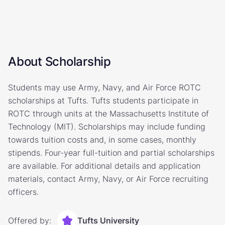
About Scholarship
Students may use Army, Navy, and Air Force ROTC
scholarships at Tufts. Tufts students participate in
ROTC through units at the Massachusetts Institute of
Technology (MIT). Scholarships may include funding
towards tuition costs and, in some cases, monthly
stipends. Four-year full-tuition and partial scholarships
are available. For additional details and application
materials, contact Army, Navy, or Air Force recruiting
officers.
Offered by:
Tufts University