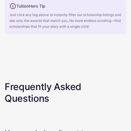
TuitionHero Tip
Just click any tag above to instantly filter our scholarship listings and
see only the awards that match you. No more endless scrolling—find
scholarships that fit your story with a single click!
Frequently Asked
Questions