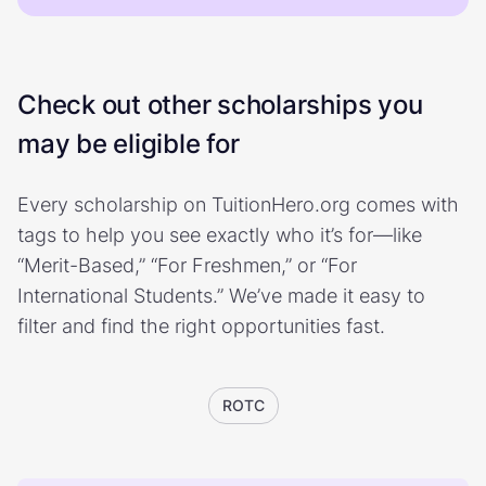
Check out other scholarships you
may be eligible for
Every scholarship on TuitionHero.org comes with
tags to help you see exactly who it’s for—like
“Merit-Based,” “For Freshmen,” or “For
International Students.” We’ve made it easy to
filter and find the right opportunities fast.
ROTC