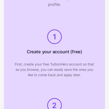
profile.
1
Create your account (free)
First, create your free TuitionHero account so that
as you browse, you can easily save the ones you
like to come back and apply later.
2