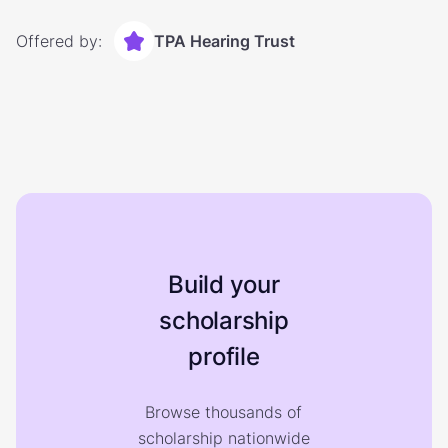
Offered by:
TPA Hearing Trust
Build your
scholarship
profile
Browse thousands of
scholarship nationwide