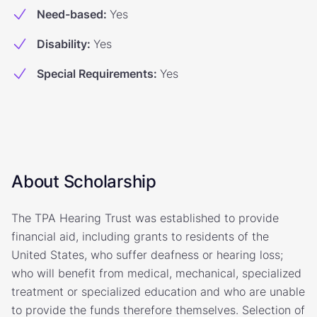
Need-based
:
Yes
Disability
:
Yes
Special Requirements
:
Yes
About Scholarship
The TPA Hearing Trust was established to provide
financial aid, including grants to residents of the
United States, who suffer deafness or hearing loss;
who will benefit from medical, mechanical, specialized
treatment or specialized education and who are unable
to provide the funds therefore themselves. Selection of