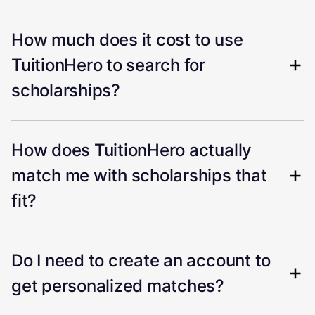
How much does it cost to use
TuitionHero to search for
scholarships?
How does TuitionHero actually
match me with scholarships that
fit?
Do I need to create an account to
get personalized matches?