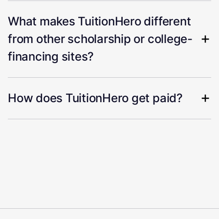
What makes TuitionHero different
from other scholarship or college-
financing sites?
How does TuitionHero get paid?