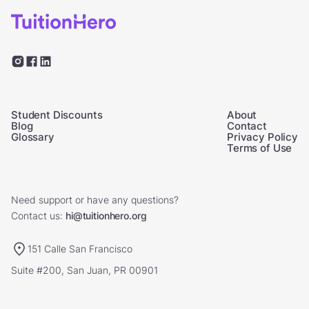
Student Discounts
About
Blog
Contact
Glossary
Privacy Policy
Terms of Use
Need support or have any questions?
Contact us:
hi@tuitionhero.org
151 Calle San Francisco
Suite #200, San Juan, PR 00901