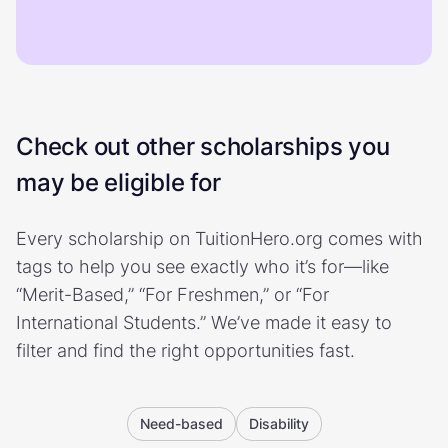
Check out other scholarships you
may be eligible for
Every scholarship on TuitionHero.org comes with
tags to help you see exactly who it’s for—like
“Merit-Based,” “For Freshmen,” or “For
International Students.” We’ve made it easy to
filter and find the right opportunities fast.
Need-based
Disability