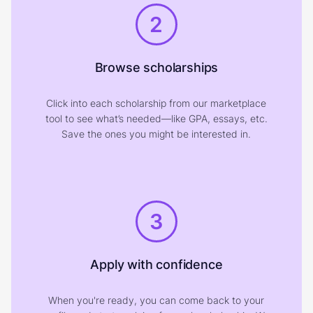
2
Browse scholarships
Click into each scholarship from our marketplace
tool to see what’s needed—like GPA, essays, etc.
Save the ones you might be interested in.
3
Apply with confidence
When you're ready, you can come back to your