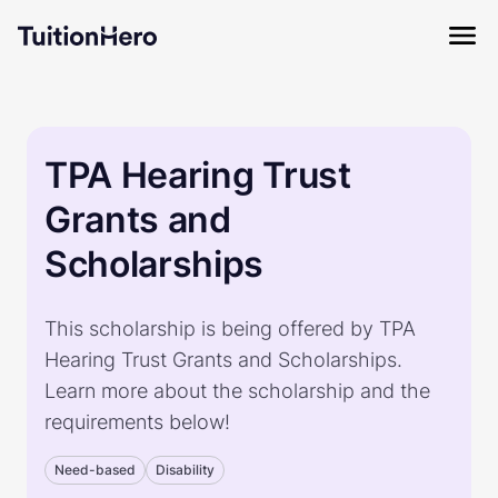
TPA Hearing Trust
Grants and
Scholarships
This scholarship is being offered by TPA
Hearing Trust Grants and Scholarships.
Learn more about the scholarship and the
requirements below!
Need-based
Disability