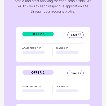
profile and start applying for each scholarship. We
will link you to each respective application site
through your account profile.