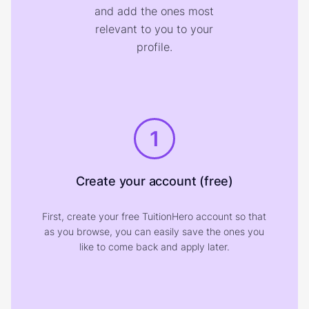
and add the ones most
relevant to you to your
profile.
1
Create your account (free)
First, create your free TuitionHero account so that
as you browse, you can easily save the ones you
like to come back and apply later.