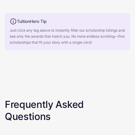
TuitionHero Tip
Just click any tag above to instantly filter our scholarship listings and
see only the awards that match you. No more endless scrolling—find
scholarships that fit your story with a single click!
Frequently Asked
Questions