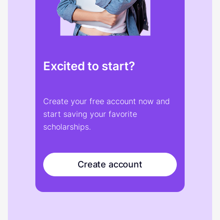
Excited to start?
Create your free account now and
start saving your favorite
scholarships.
Create account