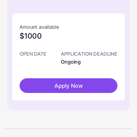
Amount available
$1000
OPEN DATE
APPLICATION DEADLINE
Ongoing
Apply Now