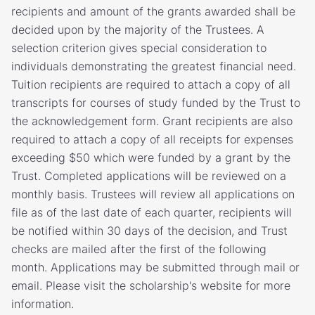
recipients and amount of the grants awarded shall be
decided upon by the majority of the Trustees. A
selection criterion gives special consideration to
individuals demonstrating the greatest financial need.
Tuition recipients are required to attach a copy of all
transcripts for courses of study funded by the Trust to
the acknowledgement form. Grant recipients are also
required to attach a copy of all receipts for expenses
exceeding $50 which were funded by a grant by the
Trust. Completed applications will be reviewed on a
monthly basis. Trustees will review all applications on
file as of the last date of each quarter, recipients will
be notified within 30 days of the decision, and Trust
checks are mailed after the first of the following
month. Applications may be submitted through mail or
email. Please visit the scholarship's website for more
information.