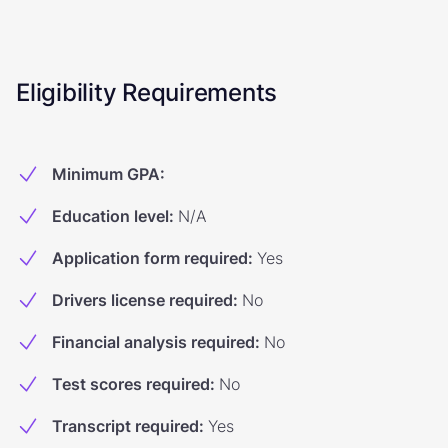
Eligibility Requirements
Minimum GPA
:
Education level
:
N/A
Application form required
:
Yes
Drivers license required
:
No
Financial analysis required
:
No
Test scores required
:
No
Transcript required
:
Yes