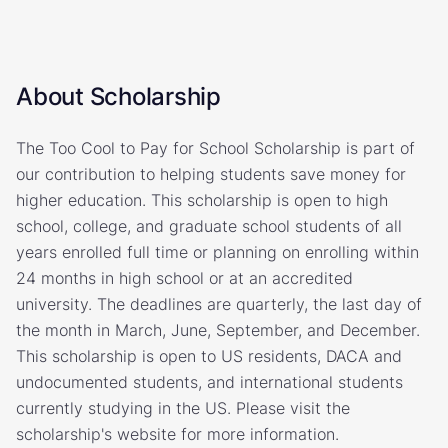
About Scholarship
The Too Cool to Pay for School Scholarship is part of
our contribution to helping students save money for
higher education. This scholarship is open to high
school, college, and graduate school students of all
years enrolled full time or planning on enrolling within
24 months in high school or at an accredited
university. The deadlines are quarterly, the last day of
the month in March, June, September, and December.
This scholarship is open to US residents, DACA and
undocumented students, and international students
currently studying in the US. Please visit the
scholarship's website for more information.