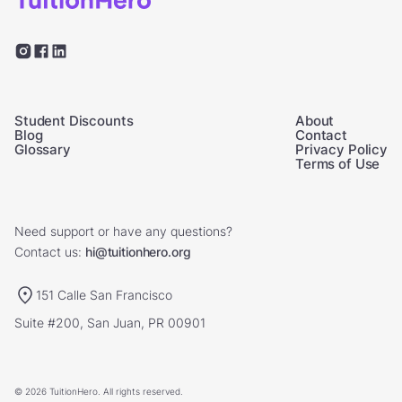
Student Discounts
About
Blog
Contact
Glossary
Privacy Policy
Terms of Use
Need support or have any questions?
Contact us:
hi@tuitionhero.org
151 Calle San Francisco
Suite #200, San Juan, PR 00901
© 2026 TuitionHero. All rights reserved.