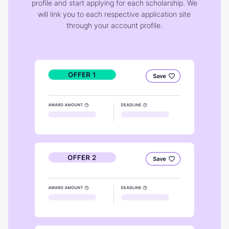
profile and start applying for each scholarship. We
will link you to each respective application site
through your account profile.