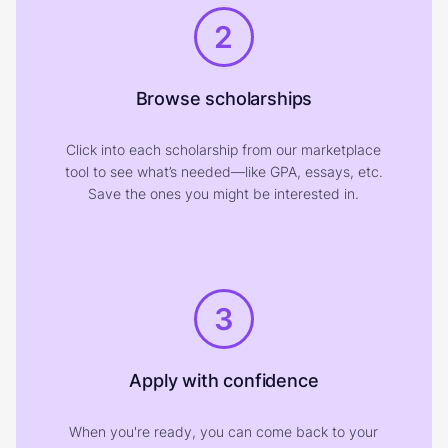
2
Browse scholarships
Click into each scholarship from our marketplace
tool to see what’s needed—like GPA, essays, etc.
Save the ones you might be interested in.
3
Apply with confidence
When you're ready, you can come back to your