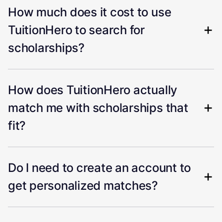
How much does it cost to use
TuitionHero to search for
scholarships?
How does TuitionHero actually
match me with scholarships that
fit?
Do I need to create an account to
get personalized matches?