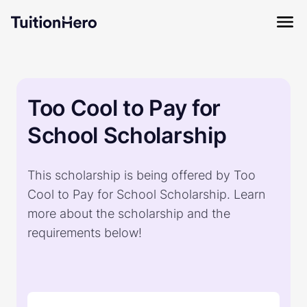
Too Cool to Pay for
School Scholarship
This scholarship is being offered by Too
Cool to Pay for School Scholarship. Learn
more about the scholarship and the
requirements below!