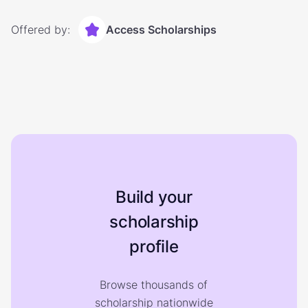
Offered by:
Access Scholarships
Build your
scholarship
profile
Browse thousands of
scholarship nationwide