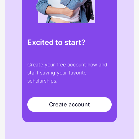
Excited to start?
Create your free account now and
start saving your favorite
scholarships.
Create account