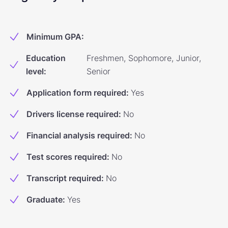
Minimum GPA
:
Education
Freshmen, Sophomore, Junior,
level
:
Senior
Application form required
:
Yes
Drivers license required
:
No
Financial analysis required
:
No
Test scores required
:
No
Transcript required
:
No
Graduate
:
Yes