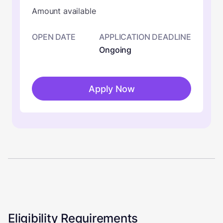
Amount available
OPEN DATE
APPLICATION DEADLINE
Ongoing
Apply Now
Eligibility Requirements