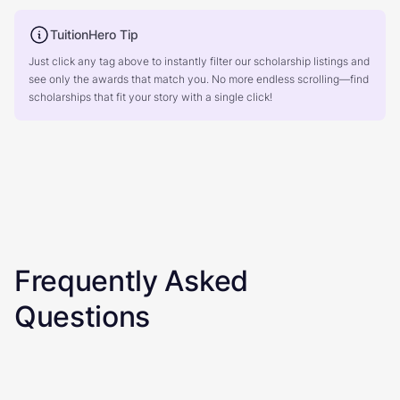
TuitionHero Tip
Just click any tag above to instantly filter our scholarship listings and
see only the awards that match you. No more endless scrolling—find
scholarships that fit your story with a single click!
Frequently Asked
Questions