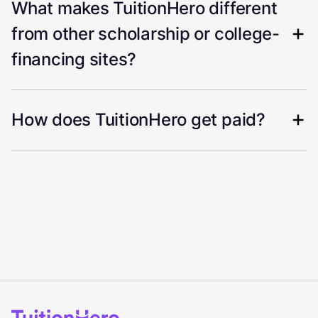
What makes TuitionHero different
from other scholarship or college-
financing sites?
How does TuitionHero get paid?