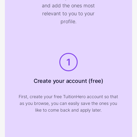
and add the ones most
relevant to you to your
profile.
1
Create your account (free)
First, create your free TuitionHero account so that
as you browse, you can easily save the ones you
like to come back and apply later.