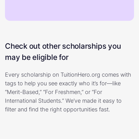
Check out other scholarships you
may be eligible for
Every scholarship on TuitionHero.org comes with
tags to help you see exactly who it’s for—like
“Merit-Based,” “For Freshmen,” or “For
International Students.” We’ve made it easy to
filter and find the right opportunities fast.