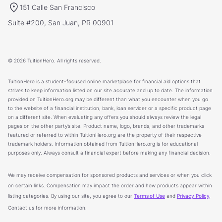
151 Calle San Francisco
Suite #200, San Juan, PR 00901
© 2026 TuitionHero. All rights reserved.
TuitionHero is a student-focused online marketplace for financial aid options that
strives to keep information listed on our site accurate and up to date. The information
provided on TuitionHero.org may be different than what you encounter when you go
to the website of a financial institution, bank, loan servicer or a specific product page
on a different site. When evaluating any offers you should always review the legal
pages on the other party’s site. Product name, logo, brands, and other trademarks
featured or referred to within TuitionHero.org are the property of their respective
trademark holders. Information obtained from TuitionHero.org is for educational
purposes only. Always consult a financial expert before making any financial decision.
We may receive compensation for sponsored products and services or when you click
on certain links. Compensation may impact the order and how products appear within
listing categories. By using our site, you agree to our
Terms of Use
and
Privacy Policy
.
Contact us for more information.