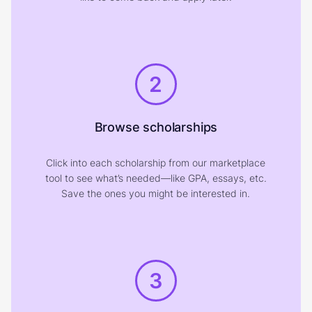
2
Browse scholarships
Click into each scholarship from our marketplace
tool to see what’s needed—like GPA, essays, etc.
Save the ones you might be interested in.
3