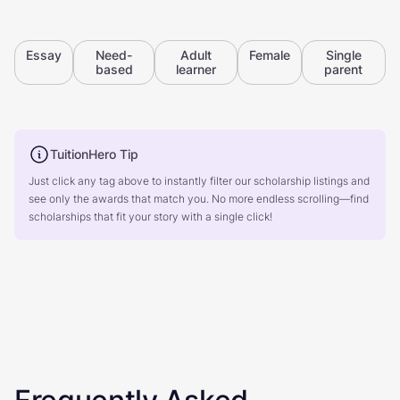
Essay
Need-
Adult
Female
Single
based
learner
parent
TuitionHero Tip
Just click any tag above to instantly filter our scholarship listings and
see only the awards that match you. No more endless scrolling—find
scholarships that fit your story with a single click!