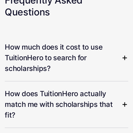
Frequently Asked
Questions
How much does it cost to use
TuitionHero to search for
scholarships?
How does TuitionHero actually
match me with scholarships that
fit?