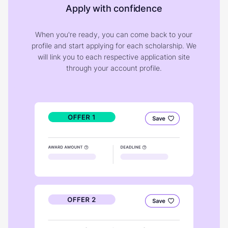
Apply with confidence
When you're ready, you can come back to your
profile and start applying for each scholarship. We
will link you to each respective application site
through your account profile.