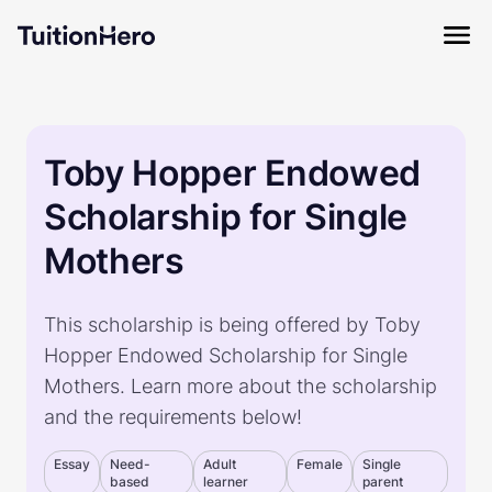
Toby Hopper Endowed
Scholarship for Single
Mothers
This scholarship is being offered by Toby
Hopper Endowed Scholarship for Single
Mothers. Learn more about the scholarship
and the requirements below!
Essay
Need-
Adult
Female
Single
based
learner
parent