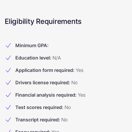
Eligibility Requirements
Minimum GPA
:
Education level
:
N/A
Application form required
:
Yes
Drivers license required
:
No
Financial analysis required
:
Yes
Test scores required
:
No
Transcript required
:
No