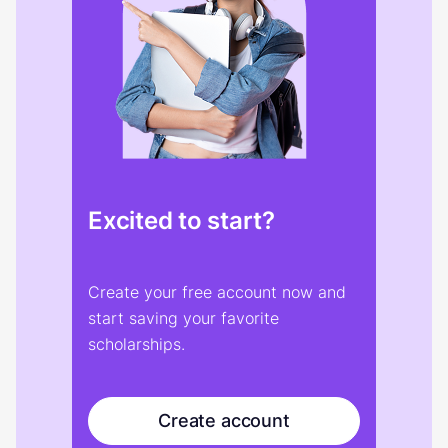
Excited to start?
Create your free account now and
start saving your favorite
scholarships.
Create account