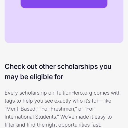
Check out other scholarships you
may be eligible for
Every scholarship on TuitionHero.org comes with
tags to help you see exactly who it’s for—like
“Merit-Based,” “For Freshmen,” or “For
International Students.” We’ve made it easy to
filter and find the right opportunities fast.