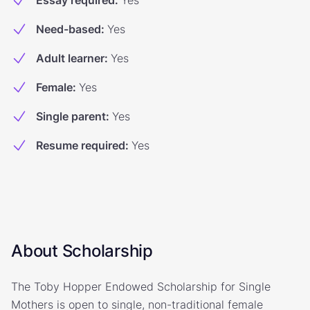
Essay required
:
Yes
Need-based
:
Yes
Adult learner
:
Yes
Female
:
Yes
Single parent
:
Yes
Resume required
:
Yes
About Scholarship
The Toby Hopper Endowed Scholarship for Single
Mothers is open to single, non-traditional female