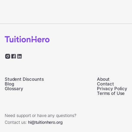
Student Discounts
About
Blog
Contact
Glossary
Privacy Policy
Terms of Use
Need support or have any questions?
Contact us:
hi@tuitionhero.org