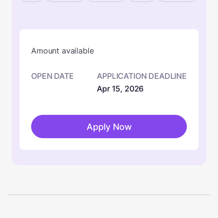
Amount available
OPEN DATE
APPLICATION DEADLINE
Apr 15, 2026
Apply Now