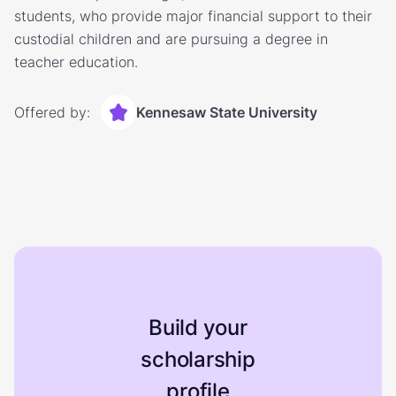
students, who provide major financial support to their
custodial children and are pursuing a degree in
teacher education.
Offered by:
Kennesaw State University
Build your
scholarship
profile