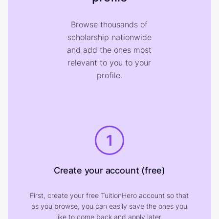
Browse thousands of
scholarship nationwide
and add the ones most
relevant to you to your
profile.
1
Create your account (free)
First, create your free TuitionHero account so that
as you browse, you can easily save the ones you
like to come back and apply later.