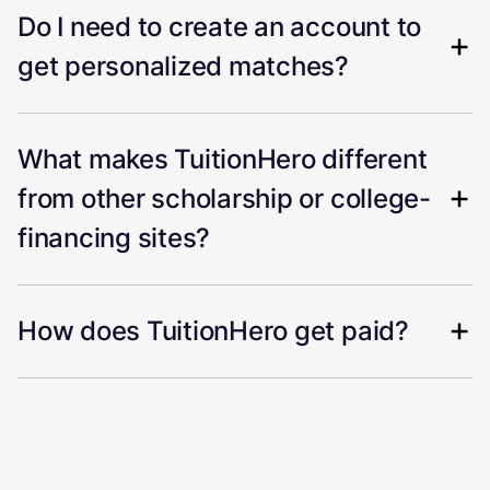
Do I need to create an account to
get personalized matches?
What makes TuitionHero different
from other scholarship or college-
financing sites?
How does TuitionHero get paid?