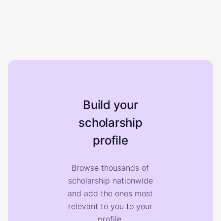
Build your
scholarship
profile
Browse thousands of
scholarship nationwide
and add the ones most
relevant to you to your
profile.