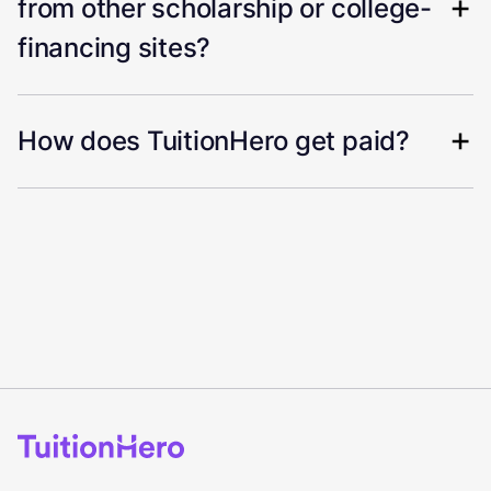
from other scholarship or college-
financing sites?
How does TuitionHero get paid?