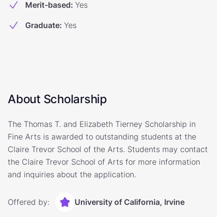
Merit-based
:
Yes
Graduate
:
Yes
About Scholarship
The Thomas T. and Elizabeth Tierney Scholarship in
Fine Arts is awarded to outstanding students at the
Claire Trevor School of the Arts. Students may contact
the Claire Trevor School of Arts for more information
and inquiries about the application.
Offered by:
University of California, Irvine