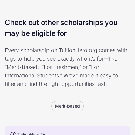
Check out other scholarships you
may be eligible for
Every scholarship on TuitionHero.org comes with
tags to help you see exactly who it’s for—like
“Merit-Based,” “For Freshmen,” or “For
International Students.” We’ve made it easy to
filter and find the right opportunities fast.
Merit-based
TuitionHero Tip