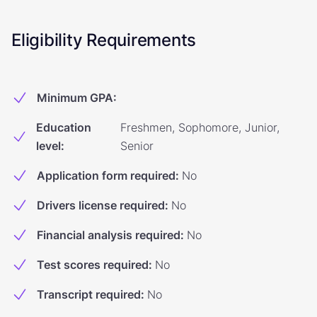
Eligibility Requirements
Minimum GPA
:
Education
Freshmen, Sophomore, Junior,
level
:
Senior
Application form required
:
No
Drivers license required
:
No
Financial analysis required
:
No
Test scores required
:
No
Transcript required
:
No