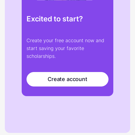
Excited to start?
Create your free account now and
start saving your favorite
scholarships.
Create account