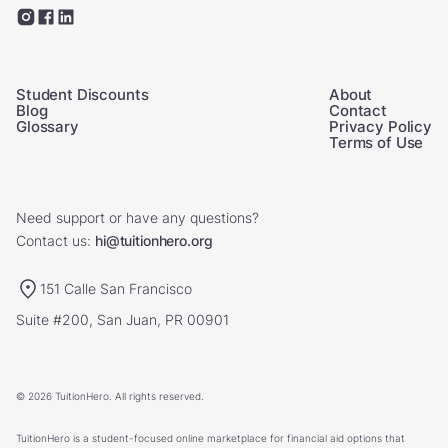
Student Discounts
About
Blog
Contact
Glossary
Privacy Policy
Terms of Use
Need support or have any questions?
Contact us:
hi@tuitionhero.org
151 Calle San Francisco
Suite #200, San Juan, PR 00901
© 2026 TuitionHero. All rights reserved.
TuitionHero is a student-focused online marketplace for financial aid options that