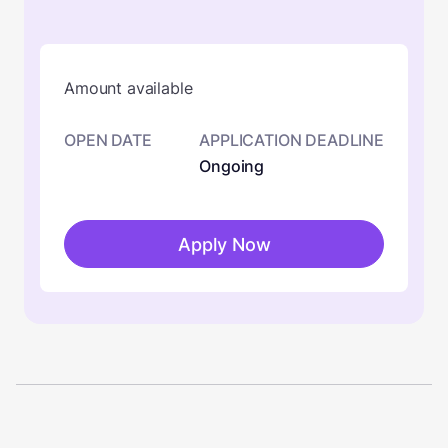
Amount available
OPEN DATE
APPLICATION DEADLINE
Ongoing
Apply Now