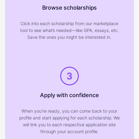
Browse scholarships
Click into each scholarship from our marketplace
tool to see what’s needed—like GPA, essays, etc.
Save the ones you might be interested in.
3
Apply with confidence
When you're ready, you can come back to your
profile and start applying for each scholarship. We
will link you to each respective application site
through your account profile.