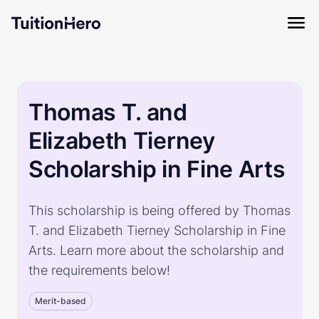
Thomas T. and
Elizabeth Tierney
Scholarship in Fine Arts
This scholarship is being offered by Thomas
T. and Elizabeth Tierney Scholarship in Fine
Arts. Learn more about the scholarship and
the requirements below!
Merit-based