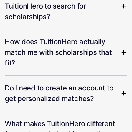
TuitionHero to search for
scholarships?
How does TuitionHero actually
match me with scholarships that
fit?
Do I need to create an account to
get personalized matches?
What makes TuitionHero different