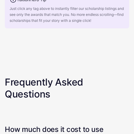
Just click any tag above to instantly filter our scholarship listings and
see only the awards that match you. No more endless scrolling—find
scholarships that fit your story with a single click!
Frequently Asked
Questions
How much does it cost to use