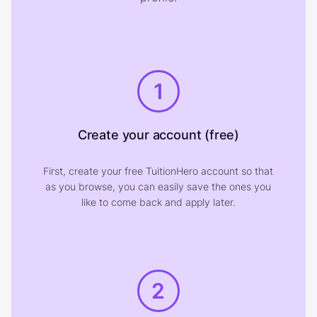
1
Create your account (free)
First, create your free TuitionHero account so that
as you browse, you can easily save the ones you
like to come back and apply later.
2