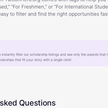
ed,” “For Freshmen,” or “For International Stud
easy to filter and find the right opportunities fast
o instantly filter our scholarship listings and see only the awards th
larships that fit your story with a single click!
Asked Questions