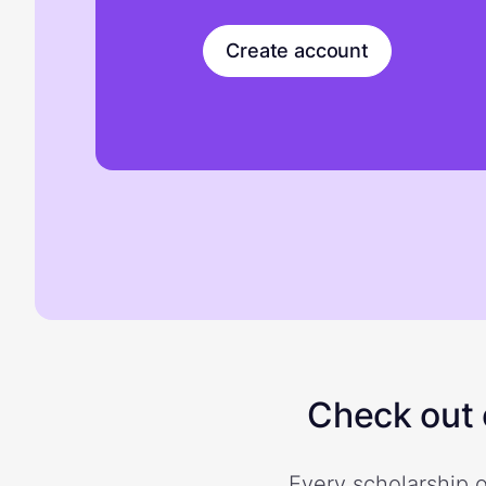
Create account
Check out o
Every scholarship o