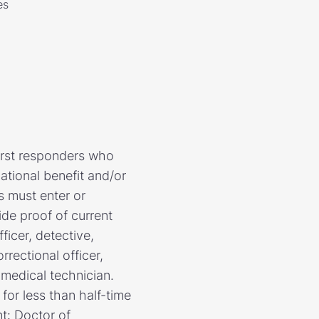
es
first responders who
ational benefit and/or
ts must enter or
de proof of current
ficer, detective,
rrectional officer,
 medical technician.
for less than half-time
nt: Doctor of