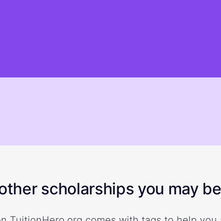
ther scholarships you may be 
n TuitionHero.org comes with tags to help you 