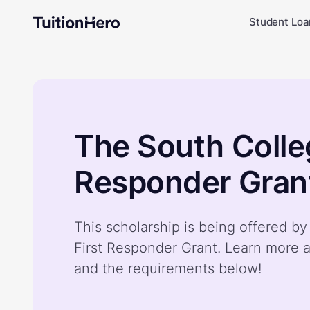
Student Loa
The South Colleg
Responder Gran
This scholarship is being offered b
First Responder Grant. Learn more a
and the requirements below!