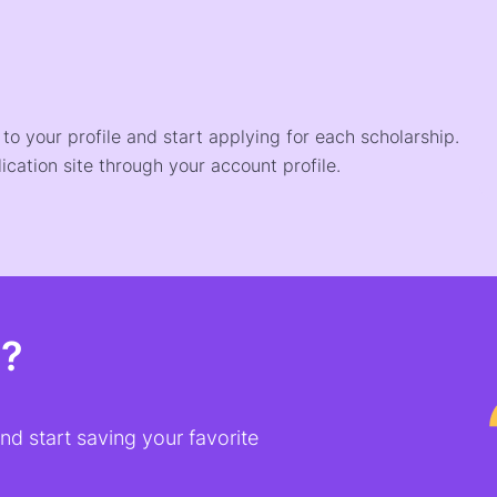
o your profile and start applying for each scholarship.
ication site through your account profile.
t?
d start saving your favorite