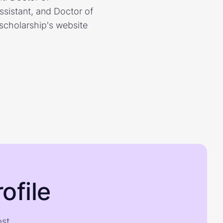
sistant, and Doctor of
scholarship's website
ofile
ost