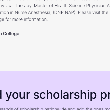
ysical Therapy, Master of Health Science Physician As
tion in Nurse Anesthesia, (DNP NAP). Please visit the 
ge for more information.
h College
d your scholarship pr
sands of scholarship nationwide and add the ones m