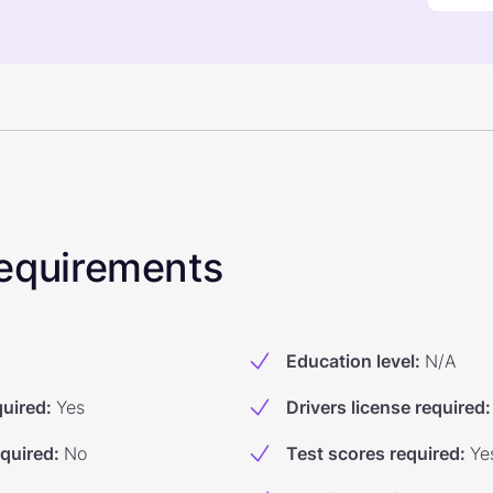
 Requirements
Education level
:
N/A
quired
:
Yes
Drivers license required
:
equired
:
No
Test scores required
:
Ye