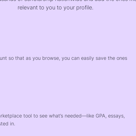
relevant to you to your profile.
)
ount so that as you browse, you can easily save the ones
arketplace tool to see what’s needed—like GPA, essays,
ted in.