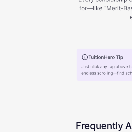
for—like “Merit-Bas
TuitionHero Tip
Just click any tag above t
endless scrolling—find scho
Frequently 