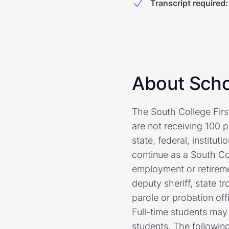
Transcript required
:
About Scho
The South College First
are not receiving 100 
state, federal, institut
continue as a South Co
employment or retiremen
deputy sheriff, state tr
parole or probation off
Full-time students may 
students. The following