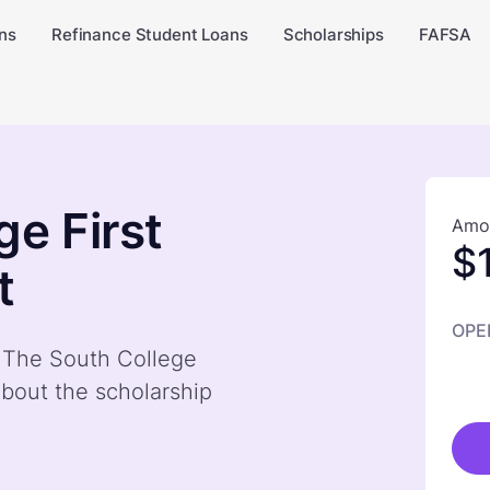
ns
Refinance Student Loans
Scholarships
FAFSA
e First
Amou
$
t
OPE
y The South College
bout the scholarship