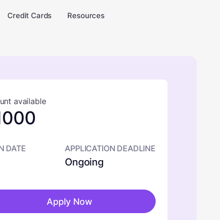
Credit Cards
Resources
nt available
1000
N DATE
APPLICATION DEADLINE
Ongoing
Apply Now