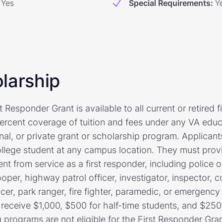
Yes
Special Requirements
:
Y
larship
 Responder Grant is available to all current or retired 
percent coverage of tuition and fees under any VA educ
ional, or private grant or scholarship program. Applican
llege student at any campus location. They must provi
t from service as a first responder, including police of
ooper, highway patrol officer, investigator, inspector, co
icer, park ranger, fire fighter, paramedic, or emergency
receive $1,000, $500 for half-time students, and $250 
 programs are not eligible for the First Responder Gra