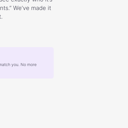
ents.” We’ve made it
.
at match you. No more