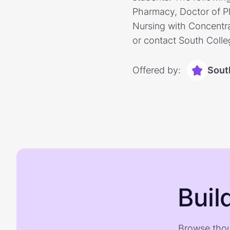
Pharmacy, Doctor of Ph
Nursing with Concentra
or contact South Colle
Offered by:
Sout
Buil
Browse thou