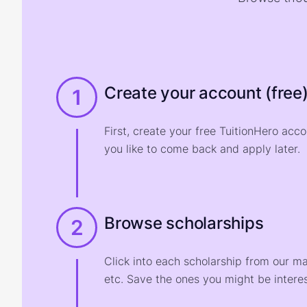
Create your account (free
1
First, create your free TuitionHero acc
you like to come back and apply later.
Browse scholarships
2
Click into each scholarship from our m
etc. Save the ones you might be interes