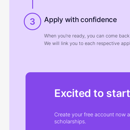
Apply with confidence
3
When you're ready, you can come back t
We will link you to each respective appl
Excited to star
Create your free account now an
scholarships.