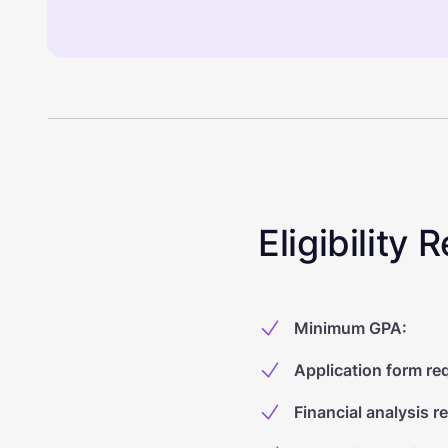
Eligibility
Minimum GPA
:
Application form re
Financial analysis r