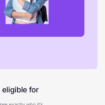
eligible for
see exactly who it’s