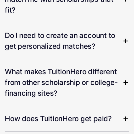
fit?
Do I need to create an account to
get personalized matches?
What makes TuitionHero different
from other scholarship or college-
financing sites?
How does TuitionHero get paid?