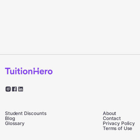
Student Discounts
About
Blog
Contact
Glossary
Privacy Policy
Terms of Use