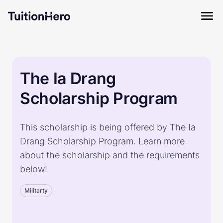
The Ia Drang
Scholarship Program
This scholarship is being offered by The Ia
Drang Scholarship Program. Learn more
about the scholarship and the requirements
below!
Militarty