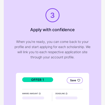
3
Apply with confidence
When you're ready, you can come back to your
profile and start applying for each scholarship. We
will link you to each respective application site
through your account profile.