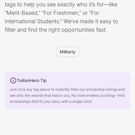
tags to help you see exactly who it’s for—like
“Merit-Based,” “For Freshmen,” or “For
International Students.” We’ve made it easy to
filter and find the right opportunities fast.
Militarty
TuitionHero Tip
Just click any tag above to instantly filter our scholarship listings and
see only the awards that match you. No more endless scrolling—find
scholarships that fit your story with a single click!