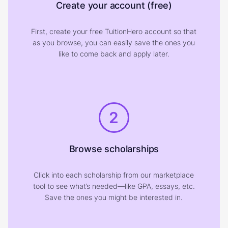
Create your account (free)
First, create your free TuitionHero account so that
as you browse, you can easily save the ones you
like to come back and apply later.
2
Browse scholarships
Click into each scholarship from our marketplace
tool to see what’s needed—like GPA, essays, etc.
Save the ones you might be interested in.