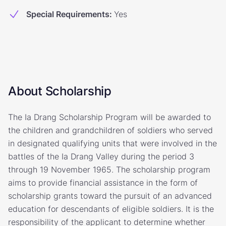
Special Requirements
:
Yes
About Scholarship
The Ia Drang Scholarship Program will be awarded to
the children and grandchildren of soldiers who served
in designated qualifying units that were involved in the
battles of the Ia Drang Valley during the period 3
through 19 November 1965. The scholarship program
aims to provide financial assistance in the form of
scholarship grants toward the pursuit of an advanced
education for descendants of eligible soldiers. It is the
responsibility of the applicant to determine whether