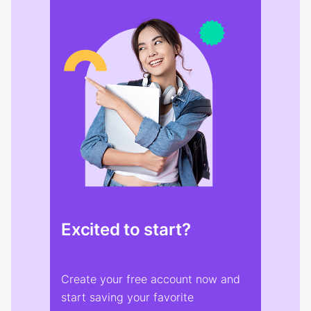
Excited to start?
Create your free account now and
start saving your favorite