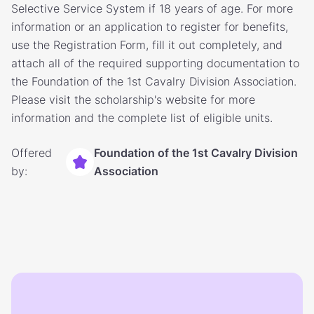
Selective Service System if 18 years of age. For more
information or an application to register for benefits,
use the Registration Form, fill it out completely, and
attach all of the required supporting documentation to
the Foundation of the 1st Cavalry Division Association.
Please visit the scholarship's website for more
information and the complete list of eligible units.
Offered
Foundation of the 1st Cavalry Division
by:
Association