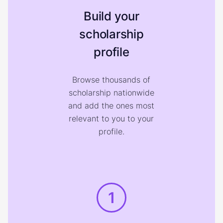
Build your
scholarship
profile
Browse thousands of
scholarship nationwide
and add the ones most
relevant to you to your
profile.
1