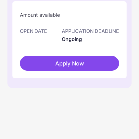
Amount available
OPEN DATE
APPLICATION DEADLINE
Ongoing
Apply Now