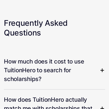
Frequently Asked
Questions
How much does it cost to use
TuitionHero to search for
scholarships?
How does TuitionHero actually
match me with scholarships that