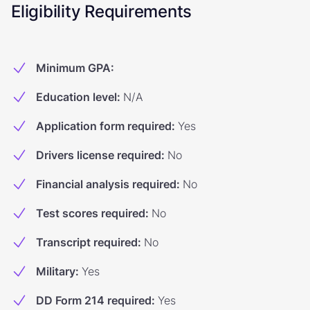
Eligibility Requirements
Minimum GPA
:
Education level
:
N/A
Application form required
:
Yes
Drivers license required
:
No
Financial analysis required
:
No
Test scores required
:
No
Transcript required
:
No
Military
:
Yes
DD Form 214 required
:
Yes