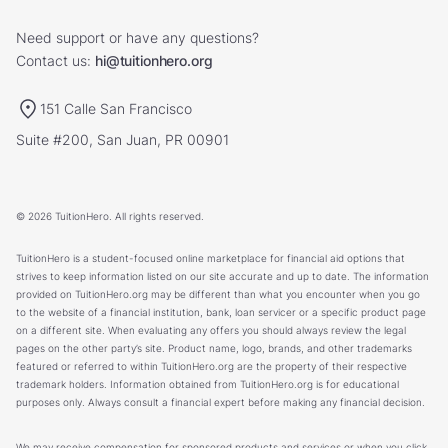
Need support or have any questions?
Contact us:
hi@tuitionhero.org
151 Calle San Francisco
Suite #200, San Juan, PR 00901
© 2026 TuitionHero. All rights reserved.
TuitionHero is a student-focused online marketplace for financial aid options that
strives to keep information listed on our site accurate and up to date. The information
provided on TuitionHero.org may be different than what you encounter when you go
to the website of a financial institution, bank, loan servicer or a specific product page
on a different site. When evaluating any offers you should always review the legal
pages on the other party’s site. Product name, logo, brands, and other trademarks
featured or referred to within TuitionHero.org are the property of their respective
trademark holders. Information obtained from TuitionHero.org is for educational
purposes only. Always consult a financial expert before making any financial decision.
We may receive compensation for sponsored products and services or when you click