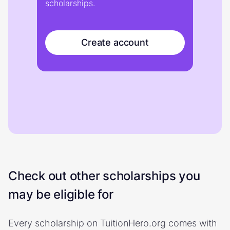
scholarships.
Create account
Check out other scholarships you
may be eligible for
Every scholarship on TuitionHero.org comes with