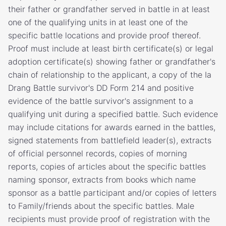
their father or grandfather served in battle in at least
one of the qualifying units in at least one of the
specific battle locations and provide proof thereof.
Proof must include at least birth certificate(s) or legal
adoption certificate(s) showing father or grandfather's
chain of relationship to the applicant, a copy of the Ia
Drang Battle survivor's DD Form 214 and positive
evidence of the battle survivor's assignment to a
qualifying unit during a specified battle. Such evidence
may include citations for awards earned in the battles,
signed statements from battlefield leader(s), extracts
of official personnel records, copies of morning
reports, copies of articles about the specific battles
naming sponsor, extracts from books which name
sponsor as a battle participant and/or copies of letters
to Family/friends about the specific battles. Male
recipients must provide proof of registration with the