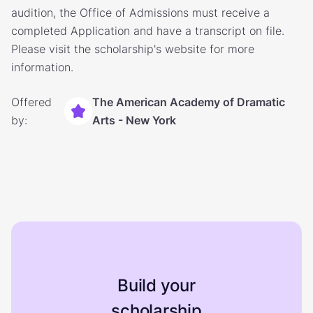
audition, the Office of Admissions must receive a
completed Application and have a transcript on file.
Please visit the scholarship's website for more
information.
Offered
The American Academy of Dramatic
by:
Arts - New York
Build your
scholarship