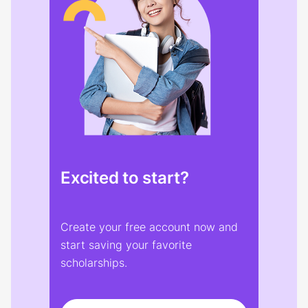
Excited to start?
Create your free account now and
start saving your favorite
scholarships.