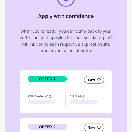
Apply with confidence
When you're ready, you can come back to your
profile and start applying for each scholarship. We
will link you to each respective application site
through your account profile.