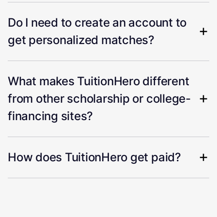
Do I need to create an account to
get personalized matches?
What makes TuitionHero different
from other scholarship or college-
financing sites?
How does TuitionHero get paid?