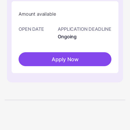
Amount available
OPEN DATE
APPLICATION DEADLINE
Ongoing
Apply Now