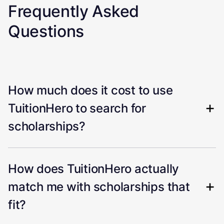
Frequently Asked
Questions
How much does it cost to use
TuitionHero to search for
scholarships?
How does TuitionHero actually
match me with scholarships that
fit?