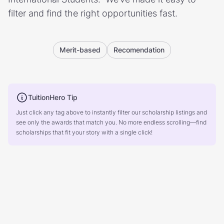
filter and find the right opportunities fast.
Merit-based
Recomendation
TuitionHero Tip
Just click any tag above to instantly filter our scholarship listings and
see only the awards that match you. No more endless scrolling—find
scholarships that fit your story with a single click!