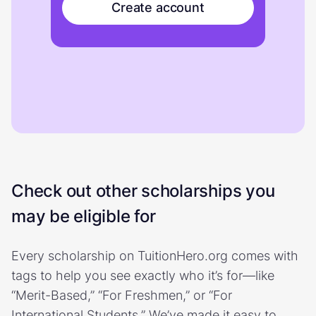
Create account
Check out other scholarships you
may be eligible for
Every scholarship on TuitionHero.org comes with
tags to help you see exactly who it’s for—like
“Merit-Based,” “For Freshmen,” or “For
International Students.” We’ve made it easy to