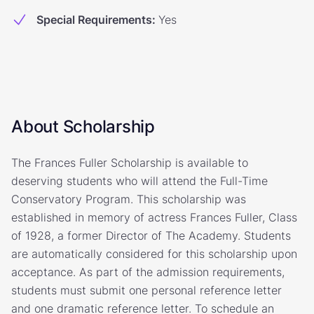
Special Requirements
:
Yes
About Scholarship
The Frances Fuller Scholarship is available to
deserving students who will attend the Full-Time
Conservatory Program. This scholarship was
established in memory of actress Frances Fuller, Class
of 1928, a former Director of The Academy. Students
are automatically considered for this scholarship upon
acceptance. As part of the admission requirements,
students must submit one personal reference letter
and one dramatic reference letter. To schedule an