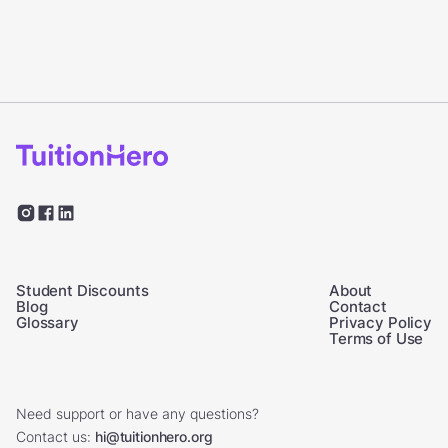
Student Discounts
About
Blog
Contact
Glossary
Privacy Policy
Terms of Use
Need support or have any questions?
Contact us:
hi@tuitionhero.org