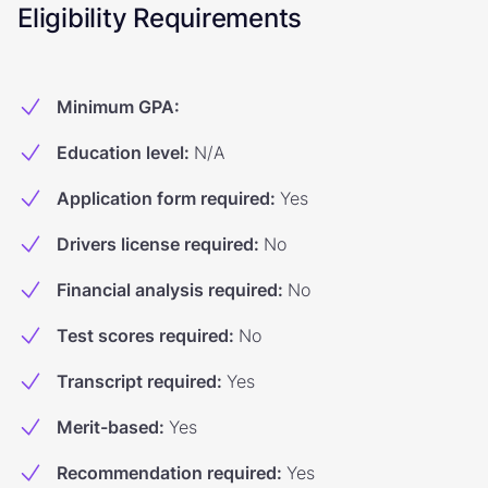
Eligibility Requirements
Minimum GPA
:
Education level
:
N/A
Application form required
:
Yes
Drivers license required
:
No
Financial analysis required
:
No
Test scores required
:
No
Transcript required
:
Yes
Merit-based
:
Yes
Recommendation required
:
Yes