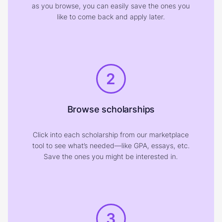
as you browse, you can easily save the ones you
like to come back and apply later.
2
Browse scholarships
Click into each scholarship from our marketplace
tool to see what’s needed—like GPA, essays, etc.
Save the ones you might be interested in.
3