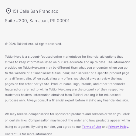
151 Calle San Francisco
Suite #200, San Juan, PR 00901
© 2026 TuitionHero. All rights reserved.
TuitionHero is a student-focused online marketplace for financial aid options that
strives to keep information listed on our site accurate and up to date. The information
provided on TuitionHero.org may be different than what you encounter when you go
to the website of a financial institution, bank, loan servicer or a specific product page
on a different site. When evaluating any offers you should always review the legal
pages on the other party’s site. Product name, logo, brands, and other trademarks
featured or referred to within TuitionHero.org are the property of their respective
trademark holders. Information obtained from TuitionHero.org is for educational
purposes only. Always consult a financial expert before making any financial decision.
We may receive compensation for sponsored products and services or when you click
on certain links. Compensation may impact the order and how products appear within
listing categories. By using our site, you agree to our
Terms of Use
and
Privacy Policy
.
Contact us for more information.