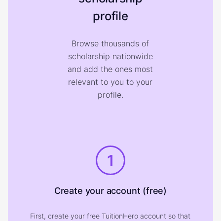
profile
Browse thousands of
scholarship nationwide
and add the ones most
relevant to you to your
profile.
1
Create your account (free)
First, create your free TuitionHero account so that