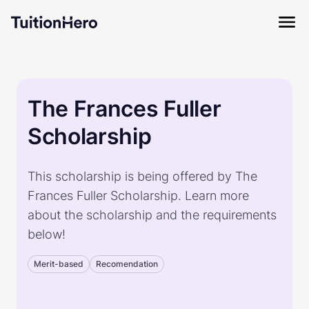
The Frances Fuller
Scholarship
This scholarship is being offered by The
Frances Fuller Scholarship. Learn more
about the scholarship and the requirements
below!
Merit-based
Recomendation