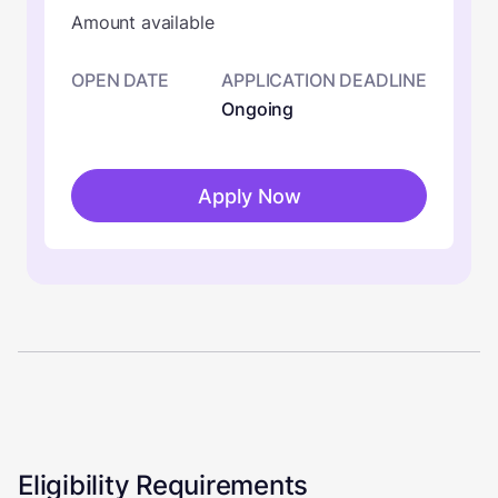
Amount available
OPEN DATE
APPLICATION DEADLINE
Ongoing
Apply Now
Eligibility Requirements