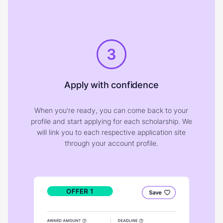
3
Apply with confidence
When you're ready, you can come back to your
profile and start applying for each scholarship. We
will link you to each respective application site
through your account profile.