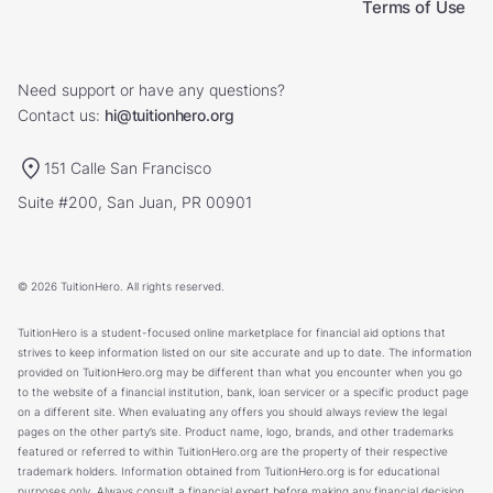
Terms of Use
Need support or have any questions?
Contact us:
hi@tuitionhero.org
151 Calle San Francisco
Suite #200, San Juan, PR 00901
© 2026 TuitionHero. All rights reserved.
TuitionHero is a student-focused online marketplace for financial aid options that
strives to keep information listed on our site accurate and up to date. The information
provided on TuitionHero.org may be different than what you encounter when you go
to the website of a financial institution, bank, loan servicer or a specific product page
on a different site. When evaluating any offers you should always review the legal
pages on the other party’s site. Product name, logo, brands, and other trademarks
featured or referred to within TuitionHero.org are the property of their respective
trademark holders. Information obtained from TuitionHero.org is for educational
purposes only. Always consult a financial expert before making any financial decision.