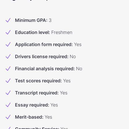
Minimum GPA
:
3
Education level
:
Freshmen
Application form required
:
Yes
Drivers license required
:
No
Financial analysis required
:
No
Test scores required
:
Yes
Transcript required
:
Yes
Essay required
:
Yes
Merit-based
:
Yes