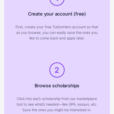
Create your account (free)
First, create your free TuitionHero account so that
as you browse, you can easily save the ones you
like to come back and apply later.
2
Browse scholarships
Click into each scholarship from our marketplace
tool to see what’s needed—like GPA, essays, etc.
Save the ones you might be interested in.