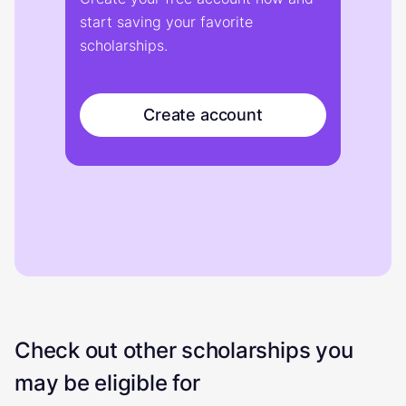
start saving your favorite
scholarships.
Create account
Check out other scholarships you
may be eligible for