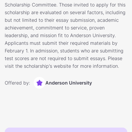
Scholarship Committee. Those invited to apply for this
scholarship are evaluated on several factors, including
but not limited to their essay submission, academic
achievement, commitment to service, proven
leadership, and mission fit to Anderson University.
Applicants must submit their required materials by
February 1. In admission, students who are submitting
test scores are not required to submit essays. Please
visit the scholarship's website for more information.
Offered by:
Anderson University