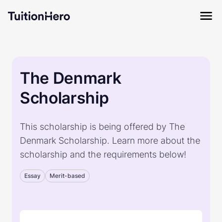
The Denmark
Scholarship
This scholarship is being offered by The
Denmark Scholarship. Learn more about the
scholarship and the requirements below!
Essay
Merit-based