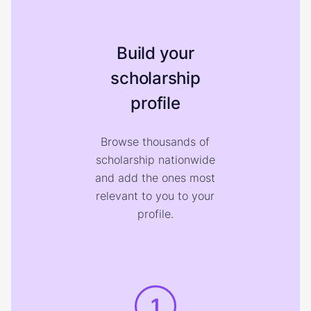
Build your
scholarship
profile
Browse thousands of
scholarship nationwide
and add the ones most
relevant to you to your
profile.
1