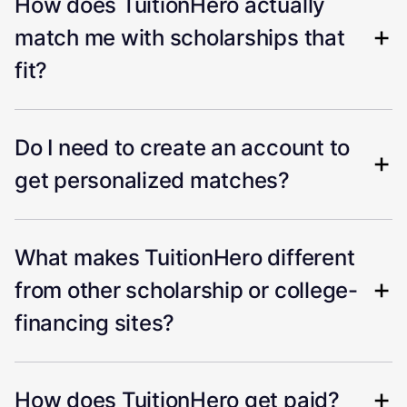
How does TuitionHero actually
match me with scholarships that
fit?
Do I need to create an account to
get personalized matches?
What makes TuitionHero different
from other scholarship or college-
financing sites?
How does TuitionHero get paid?