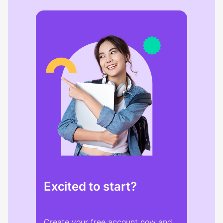
Excited to start?
Create your free account now and