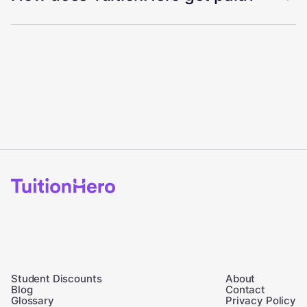
Student Discounts
About
Blog
Contact
Glossary
Privacy Policy