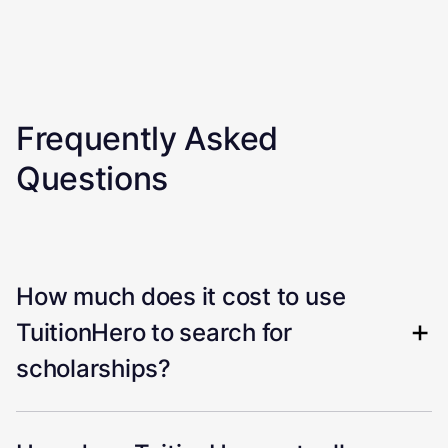
Frequently Asked
Questions
How much does it cost to use
TuitionHero to search for
scholarships?