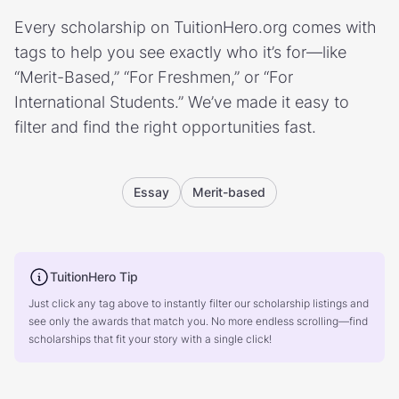
Every scholarship on TuitionHero.org comes with
tags to help you see exactly who it’s for—like
“Merit-Based,” “For Freshmen,” or “For
International Students.” We’ve made it easy to
filter and find the right opportunities fast.
Essay
Merit-based
TuitionHero Tip
Just click any tag above to instantly filter our scholarship listings and
see only the awards that match you. No more endless scrolling—find
scholarships that fit your story with a single click!