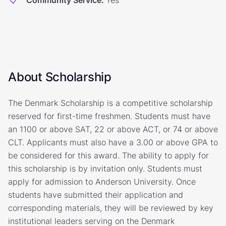
Community Service
:
Yes
About Scholarship
The Denmark Scholarship is a competitive scholarship
reserved for first-time freshmen. Students must have
an 1100 or above SAT, 22 or above ACT, or 74 or above
CLT. Applicants must also have a 3.00 or above GPA to
be considered for this award. The ability to apply for
this scholarship is by invitation only. Students must
apply for admission to Anderson University. Once
students have submitted their application and
corresponding materials, they will be reviewed by key
institutional leaders serving on the Denmark