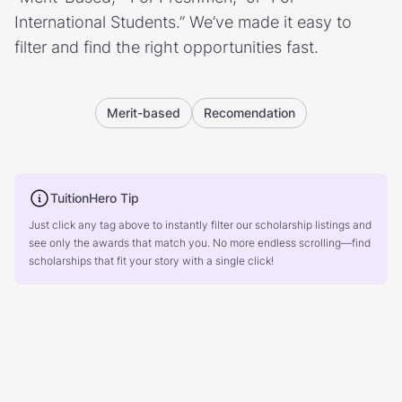
International Students.” We’ve made it easy to
filter and find the right opportunities fast.
Merit-based
Recomendation
TuitionHero Tip
Just click any tag above to instantly filter our scholarship listings and
see only the awards that match you. No more endless scrolling—find
scholarships that fit your story with a single click!