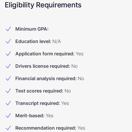
Eligibility Requirements
Minimum GPA
:
Education level
:
N/A
Application form required
:
Yes
Drivers license required
:
No
Financial analysis required
:
No
Test scores required
:
No
Transcript required
:
Yes
Merit-based
:
Yes
Recommendation required
:
Yes