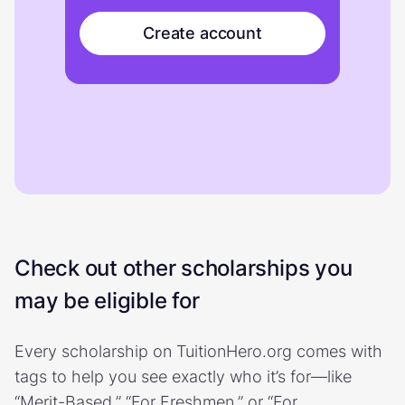
Create account
Check out other scholarships you
may be eligible for
Every scholarship on TuitionHero.org comes with
tags to help you see exactly who it’s for—like
“Merit-Based,” “For Freshmen,” or “For