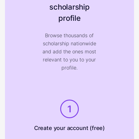
scholarship
profile
Browse thousands of
scholarship nationwide
and add the ones most
relevant to you to your
profile.
1
Create your account (free)