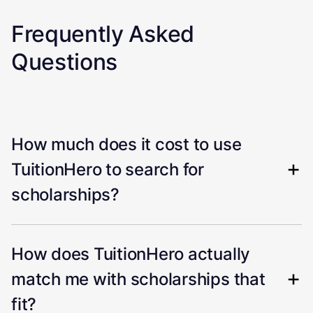
Frequently Asked
Questions
How much does it cost to use
TuitionHero to search for
scholarships?
How does TuitionHero actually
match me with scholarships that
fit?