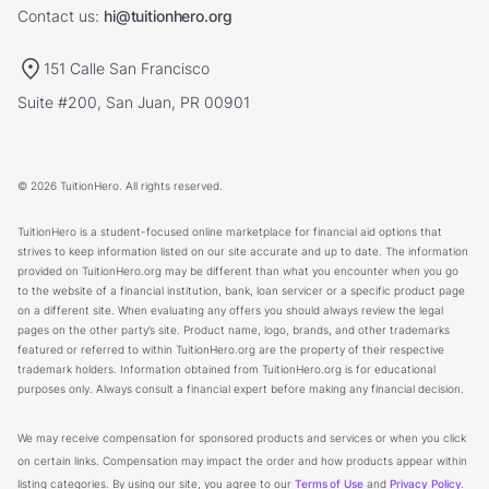
Contact us:
hi@tuitionhero.org
151 Calle San Francisco
Suite #200, San Juan, PR 00901
© 2026 TuitionHero. All rights reserved.
TuitionHero is a student-focused online marketplace for financial aid options that
strives to keep information listed on our site accurate and up to date. The information
provided on TuitionHero.org may be different than what you encounter when you go
to the website of a financial institution, bank, loan servicer or a specific product page
on a different site. When evaluating any offers you should always review the legal
pages on the other party’s site. Product name, logo, brands, and other trademarks
featured or referred to within TuitionHero.org are the property of their respective
trademark holders. Information obtained from TuitionHero.org is for educational
purposes only. Always consult a financial expert before making any financial decision.
We may receive compensation for sponsored products and services or when you click
on certain links. Compensation may impact the order and how products appear within
listing categories. By using our site, you agree to our
Terms of Use
and
Privacy Policy
.