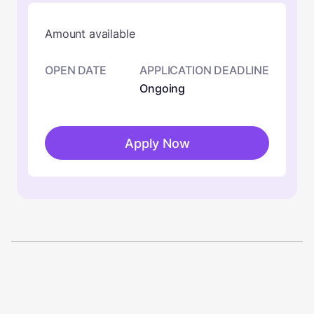
Amount available
OPEN DATE
APPLICATION DEADLINE
Ongoing
Apply Now