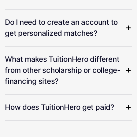
Do I need to create an account to
get personalized matches?
What makes TuitionHero different
from other scholarship or college-
financing sites?
How does TuitionHero get paid?