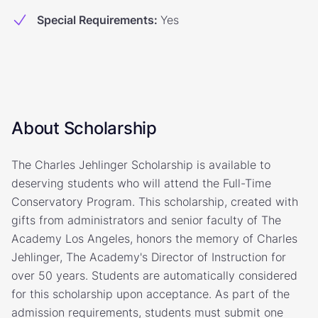
Special Requirements
:
Yes
About Scholarship
The Charles Jehlinger Scholarship is available to
deserving students who will attend the Full-Time
Conservatory Program. This scholarship, created with
gifts from administrators and senior faculty of The
Academy Los Angeles, honors the memory of Charles
Jehlinger, The Academy's Director of Instruction for
over 50 years. Students are automatically considered
for this scholarship upon acceptance. As part of the
admission requirements, students must submit one