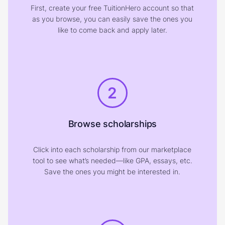
First, create your free TuitionHero account so that
as you browse, you can easily save the ones you
like to come back and apply later.
2
Browse scholarships
Click into each scholarship from our marketplace
tool to see what’s needed—like GPA, essays, etc.
Save the ones you might be interested in.