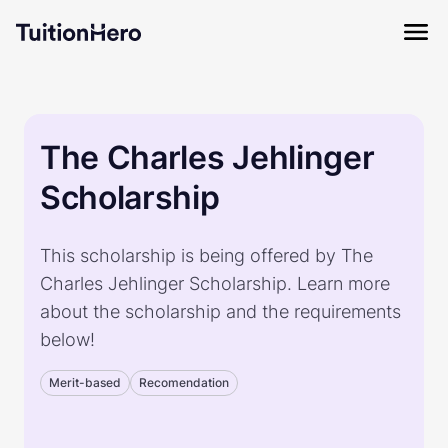
The Charles Jehlinger
Scholarship
This scholarship is being offered by The
Charles Jehlinger Scholarship. Learn more
about the scholarship and the requirements
below!
Merit-based
Recomendation