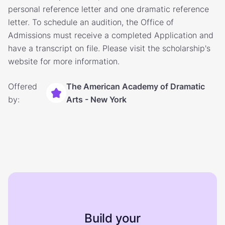
personal reference letter and one dramatic reference
letter. To schedule an audition, the Office of
Admissions must receive a completed Application and
have a transcript on file. Please visit the scholarship's
website for more information.
Offered
The American Academy of Dramatic
by:
Arts - New York
Build your