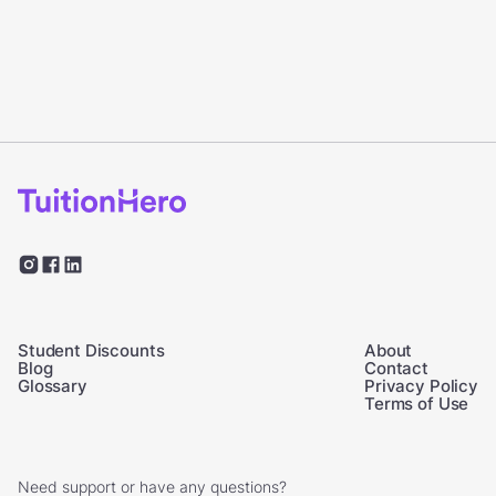
Student Discounts
About
Blog
Contact
Glossary
Privacy Policy
Terms of Use
Need support or have any questions?