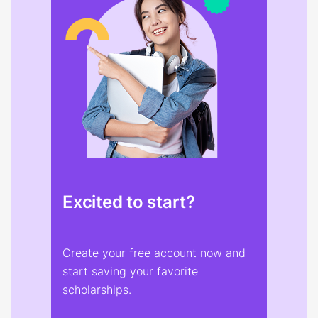
Excited to start?
Create your free account now and
start saving your favorite
scholarships.