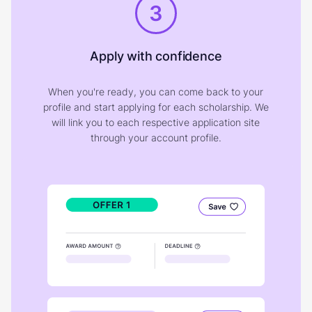
3
Apply with confidence
When you're ready, you can come back to your
profile and start applying for each scholarship. We
will link you to each respective application site
through your account profile.