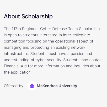
About Scholarship
The 117th Regiment Cyber Defense Team Scholarship
is open to students interested in inter-collegiate
competition focusing on the operational aspect of
managing and protecting an existing network
infrastructure. Students must have a passion and
understanding of cyber security. Students may contact
Financial Aid for more information and inquiries about
the application.
Offered by:
McKendree University