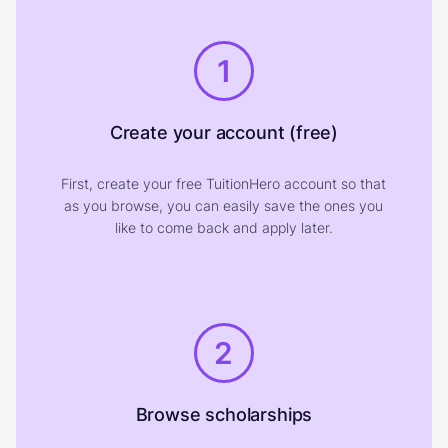
1
Create your account (free)
First, create your free TuitionHero account so that
as you browse, you can easily save the ones you
like to come back and apply later.
2
Browse scholarships