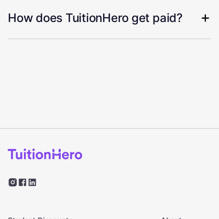
How does TuitionHero get paid?