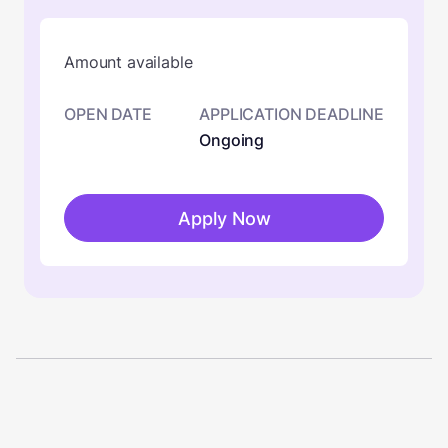
Amount available
OPEN DATE
APPLICATION DEADLINE
Ongoing
Apply Now