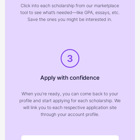
Click into each scholarship from our marketplace
tool to see what’s needed—like GPA, essays, etc.
Save the ones you might be interested in.
3
Apply with confidence
When you're ready, you can come back to your
profile and start applying for each scholarship. We
will link you to each respective application site
through your account profile.