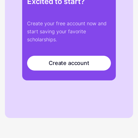
Excited to start?
Create your free account now and
start saving your favorite
scholarships.
Create account