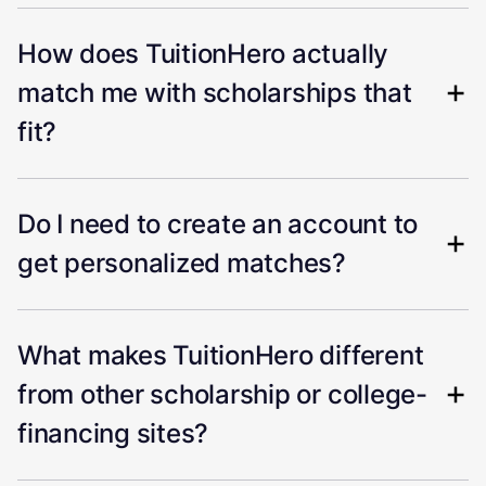
How does TuitionHero actually
match me with scholarships that
fit?
Do I need to create an account to
get personalized matches?
What makes TuitionHero different
from other scholarship or college-
financing sites?