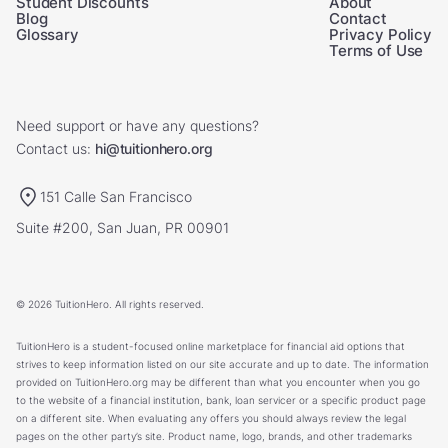
Student Discounts
About
Blog
Contact
Glossary
Privacy Policy
Terms of Use
Need support or have any questions?
Contact us:
hi@tuitionhero.org
151 Calle San Francisco
Suite #200, San Juan, PR 00901
© 2026 TuitionHero. All rights reserved.
TuitionHero is a student-focused online marketplace for financial aid options that
strives to keep information listed on our site accurate and up to date. The information
provided on TuitionHero.org may be different than what you encounter when you go
to the website of a financial institution, bank, loan servicer or a specific product page
on a different site. When evaluating any offers you should always review the legal
pages on the other party’s site. Product name, logo, brands, and other trademarks