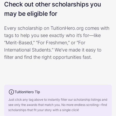
Check out other scholarships you
may be eligible for
Every scholarship on TuitionHero.org comes with
tags to help you see exactly who it’s for—like
“Merit-Based,” “For Freshmen,” or “For
International Students.” We’ve made it easy to
filter and find the right opportunities fast.
TuitionHero Tip
Just click any tag above to instantly filter our scholarship listings and
see only the awards that match you. No more endless scrolling—find
scholarships that fit your story with a single click!