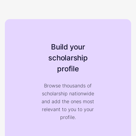
Build your
scholarship
profile
Browse thousands of
scholarship nationwide
and add the ones most
relevant to you to your
profile.