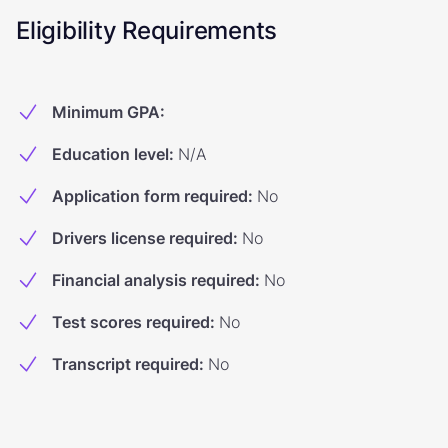
Eligibility Requirements
Minimum GPA
:
Education level
:
N/A
Application form required
:
No
Drivers license required
:
No
Financial analysis required
:
No
Test scores required
:
No
Transcript required
:
No