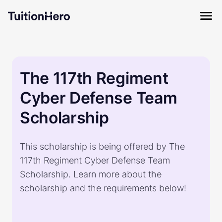
The 117th Regiment
Cyber Defense Team
Scholarship
This scholarship is being offered by The
117th Regiment Cyber Defense Team
Scholarship. Learn more about the
scholarship and the requirements below!