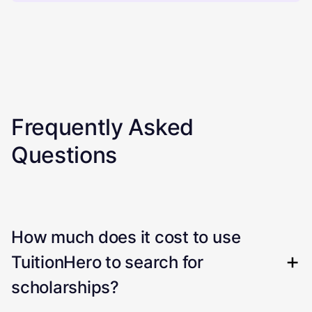
Frequently Asked
Questions
How much does it cost to use
TuitionHero to search for
scholarships?