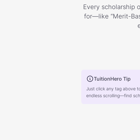
Every scholarship o
for—like “Merit-Bas
TuitionHero Tip
Just click any tag above t
endless scrolling—find scho