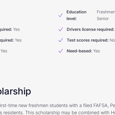
Education
Freshmen
level
:
Senior
quired
:
Yes
Drivers license required
:
equired
:
Yes
Test scores required
:
No
Yes
Need-based
:
Yes
larship
irst-time new freshmen students with a filed FAFSA, Pel
s residents. This scholarship may be combined with H