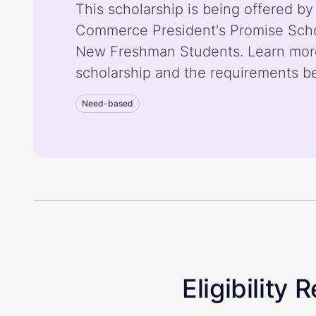
This scholarship is being offered b
Commerce President's Promise Schol
New Freshman Students. Learn mor
scholarship and the requirements b
Need-based
Eligibility