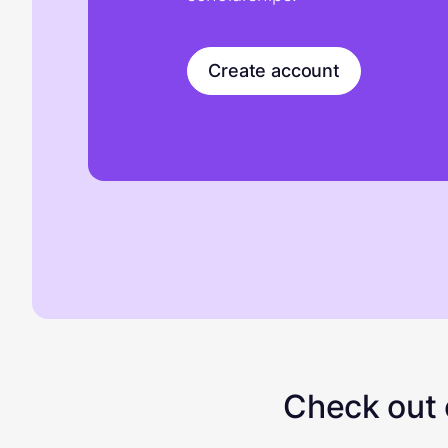
Create account
Check out o