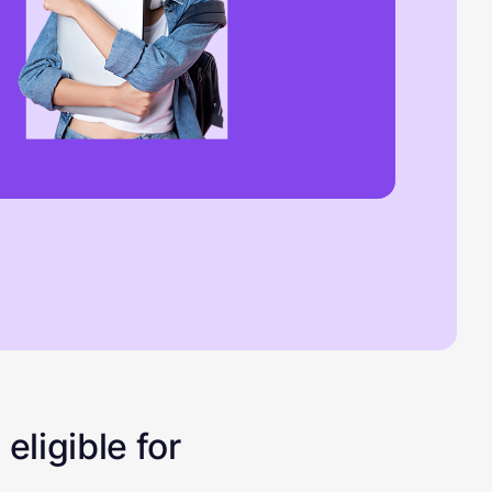
eligible for