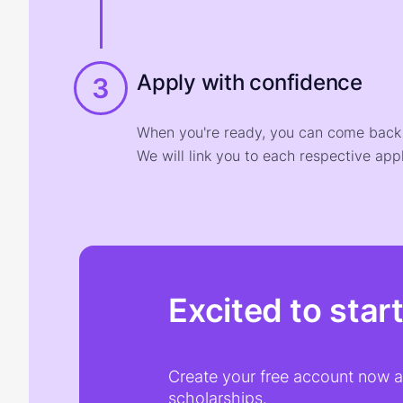
Apply with confidence
3
When you're ready, you can come back t
We will link you to each respective appl
Excited to star
Create your free account now an
scholarships.