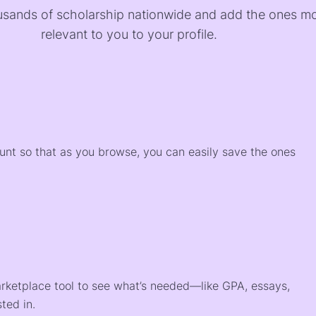
sands of scholarship nationwide and add the ones m
relevant to you to your profile.
)
ount so that as you browse, you can easily save the ones
arketplace tool to see what’s needed—like GPA, essays,
ted in.