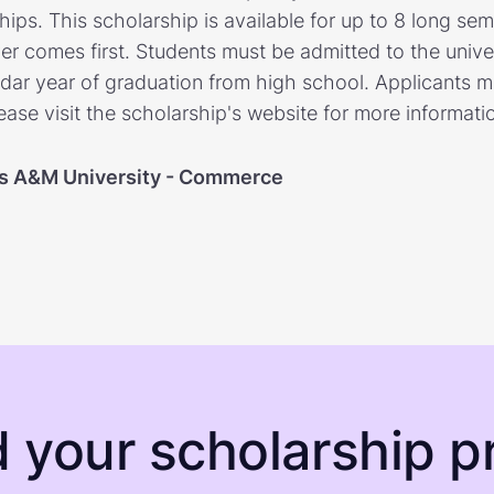
ps. This scholarship is available for up to 8 long seme
er comes first. Students must be admitted to the univ
ar year of graduation from high school. Applicants m
lease visit the scholarship's website for more informati
s A&M University - Commerce
d your scholarship pr