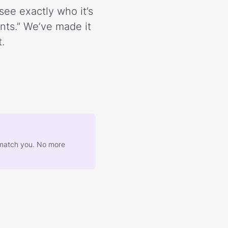
see exactly who it’s
ents.” We’ve made it
.
at match you. No more