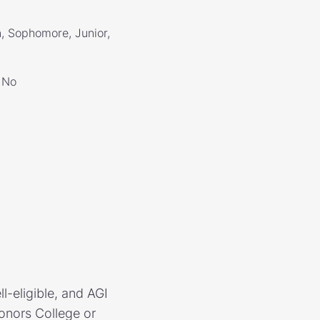
, Sophomore, Junior,
No
l-eligible, and AGI
onors College or