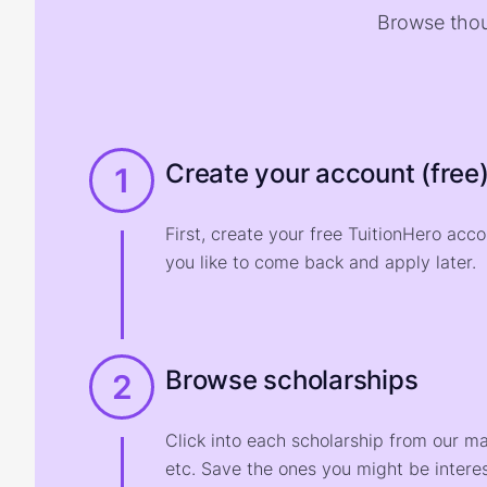
Browse thou
Create your account (free
1
First, create your free TuitionHero acc
you like to come back and apply later.
Browse scholarships
2
Click into each scholarship from our m
etc. Save the ones you might be interes