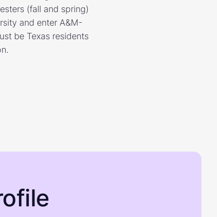
sters (fall and spring)
ersity and enter A&M-
ust be Texas residents
on.
ofile