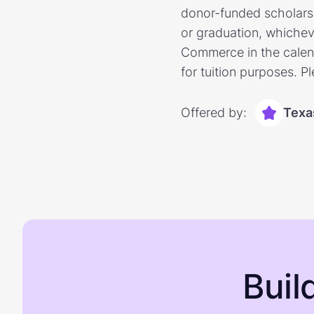
donor-funded scholarshi
or graduation, whichev
Commerce in the calend
for tuition purposes. P
Offered by:
Texa
Buil