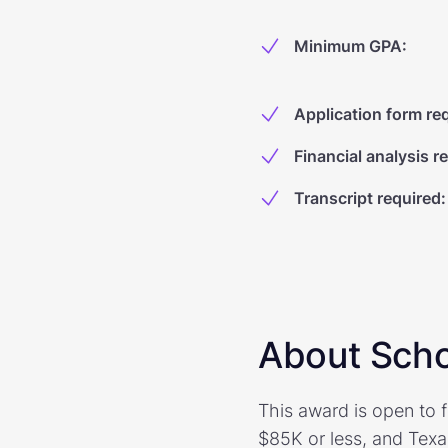
Minimum GPA
:
Application form re
Financial analysis r
Transcript required
:
About Scho
This award is open to f
$85K or less, and Texa