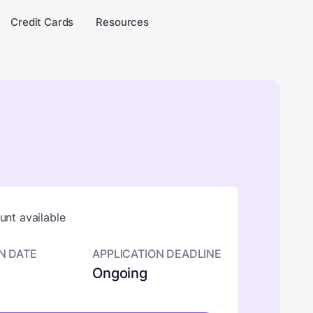
Credit Cards
Resources
nt available
N DATE
APPLICATION DEADLINE
Ongoing