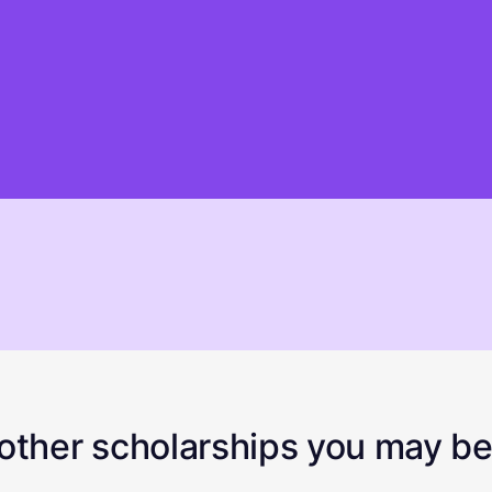
ther scholarships you may be 