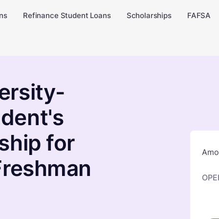
ns
Refinance Student Loans
Scholarships
FAFSA
rsity-
dent's
ship for
Amou
 Freshman
OPE