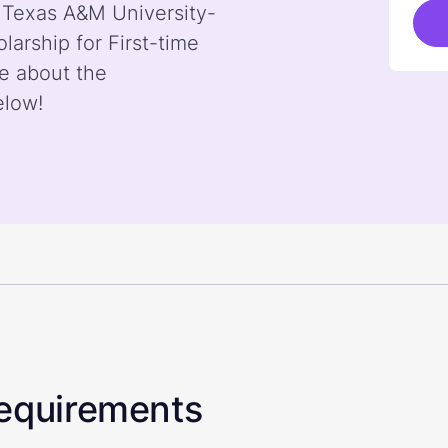
y Texas A&M University-
arship for First-time
e about the
elow!
 Requirements