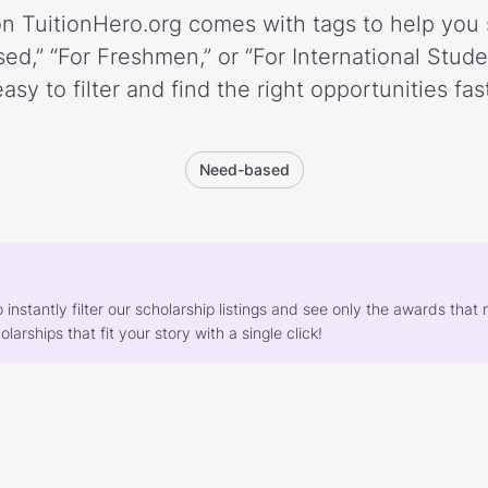
n TuitionHero.org comes with tags to help you 
ed,” “For Freshmen,” or “For International Stud
easy to filter and find the right opportunities fast
Need-based
o instantly filter our scholarship listings and see only the awards th
larships that fit your story with a single click!