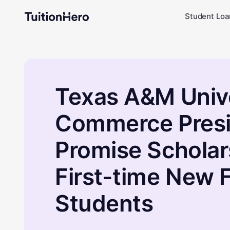
Student Loa
Texas A&M Unive
Commerce Presi
Promise Scholar
First-time New
Students