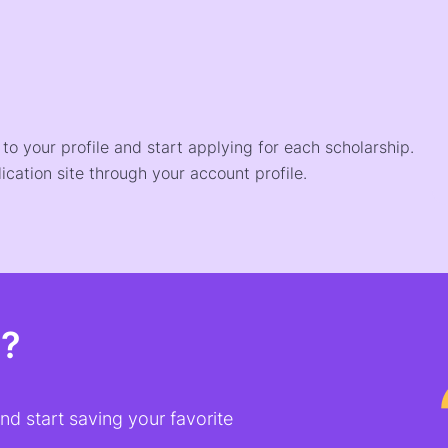
o your profile and start applying for each scholarship.
ication site through your account profile.
t?
d start saving your favorite