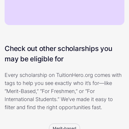
Check out other scholarships you
may be eligible for
Every scholarship on TuitionHero.org comes with
tags to help you see exactly who it’s for—like
“Merit-Based,” “For Freshmen,” or “For
International Students.” We’ve made it easy to
filter and find the right opportunities fast.
Merit-based