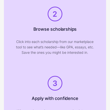
2
Browse scholarships
Click into each scholarship from our marketplace
tool to see what’s needed—like GPA, essays, etc.
Save the ones you might be interested in.
3
Apply with confidence