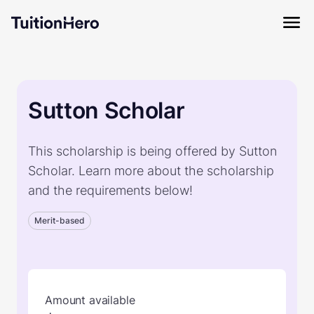
Sutton Scholar
This scholarship is being offered by Sutton
Scholar. Learn more about the scholarship
and the requirements below!
Merit-based
Amount available