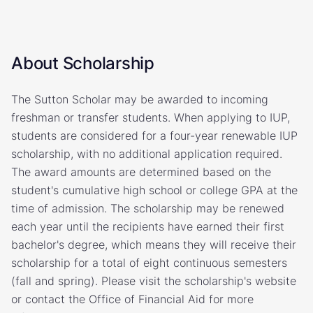
About Scholarship
The Sutton Scholar may be awarded to incoming
freshman or transfer students. When applying to IUP,
students are considered for a four-year renewable IUP
scholarship, with no additional application required.
The award amounts are determined based on the
student's cumulative high school or college GPA at the
time of admission. The scholarship may be renewed
each year until the recipients have earned their first
bachelor's degree, which means they will receive their
scholarship for a total of eight continuous semesters
(fall and spring). Please visit the scholarship's website
or contact the Office of Financial Aid for more