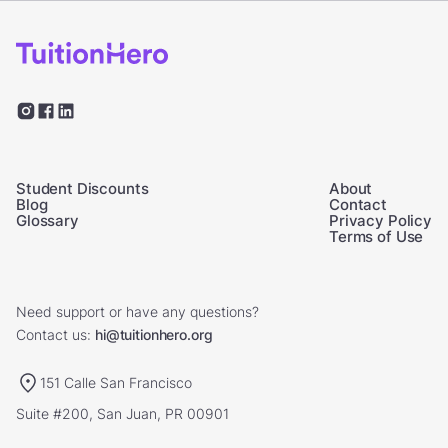
Student Discounts
About
Blog
Contact
Glossary
Privacy Policy
Terms of Use
Need support or have any questions?
Contact us:
hi@tuitionhero.org
151 Calle San Francisco
Suite #200, San Juan, PR 00901