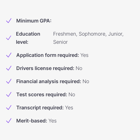
Minimum GPA
:
Education
Freshmen, Sophomore, Junior,
level
:
Senior
Application form required
:
Yes
Drivers license required
:
No
Financial analysis required
:
No
Test scores required
:
No
Transcript required
:
Yes
Merit-based
:
Yes