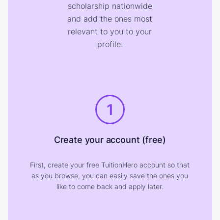
scholarship nationwide
and add the ones most
relevant to you to your
profile.
1
Create your account (free)
First, create your free TuitionHero account so that
as you browse, you can easily save the ones you
like to come back and apply later.