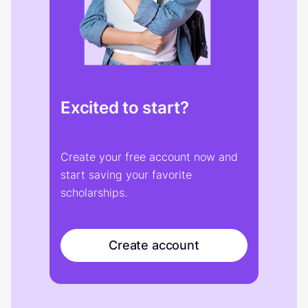
Excited to start?
Create your free account now and
start saving your favorite
scholarships.
Create account