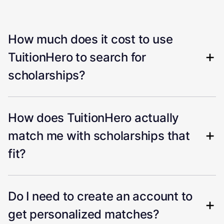
How much does it cost to use
TuitionHero to search for
scholarships?
How does TuitionHero actually
match me with scholarships that
fit?
Do I need to create an account to
get personalized matches?