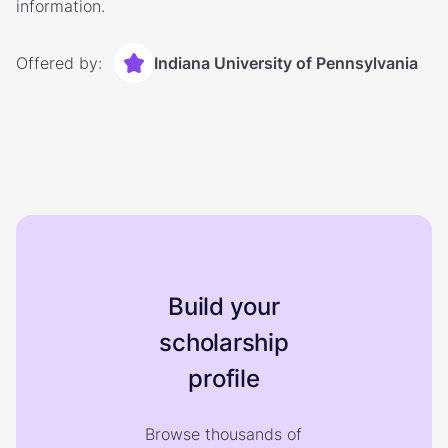
information.
Offered by:
Indiana University of Pennsylvania
Build your
scholarship
profile
Browse thousands of