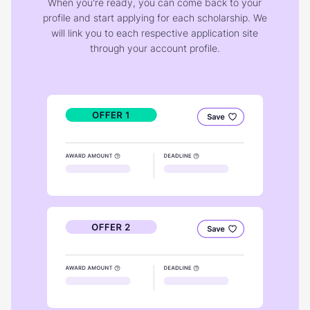
When you're ready, you can come back to your
profile and start applying for each scholarship. We
will link you to each respective application site
through your account profile.