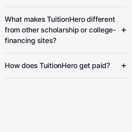
What makes TuitionHero different
from other scholarship or college-
financing sites?
How does TuitionHero get paid?