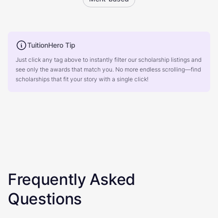
TuitionHero Tip
Just click any tag above to instantly filter our scholarship listings and
see only the awards that match you. No more endless scrolling—find
scholarships that fit your story with a single click!
Frequently Asked
Questions