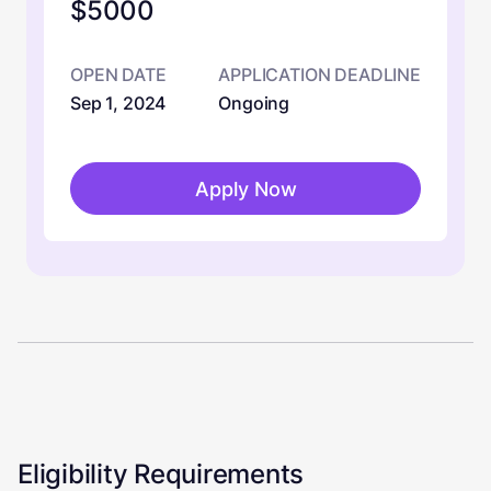
$5000
OPEN DATE
APPLICATION DEADLINE
Sep 1, 2024
Ongoing
Apply Now
Eligibility Requirements