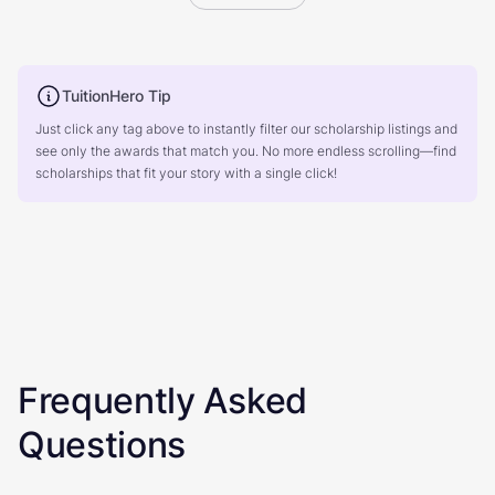
TuitionHero Tip
Just click any tag above to instantly filter our scholarship listings and
see only the awards that match you. No more endless scrolling—find
scholarships that fit your story with a single click!
Frequently Asked
Questions