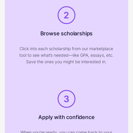
2
Browse scholarships
Click into each scholarship from our marketplace
tool to see what’s needed—like GPA, essays, etc.
Save the ones you might be interested in.
3
Apply with confidence
When you're ready, you can come back to your