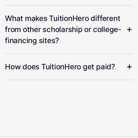
What makes TuitionHero different
from other scholarship or college-
financing sites?
How does TuitionHero get paid?