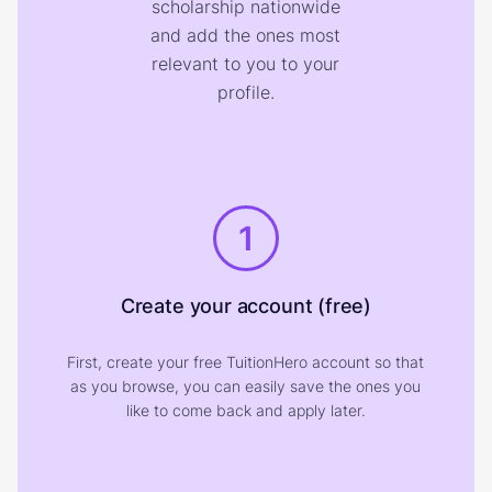
scholarship nationwide
and add the ones most
relevant to you to your
profile.
1
Create your account (free)
First, create your free TuitionHero account so that
as you browse, you can easily save the ones you
like to come back and apply later.