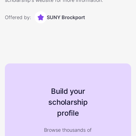
scholarship's website for more information.
Offered by:
SUNY Brockport
Build your
scholarship
profile
Browse thousands of