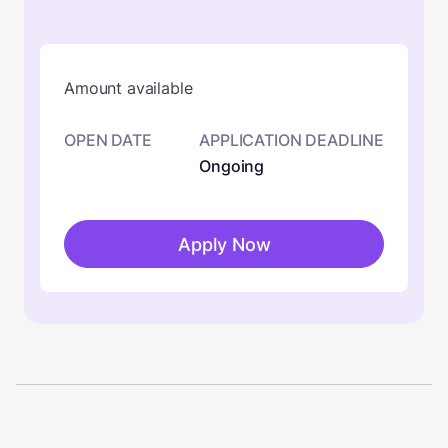
Amount available
OPEN DATE
APPLICATION DEADLINE
Ongoing
Apply Now