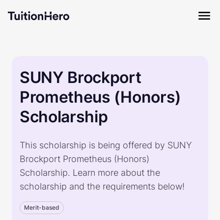
SUNY Brockport
Prometheus (Honors)
Scholarship
This scholarship is being offered by SUNY
Brockport Prometheus (Honors)
Scholarship. Learn more about the
scholarship and the requirements below!
Merit-based