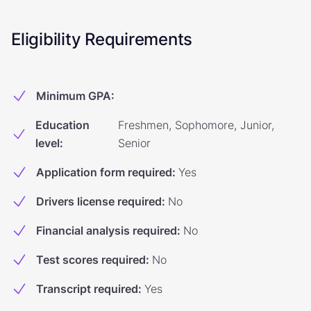
Eligibility Requirements
Minimum GPA
:
Education
Freshmen, Sophomore, Junior,
level
:
Senior
Application form required
:
Yes
Drivers license required
:
No
Financial analysis required
:
No
Test scores required
:
No
Transcript required
:
Yes