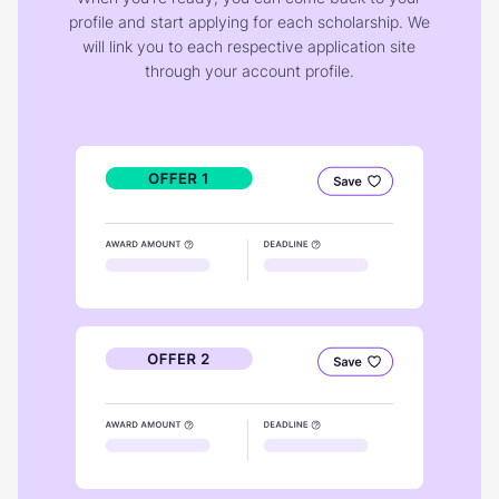
profile and start applying for each scholarship. We
will link you to each respective application site
through your account profile.