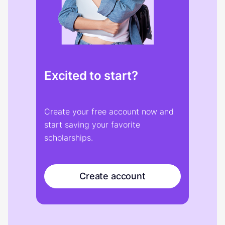
Excited to start?
Create your free account now and
start saving your favorite
scholarships.
Create account