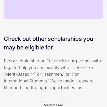
Check out other scholarships you
may be eligible for
Every scholarship on TuitionHero.org comes with
tags to help you see exactly who it’s for—like
“Merit-Based,” “For Freshmen,” or “For
International Students.” We’ve made it easy to
filter and find the right opportunities fast.
Merit-based