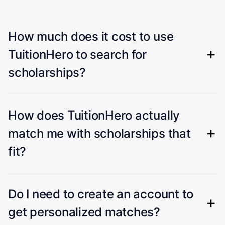
How much does it cost to use
TuitionHero to search for
scholarships?
How does TuitionHero actually
match me with scholarships that
fit?
Do I need to create an account to
get personalized matches?