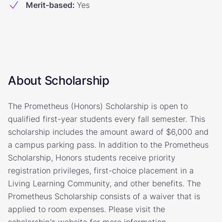
Merit-based
:
Yes
About Scholarship
The Prometheus (Honors) Scholarship is open to
qualified first-year students every fall semester. This
scholarship includes the amount award of $6,000 and
a campus parking pass. In addition to the Prometheus
Scholarship, Honors students receive priority
registration privileges, first-choice placement in a
Living Learning Community, and other benefits. The
Prometheus Scholarship consists of a waiver that is
applied to room expenses. Please visit the