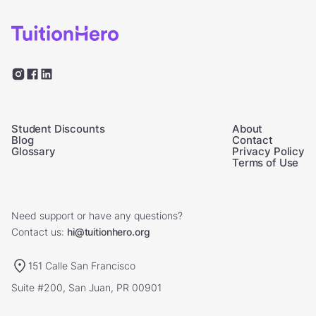
Student Discounts
About
Blog
Contact
Glossary
Privacy Policy
Terms of Use
Need support or have any questions?
Contact us:
hi@tuitionhero.org
151 Calle San Francisco
Suite #200, San Juan, PR 00901