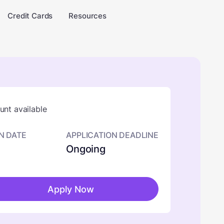
Credit Cards
Resources
nt available
N DATE
APPLICATION DEADLINE
Ongoing
Apply Now