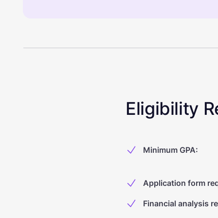
Eligibility
Minimum GPA
:
Application form re
Financial analysis r