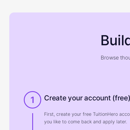
Buil
Browse thou
Create your account (free
1
First, create your free TuitionHero acc
you like to come back and apply later.