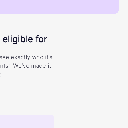
eligible for
see exactly who it’s
ents.” We’ve made it
.