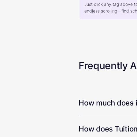
Just click any tag above t
endless scrolling—find scho
Frequently 
How much does it
How does Tuition