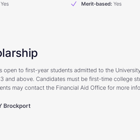
Yes
Merit-based
:
Yes
larship
s open to first-year students admitted to the Universit
3 and above. Candidates must be first-time college stu
ents may contact the Financial Aid Office for more inf
 Brockport