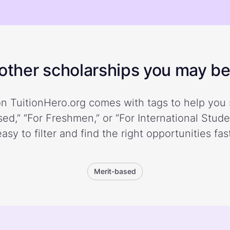
ther scholarships you may be 
n TuitionHero.org comes with tags to help you 
ed,” “For Freshmen,” or “For International Stud
easy to filter and find the right opportunities fast
Merit-based