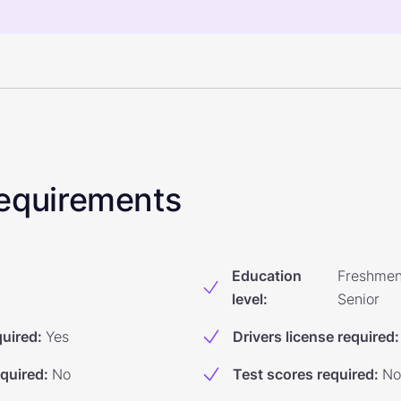
 Requirements
Education
Freshmen
level
:
Senior
quired
:
Yes
Drivers license required
:
equired
:
No
Test scores required
:
No