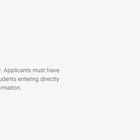
y. Applicants must have
dents entering directly
ormation.