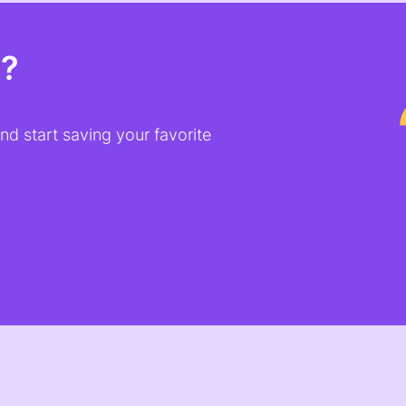
t?
d start saving your favorite