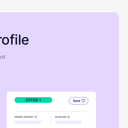
ofile
ost