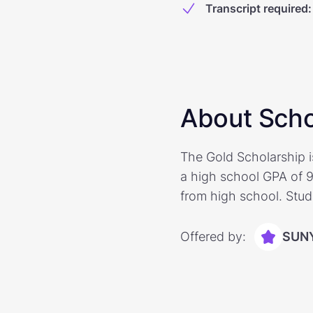
Transcript required
:
About Scho
The Gold Scholarship i
a high school GPA of 9
from high school. Stud
Offered by:
SUNY