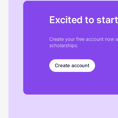
Excited to star
Create your free account now an
scholarships.
Create account