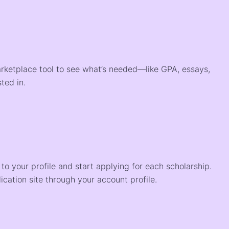
arketplace tool to see what’s needed—like GPA, essays,
ted in.
o your profile and start applying for each scholarship.
ication site through your account profile.