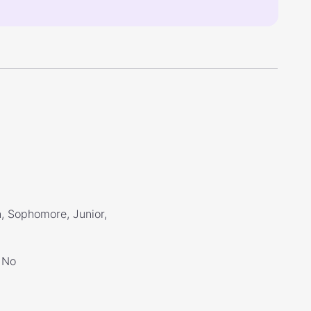
, Sophomore, Junior,
No