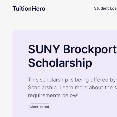
Student Loa
SUNY Brockport
Scholarship
This scholarship is being offered 
Scholarship. Learn more about the s
requirements below!
Merit-based