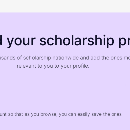
d your scholarship pr
sands of scholarship nationwide and add the ones m
relevant to you to your profile.
)
ount so that as you browse, you can easily save the ones