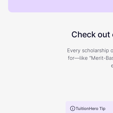
Check out o
Every scholarship o
for—like “Merit-Bas
TuitionHero Tip