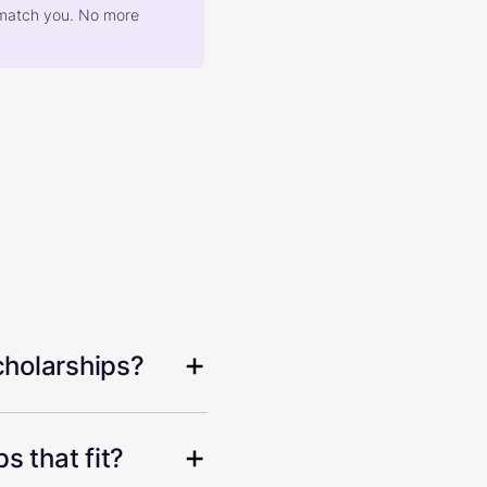
at match you. No more
cholarships?
s that fit?