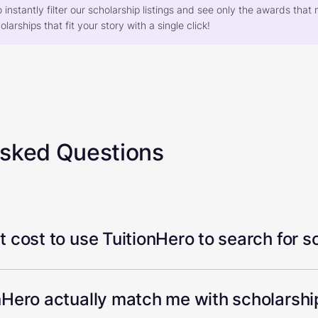
o instantly filter our scholarship listings and see only the awards th
larships that fit your story with a single click!
Asked Questions
 cost to use TuitionHero to search for s
Hero actually match me with scholarship