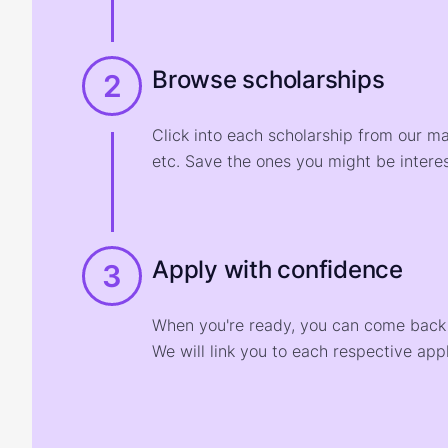
Browse scholarships
2
Click into each scholarship from our m
etc. Save the ones you might be interes
Apply with confidence
3
When you're ready, you can come back t
We will link you to each respective appl