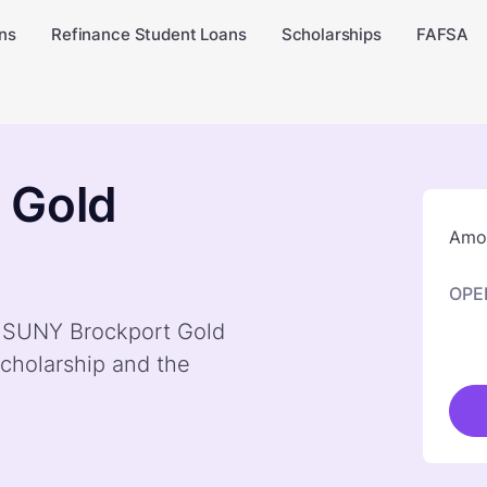
ns
Refinance Student Loans
Scholarships
FAFSA
 Gold
Amou
OPE
by SUNY Brockport Gold
cholarship and the