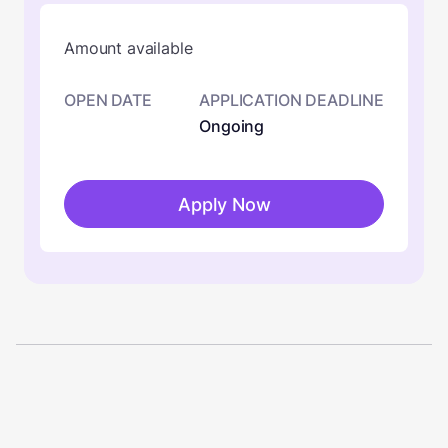
Amount available
OPEN DATE
APPLICATION DEADLINE
Ongoing
Apply Now