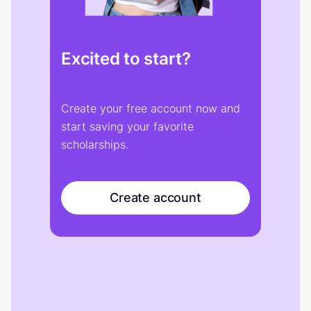
Excited to start?
Create your free account now and
start saving your favorite
scholarships.
Create account