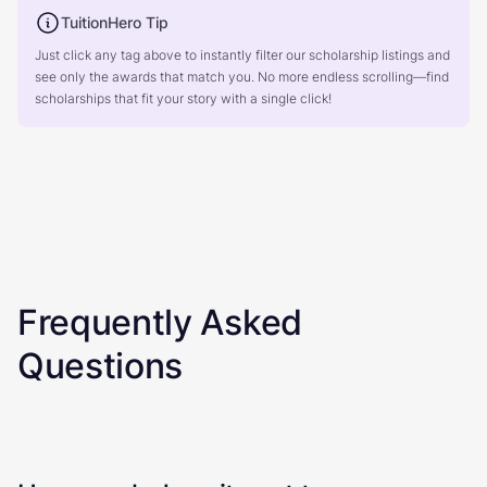
TuitionHero Tip
Just click any tag above to instantly filter our scholarship listings and
see only the awards that match you. No more endless scrolling—find
scholarships that fit your story with a single click!
Frequently Asked
Questions