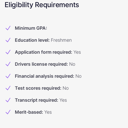
Eligibility Requirements
Minimum GPA
:
Education level
:
Freshmen
Application form required
:
Yes
Drivers license required
:
No
Financial analysis required
:
No
Test scores required
:
No
Transcript required
:
Yes
Merit-based
:
Yes