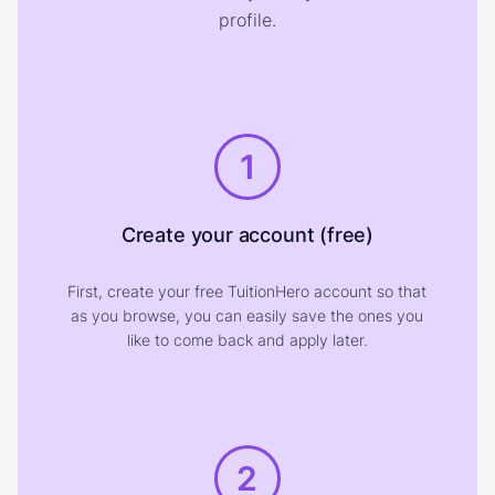
profile.
1
Create your account (free)
First, create your free TuitionHero account so that
as you browse, you can easily save the ones you
like to come back and apply later.
2