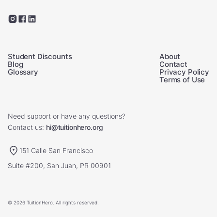
Student Discounts
About
Blog
Contact
Glossary
Privacy Policy
Terms of Use
Need support or have any questions?
Contact us:
hi@tuitionhero.org
151 Calle San Francisco
Suite #200, San Juan, PR 00901
© 2026 TuitionHero. All rights reserved.