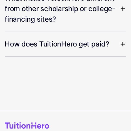
from other scholarship or college-
financing sites?
How does TuitionHero get paid?