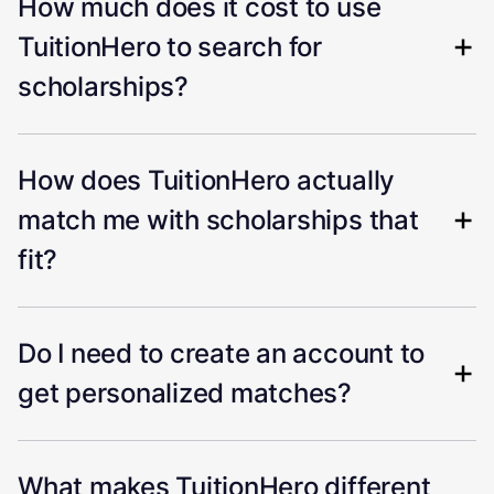
How much does it cost to use
TuitionHero to search for
scholarships?
How does TuitionHero actually
match me with scholarships that
fit?
Do I need to create an account to
get personalized matches?
What makes TuitionHero different