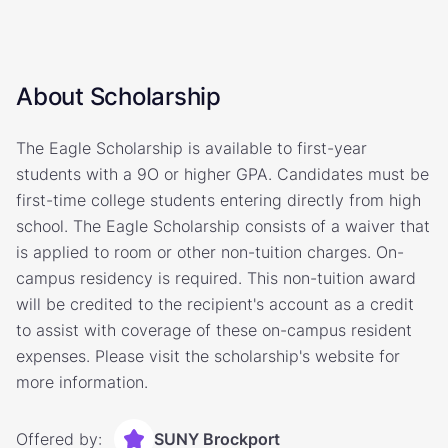
About Scholarship
The Eagle Scholarship is available to first-year
students with a 9O or higher GPA. Candidates must be
first-time college students entering directly from high
school. The Eagle Scholarship consists of a waiver that
is applied to room or other non-tuition charges. On-
campus residency is required. This non-tuition award
will be credited to the recipient's account as a credit
to assist with coverage of these on-campus resident
expenses. Please visit the scholarship's website for
more information.
Offered by:
SUNY Brockport