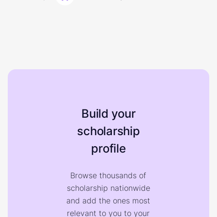
Build your
scholarship
profile
Browse thousands of
scholarship nationwide
and add the ones most
relevant to you to your