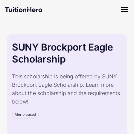
SUNY Brockport Eagle
Scholarship
This scholarship is being offered by SUNY
Brockport Eagle Scholarship. Learn more
about the scholarship and the requirements
below!
Merit-based