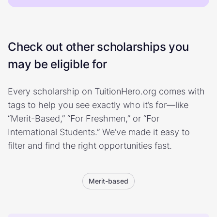
Check out other scholarships you
may be eligible for
Every scholarship on TuitionHero.org comes with
tags to help you see exactly who it’s for—like
“Merit-Based,” “For Freshmen,” or “For
International Students.” We’ve made it easy to
filter and find the right opportunities fast.
Merit-based