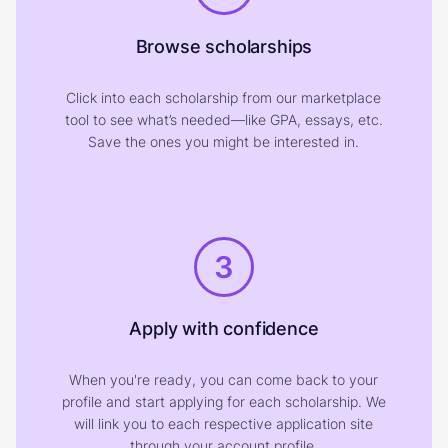
Browse scholarships
Click into each scholarship from our marketplace
tool to see what’s needed—like GPA, essays, etc.
Save the ones you might be interested in.
3
Apply with confidence
When you're ready, you can come back to your
profile and start applying for each scholarship. We
will link you to each respective application site
through your account profile.