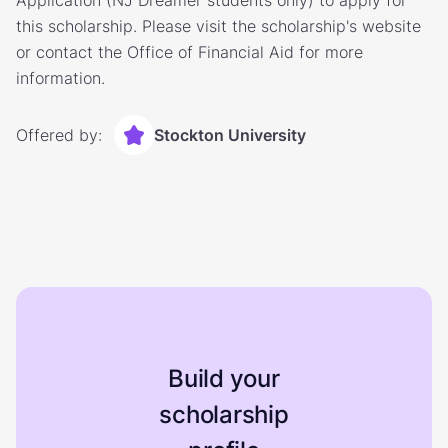
Application (NJ Dreamer students only) to apply for
this scholarship. Please visit the scholarship's website
or contact the Office of Financial Aid for more
information.
Offered by:
Stockton University
Build your
scholarship