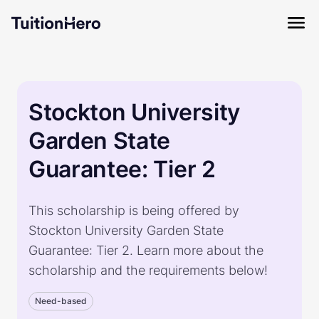
Stockton University
Garden State
Guarantee: Tier 2
This scholarship is being offered by
Stockton University Garden State
Guarantee: Tier 2. Learn more about the
scholarship and the requirements below!
Need-based