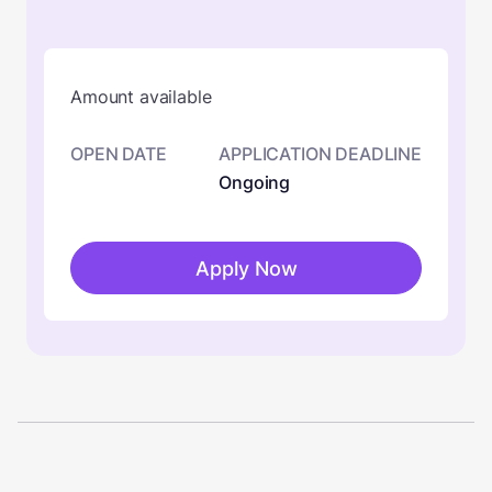
Amount available
OPEN DATE
APPLICATION DEADLINE
Ongoing
Apply Now