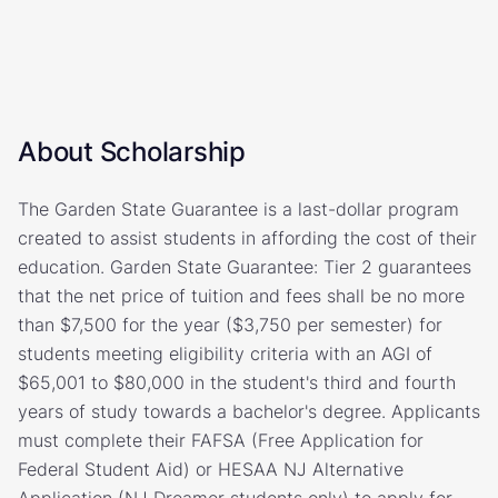
About Scholarship
The Garden State Guarantee is a last-dollar program
created to assist students in affording the cost of their
education. Garden State Guarantee: Tier 2 guarantees
that the net price of tuition and fees shall be no more
than $7,500 for the year ($3,750 per semester) for
students meeting eligibility criteria with an AGI of
$65,001 to $80,000 in the student's third and fourth
years of study towards a bachelor's degree. Applicants
must complete their FAFSA (Free Application for
Federal Student Aid) or HESAA NJ Alternative