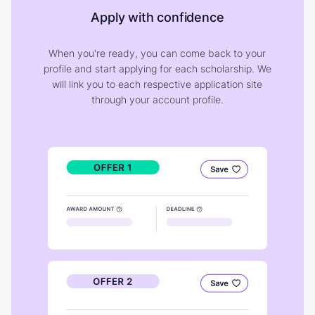
Apply with confidence
When you're ready, you can come back to your
profile and start applying for each scholarship. We
will link you to each respective application site
through your account profile.