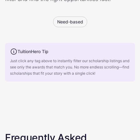
Need-based
TuitionHero Tip
Just click any tag above to instantly filter our scholarship listings and
see only the awards that match you. No more endless scrolling—find
scholarships that fit your story with a single click!
Frequently Asked