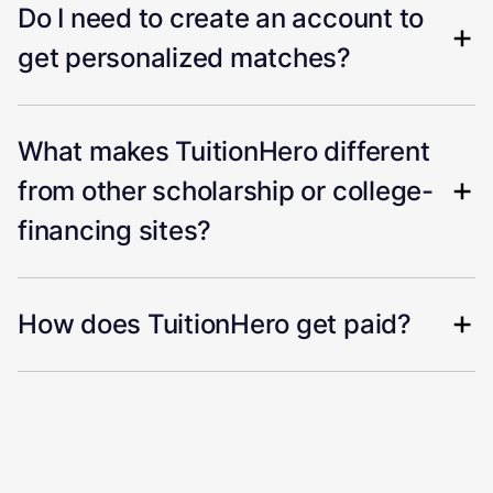
Do I need to create an account to
get personalized matches?
What makes TuitionHero different
from other scholarship or college-
financing sites?
How does TuitionHero get paid?