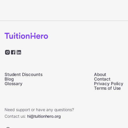
Student Discounts
About
Blog
Contact
Glossary
Privacy Policy
Terms of Use
Need support or have any questions?
Contact us:
hi@tuitionhero.org