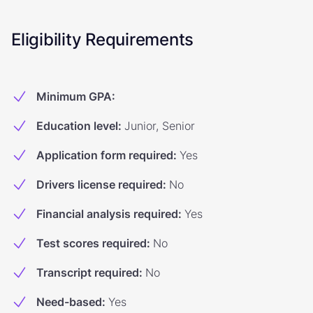
Eligibility Requirements
Minimum GPA
:
Education level
:
Junior, Senior
Application form required
:
Yes
Drivers license required
:
No
Financial analysis required
:
Yes
Test scores required
:
No
Transcript required
:
No
Need-based
:
Yes