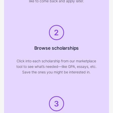
like to come back and apply later.
2
Browse scholarships
Click into each scholarship from our marketplace
tool to see what’s needed—like GPA, essays, etc.
Save the ones you might be interested in.
3