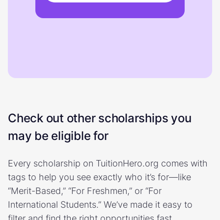
Check out other scholarships you
may be eligible for
Every scholarship on TuitionHero.org comes with
tags to help you see exactly who it’s for—like
“Merit-Based,” “For Freshmen,” or “For
International Students.” We’ve made it easy to
filter and find the right opportunities fast.