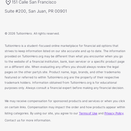
151 Calle San Francisco
Suite #200, San Juan, PR 00901
© 2026 TuitionHero. All rights reserved.
TuitionHero is a student-focused online marketplace for financial aid options that
strives to keep information listed on our site accurate and up to date. The information
provided on TuitionHero.org may be different than what you encounter when you go
to the website of a financial institution, bank, loan servicer or a specific product page
on a different site. When evaluating any offers you should always review the legal
pages on the other party’s site. Product name, logo, brands, and other trademarks
featured or referred to within TuitionHero.org are the property of their respective
trademark holders. Information obtained from TuitionHero.org is for educational
purposes only. Always consult a financial expert before making any financial decision.
We may receive compensation for sponsored products and services or when you click
on certain links. Compensation may impact the order and how products appear within
listing categories. By using our site, you agree to our
Terms of Use
and
Privacy Policy
.
Contact us for more information.