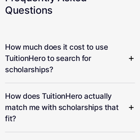
Questions
How much does it cost to use
TuitionHero to search for
scholarships?
How does TuitionHero actually
match me with scholarships that
fit?