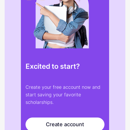
Excited to start?
Create your free account now and
start saving your favorite
scholarships.
Create account