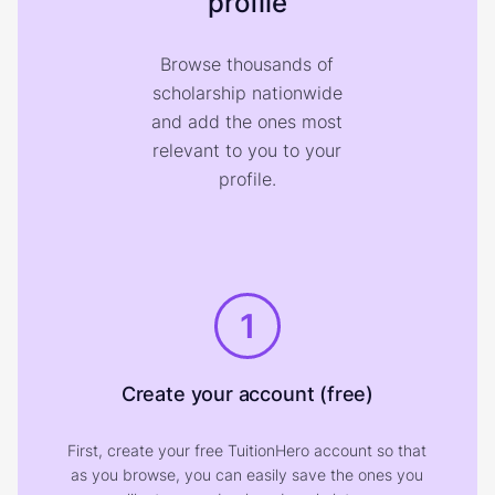
profile
Browse thousands of
scholarship nationwide
and add the ones most
relevant to you to your
profile.
1
Create your account (free)
First, create your free TuitionHero account so that
as you browse, you can easily save the ones you