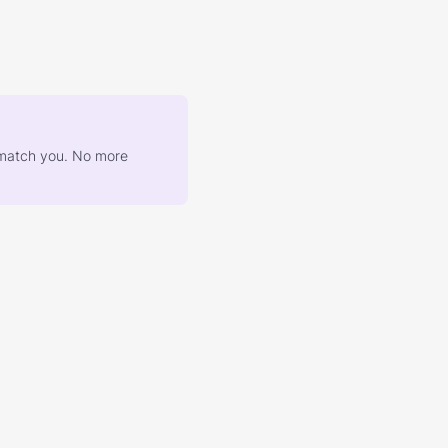
at match you. No more