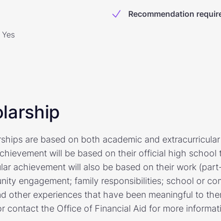
Recommendation requir
Yes
larship
arships are based on both academic and extracurricula
hievement will be based on their official high school 
ular achievement will also be based on their work (par
ity engagement; family responsibilities; school or c
nd other experiences that have been meaningful to them
r contact the Office of Financial Aid for more informat