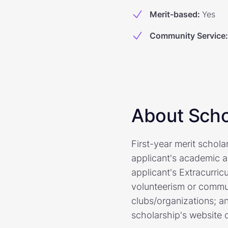
Merit-based
:
Yes
Community Service
:
About Scho
First-year merit schol
applicant's academic ac
applicant's Extracurric
volunteerism or commun
clubs/organizations; a
scholarship's website o