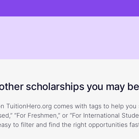
ther scholarships you may be 
n TuitionHero.org comes with tags to help you 
ed,” “For Freshmen,” or “For International Stud
easy to filter and find the right opportunities fast