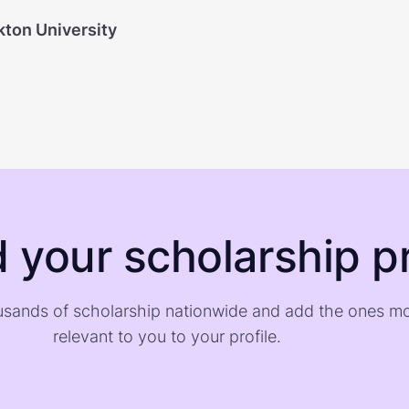
kton University
d your scholarship pr
sands of scholarship nationwide and add the ones m
relevant to you to your profile.