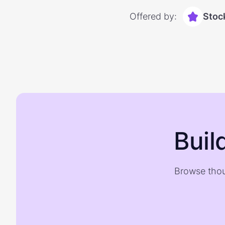
Offered by:
Stoc
Buil
Browse thou