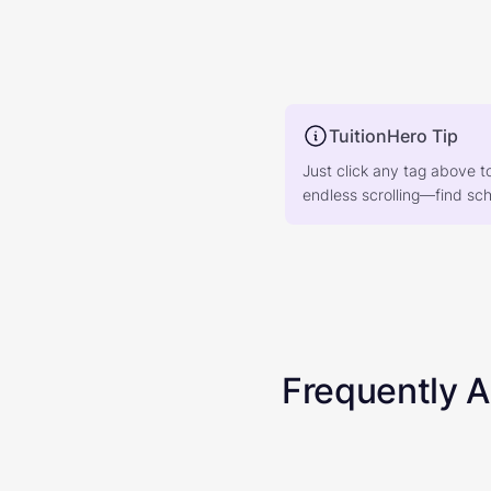
TuitionHero Tip
Just click any tag above t
endless scrolling—find scho
Frequently 