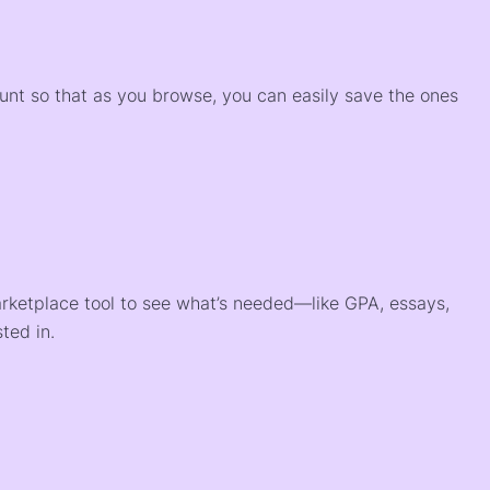
)
ount so that as you browse, you can easily save the ones
arketplace tool to see what’s needed—like GPA, essays,
ted in.