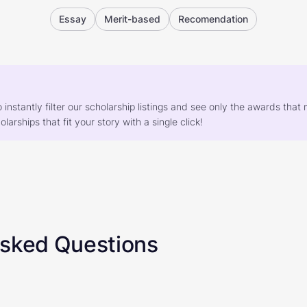
Essay
Merit-based
Recomendation
o instantly filter our scholarship listings and see only the awards th
larships that fit your story with a single click!
Asked Questions