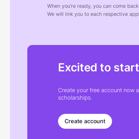
When you're ready, you can come back t
We will link you to each respective appl
Excited to star
Create your free account now an
scholarships.
Create account