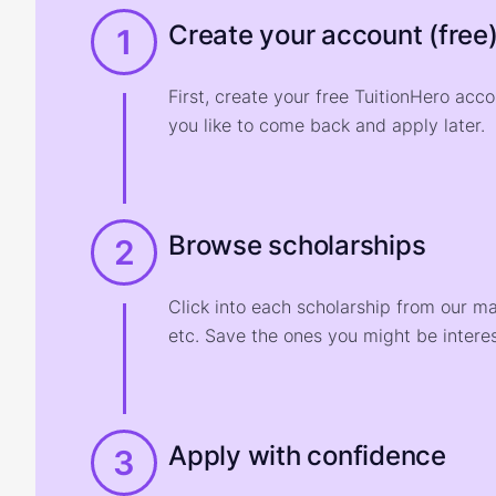
Create your account (free
1
First, create your free TuitionHero acc
you like to come back and apply later.
Browse scholarships
2
Click into each scholarship from our m
etc. Save the ones you might be interes
Apply with confidence
3