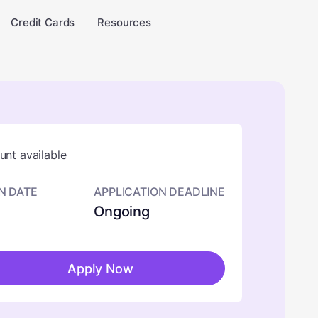
Credit Cards
Resources
nt available
N DATE
APPLICATION DEADLINE
Ongoing
Apply Now