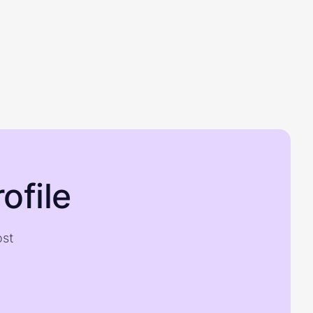
ofile
ost