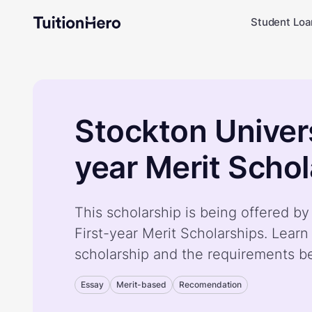
Student Loa
Stockton Univers
year Merit Schol
This scholarship is being offered by
First-year Merit Scholarships. Lear
scholarship and the requirements b
Essay
Merit-based
Recomendation