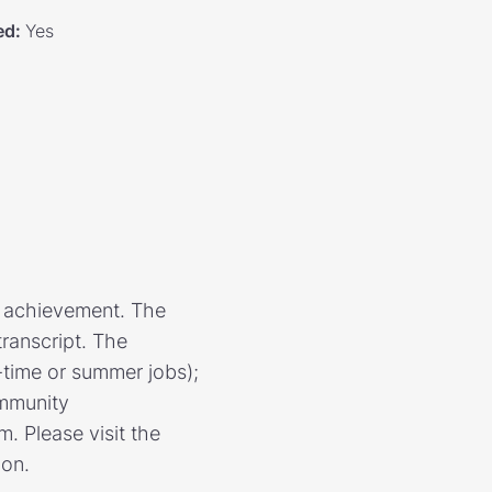
ed
:
Yes
r achievement. The
transcript. The
t-time or summer jobs);
ommunity
. Please visit the
ion.