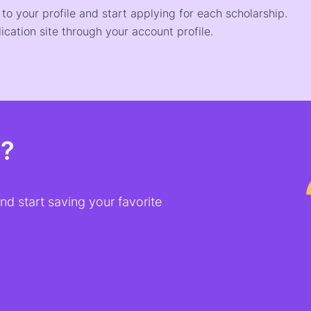
o your profile and start applying for each scholarship.
ication site through your account profile.
t?
d start saving your favorite