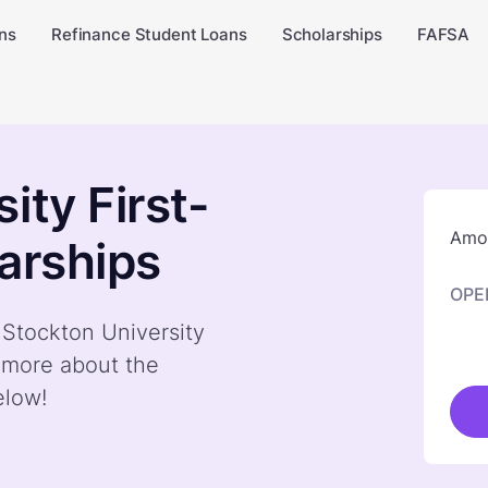
ns
Refinance Student Loans
Scholarships
FAFSA
ity First-
Amou
arships
OPE
 Stockton University
n more about the
elow!