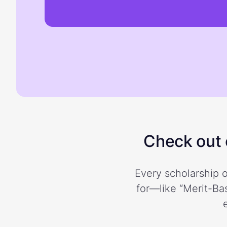
Check out o
Every scholarship o
for—like “Merit-Bas