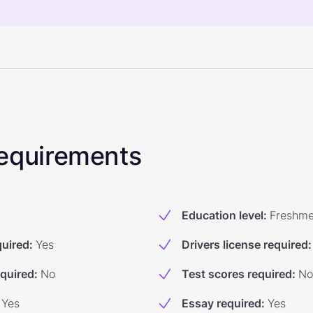
 Requirements
Education level
:
Freshm
quired
:
Yes
Drivers license required
:
equired
:
No
Test scores required
:
No
Yes
Essay required
:
Yes