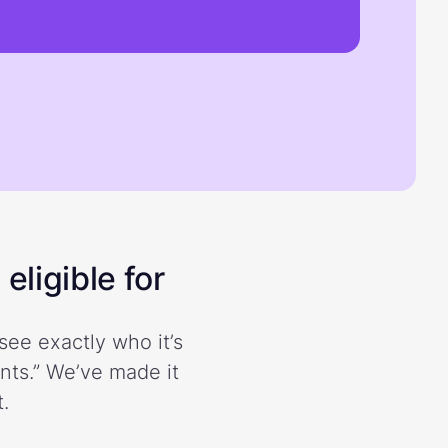
eligible for
see exactly who it’s
ents.” We’ve made it
.