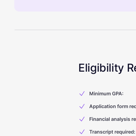
Eligibility
Minimum GPA
:
Application form re
Financial analysis r
Transcript required
: