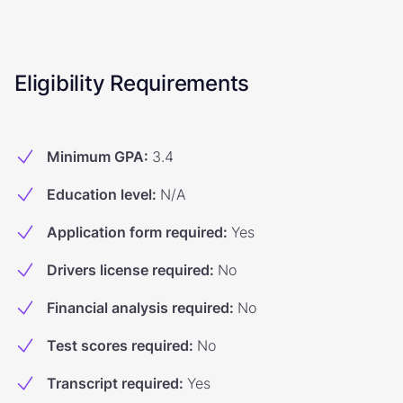
Eligibility Requirements
Minimum GPA
:
3.4
Education level
:
N/A
Application form required
:
Yes
Drivers license required
:
No
Financial analysis required
:
No
Test scores required
:
No
Transcript required
:
Yes