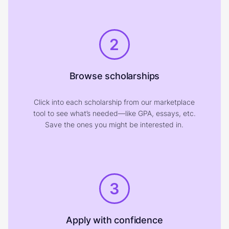
2
Browse scholarships
Click into each scholarship from our marketplace
tool to see what’s needed—like GPA, essays, etc.
Save the ones you might be interested in.
3
Apply with confidence