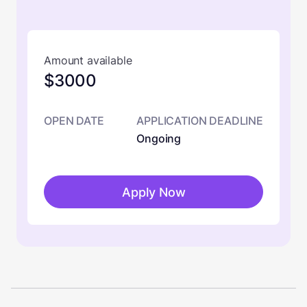
Amount available
$3000
OPEN DATE
APPLICATION DEADLINE
Ongoing
Apply Now