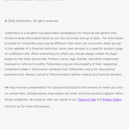
© 2026 TuitionHero. All rights reserved.
TuitionHero is a student-focused online marketplace for financial aid options that
strives to keep information listed on our site accurate and up to date. The information
provided on TuitionHero.org may be different than what you encounter when you go
to the website of a financial institution, bank, loan servicer or a specific product page
on a different site. When evaluating any offers you should always review the legal
pages on the other party’s site. Product name, logo, brands, and other trademarks
featured or referred to within TuitionHero.org are the property of their respective
trademark holders. Information obtained from TuitionHero.org is for educational
purposes only. Always consult a financial expert before making any financial decision.
We may receive compensation for sponsored products and services or when you click
on certain links. Compensation may impact the order and how products appear within
listing categories. By using our site, you agree to our
Terms of Use
and
Privacy Policy
.
Contact us for more information.