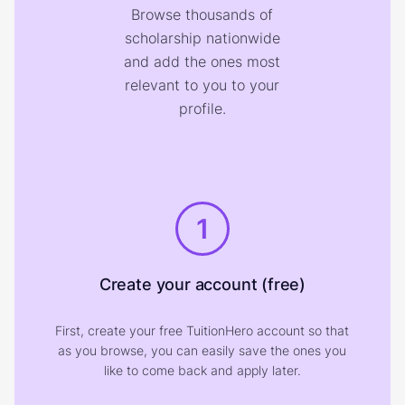
Browse thousands of
scholarship nationwide
and add the ones most
relevant to you to your
profile.
1
Create your account (free)
First, create your free TuitionHero account so that
as you browse, you can easily save the ones you
like to come back and apply later.