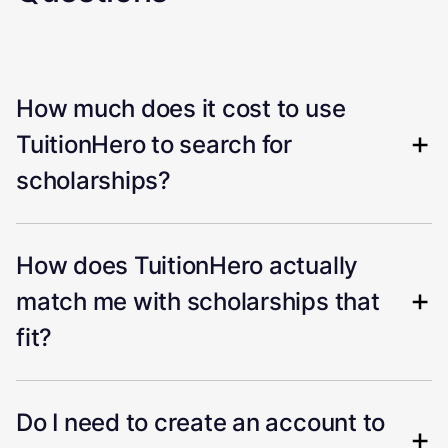
How much does it cost to use
TuitionHero to search for
scholarships?
How does TuitionHero actually
match me with scholarships that
fit?
Do I need to create an account to