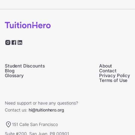
Student Discounts
About
Blog
Contact
Glossary
Privacy Policy
Terms of Use
Need support or have any questions?
Contact us:
hi@tuitionhero.org
151 Calle San Francisco
Suite #200, San Juan, PR 00901