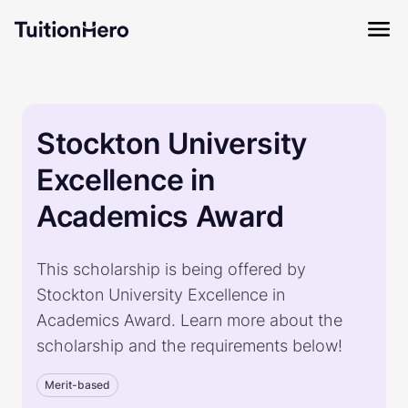
Stockton University
Excellence in
Academics Award
This scholarship is being offered by
Stockton University Excellence in
Academics Award. Learn more about the
scholarship and the requirements below!
Merit-based