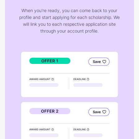
When you're ready, you can come back to your
profile and start applying for each scholarship. We
will link you to each respective application site
through your account profile.