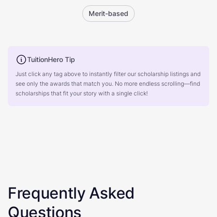
Merit-based
TuitionHero Tip
Just click any tag above to instantly filter our scholarship listings and
see only the awards that match you. No more endless scrolling—find
scholarships that fit your story with a single click!
Frequently Asked
Questions