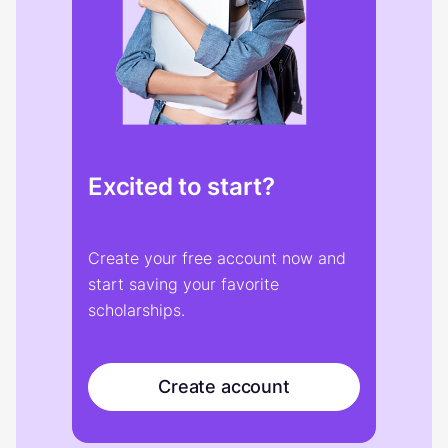
Excited to start?
Create your free account now and
start saving your favorite
scholarships.
Create account