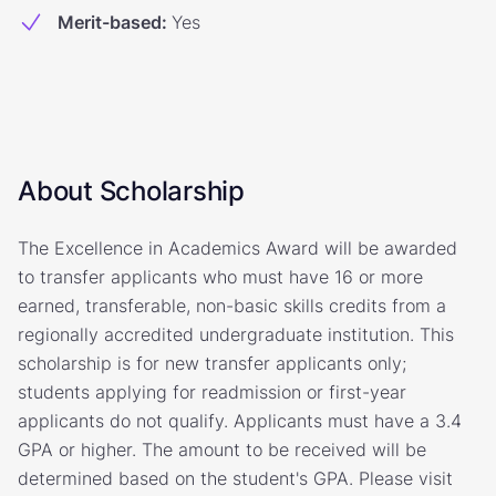
Merit-based
:
Yes
About Scholarship
The Excellence in Academics Award will be awarded
to transfer applicants who must have 16 or more
earned, transferable, non-basic skills credits from a
regionally accredited undergraduate institution. This
scholarship is for new transfer applicants only;
students applying for readmission or first-year
applicants do not qualify. Applicants must have a 3.4
GPA or higher. The amount to be received will be
determined based on the student's GPA. Please visit