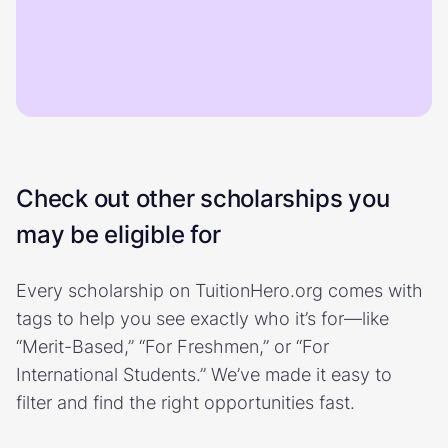
Check out other scholarships you
may be eligible for
Every scholarship on TuitionHero.org comes with
tags to help you see exactly who it’s for—like
“Merit-Based,” “For Freshmen,” or “For
International Students.” We’ve made it easy to
filter and find the right opportunities fast.