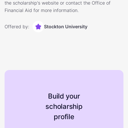
the scholarship's website or contact the Office of
Financial Aid for more information.
Offered by:
Stockton University
Build your
scholarship
profile