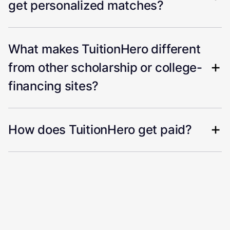
get personalized matches?
What makes TuitionHero different
from other scholarship or college-
financing sites?
How does TuitionHero get paid?