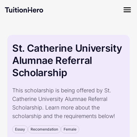
St. Catherine University
Alumnae Referral
Scholarship
This scholarship is being offered by St.
Catherine University Alumnae Referral
Scholarship. Learn more about the
scholarship and the requirements below!
Essay
Recomendation
Female