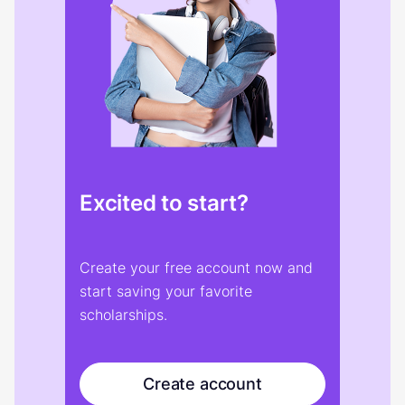
Excited to start?
Create your free account now and
start saving your favorite
scholarships.
Create account