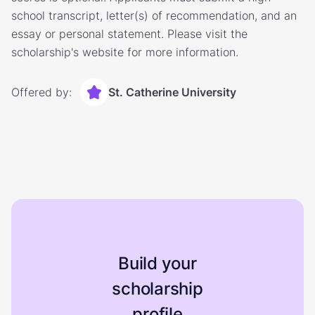
school transcript, letter(s) of recommendation, and an
essay or personal statement. Please visit the
scholarship's website for more information.
Offered by:
St. Catherine University
Build your
scholarship
profile