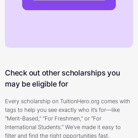
Check out other scholarships you
may be eligible for
Every scholarship on TuitionHero.org comes with
tags to help you see exactly who it’s for—like
“Merit-Based,” “For Freshmen,” or “For
International Students.” We’ve made it easy to
filter and find the right opportunities fast.