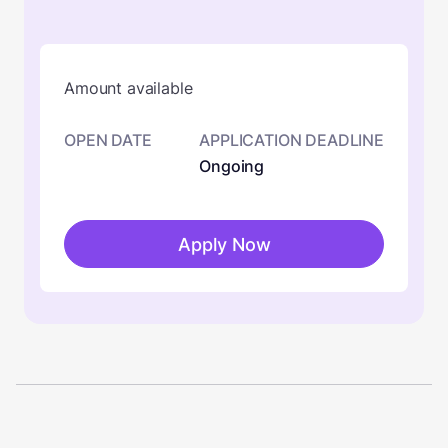
Amount available
OPEN DATE
APPLICATION DEADLINE
Ongoing
Apply Now