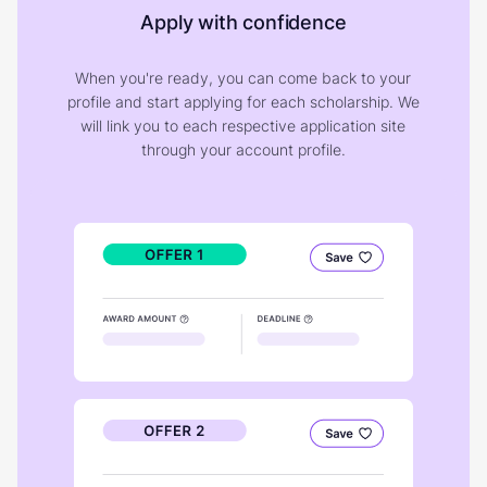
Apply with confidence
When you're ready, you can come back to your
profile and start applying for each scholarship. We
will link you to each respective application site
through your account profile.