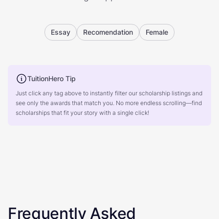
Essay
Recomendation
Female
TuitionHero Tip
Just click any tag above to instantly filter our scholarship listings and
see only the awards that match you. No more endless scrolling—find
scholarships that fit your story with a single click!
Frequently Asked