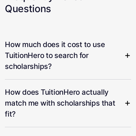
Questions
How much does it cost to use
TuitionHero to search for
scholarships?
How does TuitionHero actually
match me with scholarships that
fit?