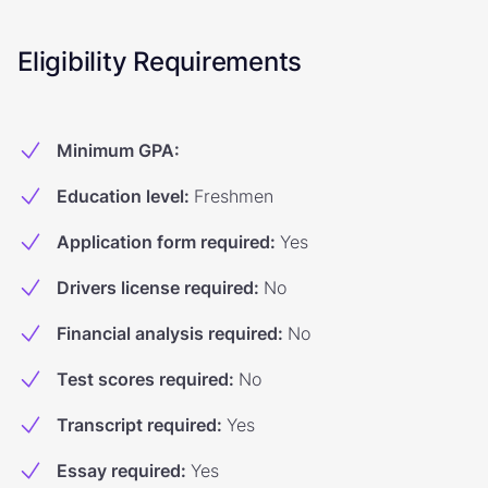
Eligibility Requirements
Minimum GPA
:
Education level
:
Freshmen
Application form required
:
Yes
Drivers license required
:
No
Financial analysis required
:
No
Test scores required
:
No
Transcript required
:
Yes
Essay required
:
Yes