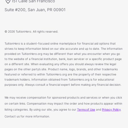
151 Calle San Francisco
Suite #200, San Juan, PR 00901
© 2026 TuitionHero. All rights reserved.
TuitionHero is a student-focused online marketplace for financial aid options that
strives to keep information listed on our site accurate and up to date. The information
provided on TuitionHero.org may be different than what you encounter when you go
to the website of a financial institution, bank, loan servicer or a specific product page
on a different site. When evaluating any offers you should always review the legal
pages on the other party’s site. Product name, logo, brands, and other trademarks
featured or referred to within TuitionHero.org are the property of their respective
trademark holders. Information obtained from TuitionHero.org is for educational
purposes only. Always consult a financial expert before making any financial decision.
We may receive compensation for sponsored products and services or when you click
on certain links. Compensation may impact the order and how products appear within
listing categories. By using our site, you agree to our
Terms of Use
and
Privacy Policy
.
Contact us for more information.