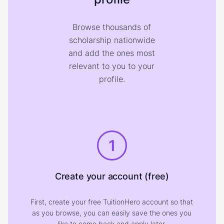
Browse thousands of
scholarship nationwide
and add the ones most
relevant to you to your
profile.
1
Create your account (free)
First, create your free TuitionHero account so that
as you browse, you can easily save the ones you
like to come back and apply later.