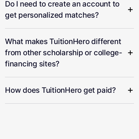
Do I need to create an account to
get personalized matches?
What makes TuitionHero different
from other scholarship or college-
financing sites?
How does TuitionHero get paid?