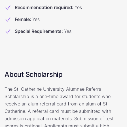
Recommendation required
:
Yes
Female
:
Yes
Special Requirements
:
Yes
About Scholarship
The St. Catherine University Alumnae Referral
Scholarship is a one-time award for students who
receive an alum referral card from an alum of St.
Catherine. A referral card must be submitted with
admission application materials. Submission of test
scores is optional. Applicants must submit a high