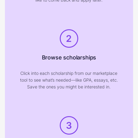
2
Browse scholarships
Click into each scholarship from our marketplace
tool to see what’s needed—like GPA, essays, etc.
Save the ones you might be interested in.
3