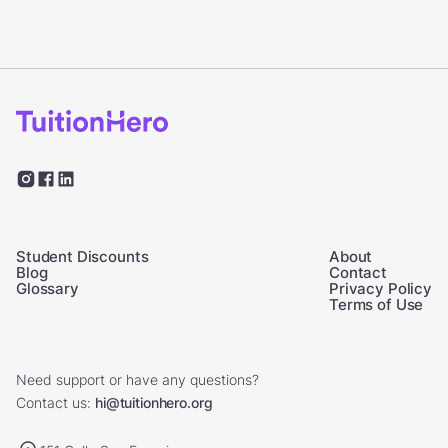
Student Discounts
About
Blog
Contact
Glossary
Privacy Policy
Terms of Use
Need support or have any questions?
Contact us:
hi@tuitionhero.org