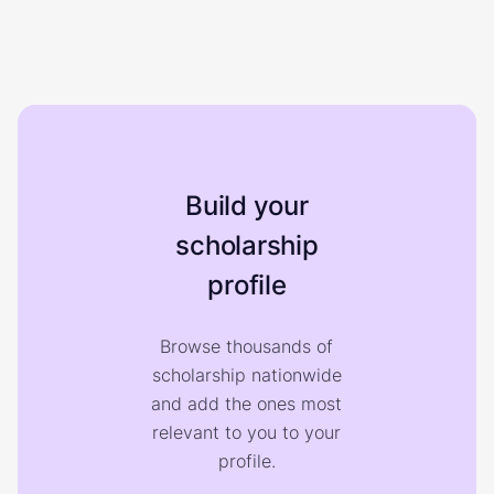
Build your
scholarship
profile
Browse thousands of
scholarship nationwide
and add the ones most
relevant to you to your
profile.