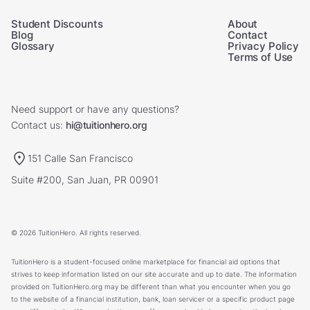
Student Discounts
About
Blog
Contact
Glossary
Privacy Policy
Terms of Use
Need support or have any questions?
Contact us:
hi@tuitionhero.org
151 Calle San Francisco
Suite #200, San Juan, PR 00901
© 2026 TuitionHero. All rights reserved.
TuitionHero is a student-focused online marketplace for financial aid options that
strives to keep information listed on our site accurate and up to date. The information
provided on TuitionHero.org may be different than what you encounter when you go
to the website of a financial institution, bank, loan servicer or a specific product page