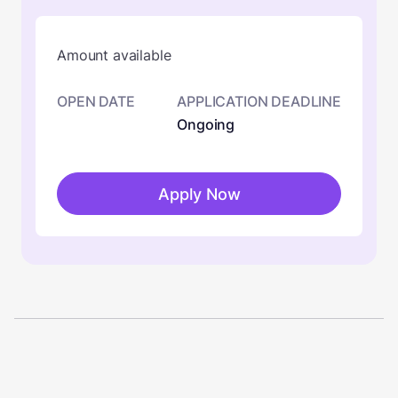
Amount available
OPEN DATE
APPLICATION DEADLINE
Ongoing
Apply Now