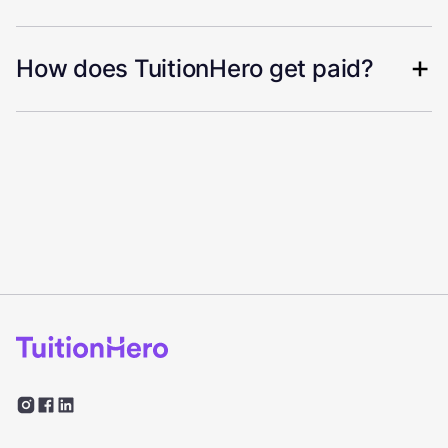
How does TuitionHero get paid?