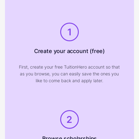
1
Create your account (free)
First, create your free TuitionHero account so that
as you browse, you can easily save the ones you
like to come back and apply later.
2
Browse scholarships