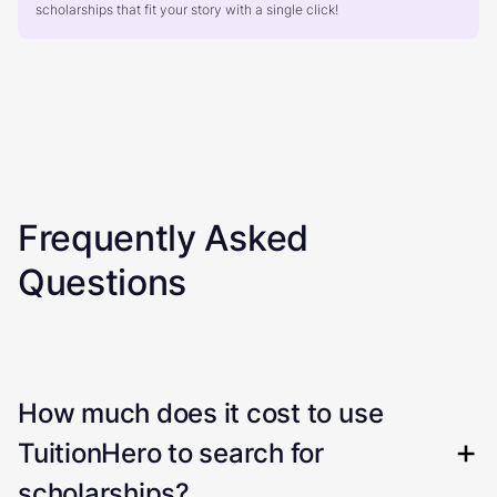
scholarships that fit your story with a single click!
Frequently Asked
Questions
How much does it cost to use
TuitionHero to search for
scholarships?