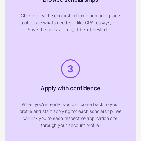
Click into each scholarship from our marketplace
tool to see what’s needed—like GPA, essays, etc.
Save the ones you might be interested in.
3
Apply with confidence
When you're ready, you can come back to your
profile and start applying for each scholarship. We
will link you to each respective application site
through your account profile.