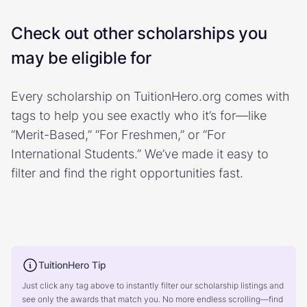
Check out other scholarships you
may be eligible for
Every scholarship on TuitionHero.org comes with
tags to help you see exactly who it’s for—like
“Merit-Based,” “For Freshmen,” or “For
International Students.” We’ve made it easy to
filter and find the right opportunities fast.
TuitionHero Tip
Just click any tag above to instantly filter our scholarship listings and
see only the awards that match you. No more endless scrolling—find