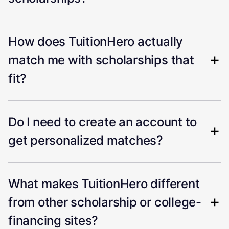
How does TuitionHero actually
match me with scholarships that
fit?
Do I need to create an account to
get personalized matches?
What makes TuitionHero different
from other scholarship or college-
financing sites?