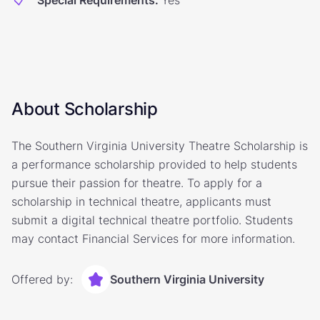
Special Requirements
:
Yes
About Scholarship
The Southern Virginia University Theatre Scholarship is
a performance scholarship provided to help students
pursue their passion for theatre. To apply for a
scholarship in technical theatre, applicants must
submit a digital technical theatre portfolio. Students
may contact Financial Services for more information.
Offered by:
Southern Virginia University