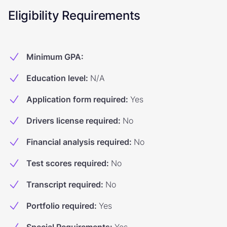
Eligibility Requirements
Minimum GPA
:
Education level
:
N/A
Application form required
:
Yes
Drivers license required
:
No
Financial analysis required
:
No
Test scores required
:
No
Transcript required
:
No
Portfolio required
:
Yes