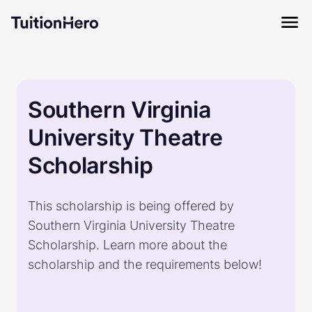
Southern Virginia
University Theatre
Scholarship
This scholarship is being offered by
Southern Virginia University Theatre
Scholarship. Learn more about the
scholarship and the requirements below!