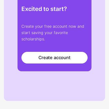
Excited to start?
Create your free account now and
start saving your favorite
scholarships.
Create account