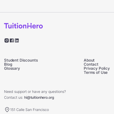
Student Discounts
About
Blog
Contact
Glossary
Privacy Policy
Terms of Use
Need support or have any questions?
Contact us:
hi@tuitionhero.org
151 Calle San Francisco