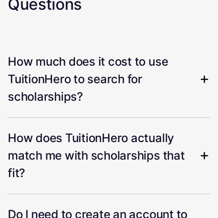
Questions
How much does it cost to use
TuitionHero to search for
scholarships?
How does TuitionHero actually
match me with scholarships that
fit?
Do I need to create an account to