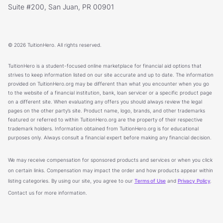
Suite #200, San Juan, PR 00901
© 2026 TuitionHero. All rights reserved.
TuitionHero is a student-focused online marketplace for financial aid options that
strives to keep information listed on our site accurate and up to date. The information
provided on TuitionHero.org may be different than what you encounter when you go
to the website of a financial institution, bank, loan servicer or a specific product page
on a different site. When evaluating any offers you should always review the legal
pages on the other party’s site. Product name, logo, brands, and other trademarks
featured or referred to within TuitionHero.org are the property of their respective
trademark holders. Information obtained from TuitionHero.org is for educational
purposes only. Always consult a financial expert before making any financial decision.
We may receive compensation for sponsored products and services or when you click
on certain links. Compensation may impact the order and how products appear within
listing categories. By using our site, you agree to our
Terms of Use
and
Privacy Policy
.
Contact us for more information.