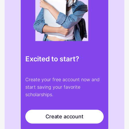
Excited to start?
Create your free account now and
start saving your favorite
scholarships.
Create account