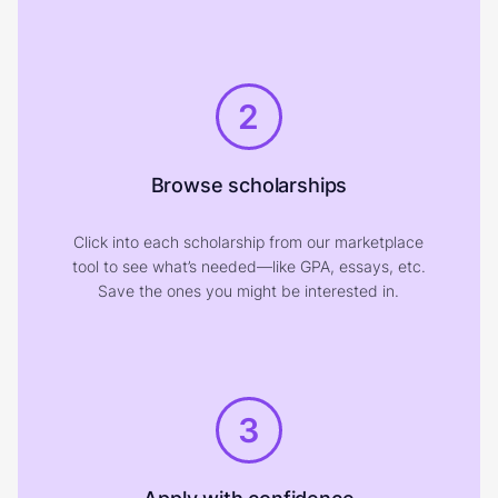
2
Browse scholarships
Click into each scholarship from our marketplace
tool to see what’s needed—like GPA, essays, etc.
Save the ones you might be interested in.
3