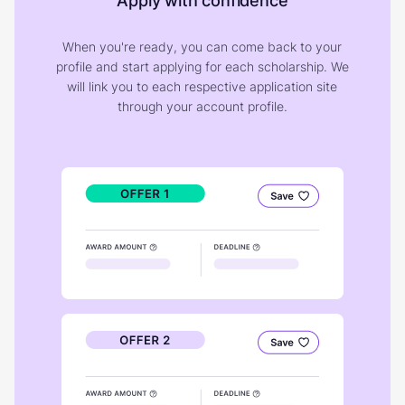
Apply with confidence
When you're ready, you can come back to your
profile and start applying for each scholarship. We
will link you to each respective application site
through your account profile.