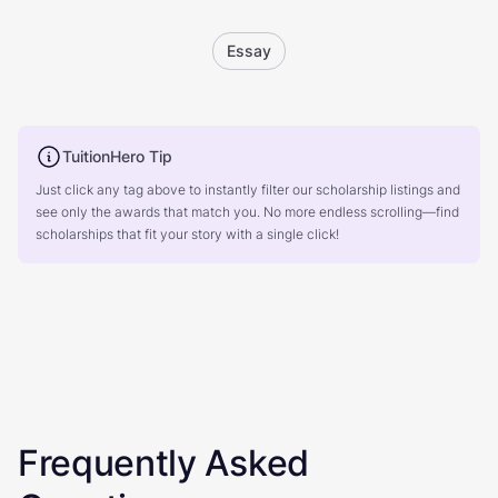
Essay
TuitionHero Tip
Just click any tag above to instantly filter our scholarship listings and
see only the awards that match you. No more endless scrolling—find
scholarships that fit your story with a single click!
Frequently Asked