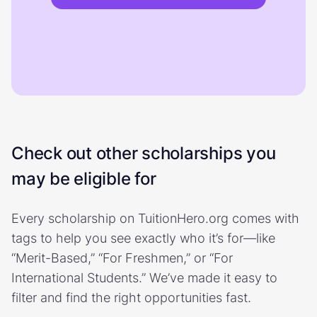
Check out other scholarships you
may be eligible for
Every scholarship on TuitionHero.org comes with
tags to help you see exactly who it’s for—like
“Merit-Based,” “For Freshmen,” or “For
International Students.” We’ve made it easy to
filter and find the right opportunities fast.