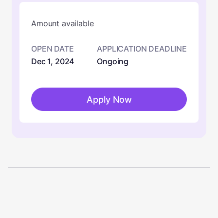
Amount available
OPEN DATE
APPLICATION DEADLINE
Dec 1, 2024
Ongoing
Apply Now