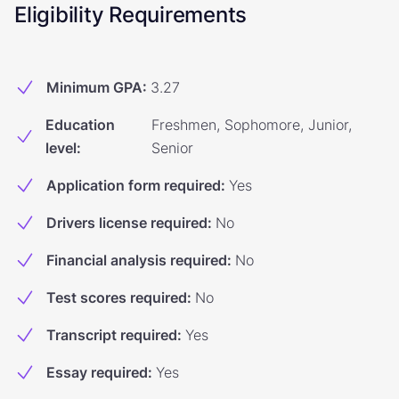
Eligibility Requirements
Minimum GPA
:
3.27
Education
Freshmen, Sophomore, Junior,
level
:
Senior
Application form required
:
Yes
Drivers license required
:
No
Financial analysis required
:
No
Test scores required
:
No
Transcript required
:
Yes
Essay required
:
Yes