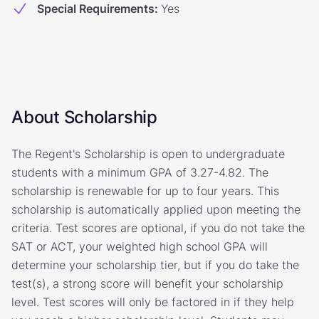
Special Requirements
:
Yes
About Scholarship
The Regent's Scholarship is open to undergraduate
students with a minimum GPA of 3.27-4.82. The
scholarship is renewable for up to four years. This
scholarship is automatically applied upon meeting the
criteria. Test scores are optional, if you do not take the
SAT or ACT, your weighted high school GPA will
determine your scholarship tier, but if you do take the
test(s), a strong score will benefit your scholarship
level. Test scores will only be factored in if they help