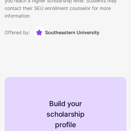
you reach a higher scholarship level. Students may
contact their SEU enrollment counselor for more
information.
Offered by:
Southeastern University
Build your
scholarship
profile