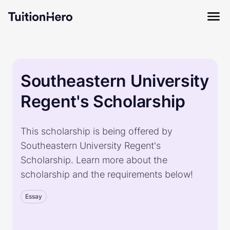
Southeastern University
Regent's Scholarship
This scholarship is being offered by
Southeastern University Regent's
Scholarship. Learn more about the
scholarship and the requirements below!
Essay