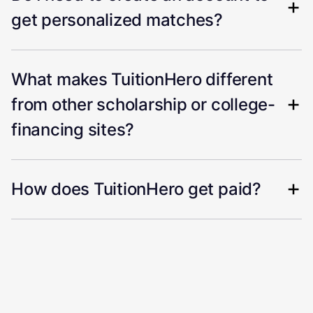
get personalized matches?
What makes TuitionHero different
from other scholarship or college-
financing sites?
How does TuitionHero get paid?