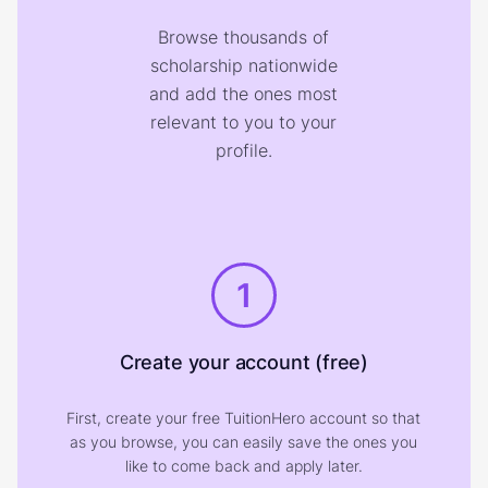
Browse thousands of
scholarship nationwide
and add the ones most
relevant to you to your
profile.
1
Create your account (free)
First, create your free TuitionHero account so that
as you browse, you can easily save the ones you
like to come back and apply later.