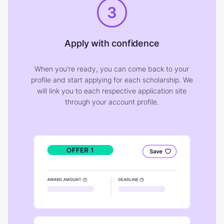
3
Apply with confidence
When you're ready, you can come back to your
profile and start applying for each scholarship. We
will link you to each respective application site
through your account profile.