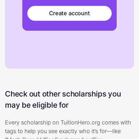
Create account
Check out other scholarships you
may be eligible for
Every scholarship on TuitionHero.org comes with
tags to help you see exactly who it’s for—like