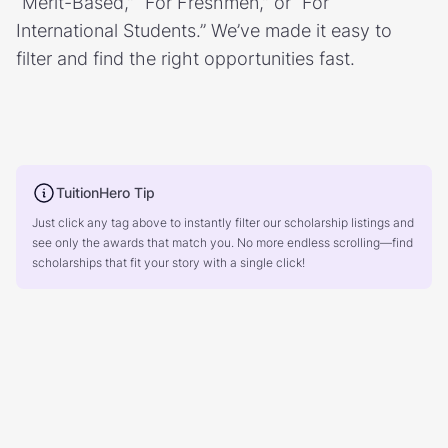
“Merit-Based,” “For Freshmen,” or “For
International Students.” We’ve made it easy to
filter and find the right opportunities fast.
TuitionHero Tip
Just click any tag above to instantly filter our scholarship listings and
see only the awards that match you. No more endless scrolling—find
scholarships that fit your story with a single click!