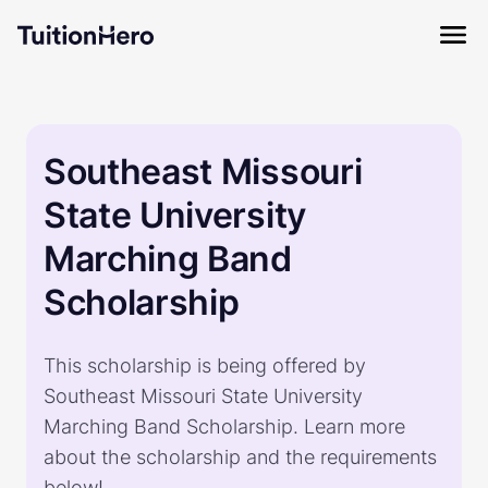
Southeast Missouri
State University
Marching Band
Scholarship
This scholarship is being offered by
Southeast Missouri State University
Marching Band Scholarship. Learn more
about the scholarship and the requirements
below!