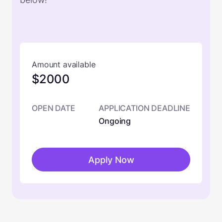
Amount available
$2000
OPEN DATE
APPLICATION DEADLINE
Ongoing
Apply Now