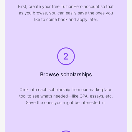
First, create your free TuitionHero account so that
as you browse, you can easily save the ones you
like to come back and apply later.
2
Browse scholarships
Click into each scholarship from our marketplace
tool to see what’s needed—like GPA, essays, etc.
Save the ones you might be interested in.