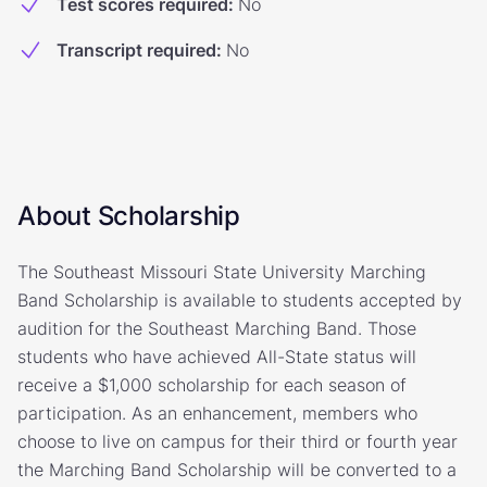
Test scores required
:
No
Transcript required
:
No
About Scholarship
The Southeast Missouri State University Marching
Band Scholarship is available to students accepted by
audition for the Southeast Marching Band. Those
students who have achieved All-State status will
receive a $1,000 scholarship for each season of
participation. As an enhancement, members who
choose to live on campus for their third or fourth year
the Marching Band Scholarship will be converted to a