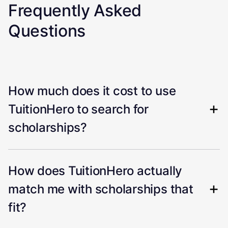
Frequently Asked
Questions
How much does it cost to use
TuitionHero to search for
scholarships?
How does TuitionHero actually
match me with scholarships that
fit?