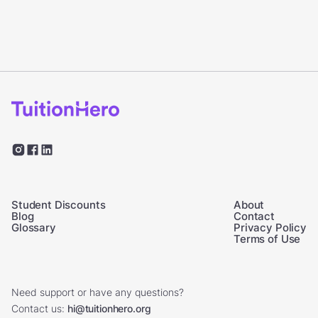
Student Discounts
About
Blog
Contact
Glossary
Privacy Policy
Terms of Use
Need support or have any questions?
Contact us:
hi@tuitionhero.org