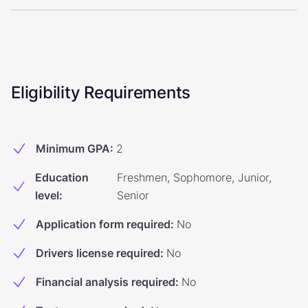
Eligibility Requirements
Minimum GPA
:
2
Education
Freshmen, Sophomore, Junior,
level
:
Senior
Application form required
:
No
Drivers license required
:
No
Financial analysis required
:
No