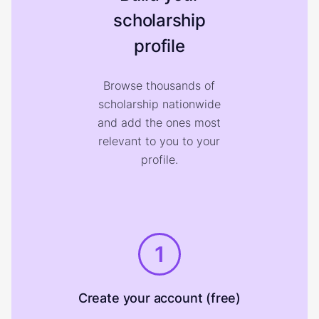
scholarship
profile
Browse thousands of
scholarship nationwide
and add the ones most
relevant to you to your
profile.
1
Create your account (free)