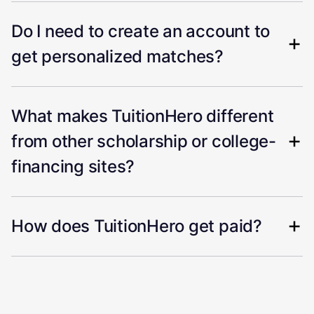
Do I need to create an account to
get personalized matches?
What makes TuitionHero different
from other scholarship or college-
financing sites?
How does TuitionHero get paid?