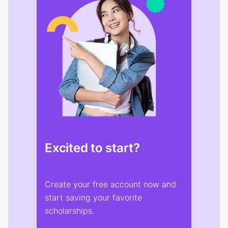
Excited to start?
Create your free account now and
start saving your favorite
scholarships.