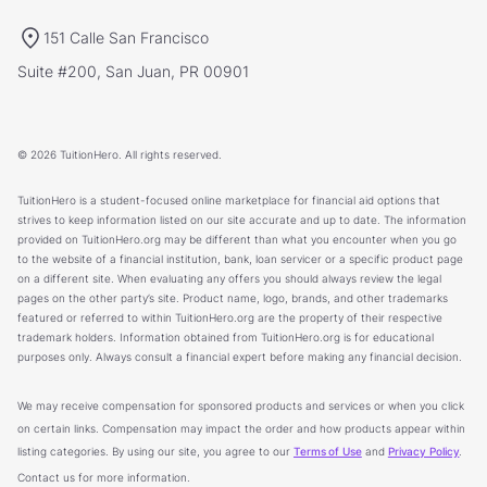
151 Calle San Francisco
Suite #200, San Juan, PR 00901
© 2026 TuitionHero. All rights reserved.
TuitionHero is a student-focused online marketplace for financial aid options that
strives to keep information listed on our site accurate and up to date. The information
provided on TuitionHero.org may be different than what you encounter when you go
to the website of a financial institution, bank, loan servicer or a specific product page
on a different site. When evaluating any offers you should always review the legal
pages on the other party’s site. Product name, logo, brands, and other trademarks
featured or referred to within TuitionHero.org are the property of their respective
trademark holders. Information obtained from TuitionHero.org is for educational
purposes only. Always consult a financial expert before making any financial decision.
We may receive compensation for sponsored products and services or when you click
on certain links. Compensation may impact the order and how products appear within
listing categories. By using our site, you agree to our
Terms of Use
and
Privacy Policy
.
Contact us for more information.