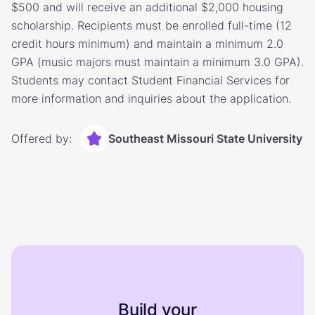
$500 and will receive an additional $2,000 housing
scholarship. Recipients must be enrolled full-time (12
credit hours minimum) and maintain a minimum 2.0
GPA (music majors must maintain a minimum 3.0 GPA).
Students may contact Student Financial Services for
more information and inquiries about the application.
Offered by:
Southeast Missouri State University
Build your