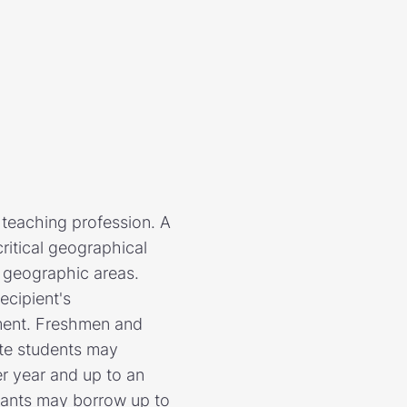
teaching profession. A
critical geographical
l geographic areas.
ecipient's
yment. Freshmen and
te students may
r year and up to an
pants may borrow up to