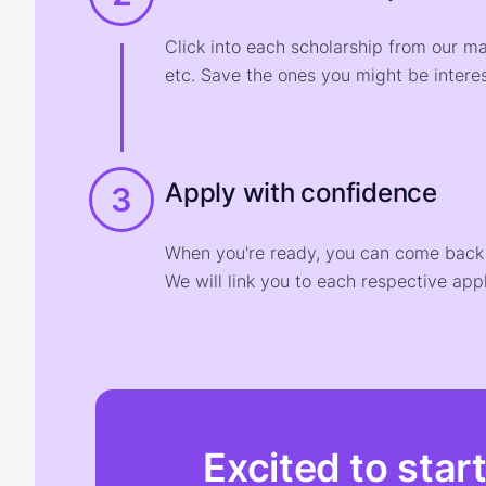
Click into each scholarship from our m
etc. Save the ones you might be interes
Apply with confidence
3
When you're ready, you can come back t
We will link you to each respective appl
Excited to star