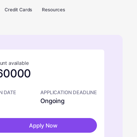
Credit Cards
Resources
nt available
60000
N DATE
APPLICATION DEADLINE
Ongoing
Apply Now