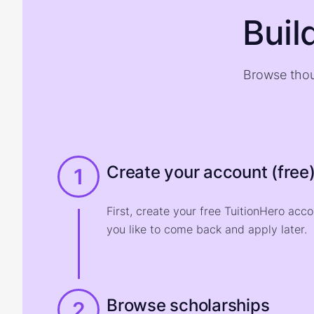
Buil
Browse thou
Create your account (free
1
First, create your free TuitionHero acc
you like to come back and apply later.
Browse scholarships
2