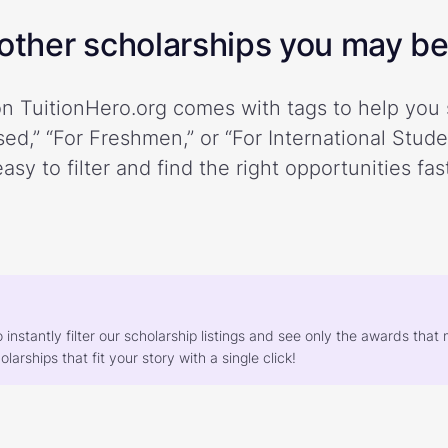
ther scholarships you may be 
n TuitionHero.org comes with tags to help you 
ed,” “For Freshmen,” or “For International Stud
easy to filter and find the right opportunities fast
o instantly filter our scholarship listings and see only the awards th
larships that fit your story with a single click!