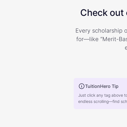
Check out o
Every scholarship o
for—like “Merit-Bas
TuitionHero Tip
Just click any tag above t
endless scrolling—find scho