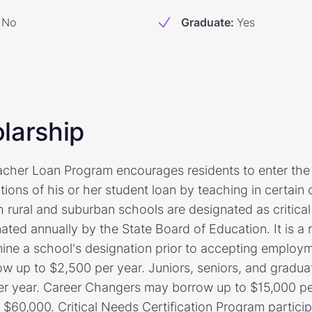
No
Graduate
:
Yes
larship
cher Loan Program encourages residents to enter the 
ions of his or her student loan by teaching in certain 
h rural and suburban schools are designated as critica
ted annually by the State Board of Education. It is a r
rmine a school's designation prior to accepting emplo
 up to $2,500 per year. Juniors, seniors, and gradua
er year. Career Changers may borrow up to $15,000 pe
60,000. Critical Needs Certification Program partici