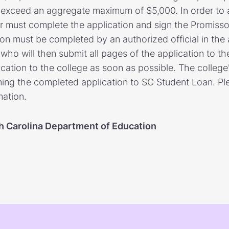
o exceed an aggregate maximum of $5,000. In order to 
r must complete the application and sign the Promiss
ion must be completed by an authorized official in the 
o will then submit all pages of the application to the
cation to the college as soon as possible. The college'
rning the completed application to SC Student Loan. Ple
mation.
h Carolina Department of Education