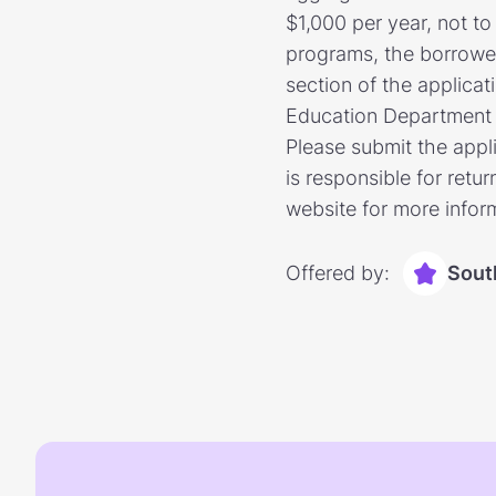
$1,000 per year, not t
programs, the borrowe
section of the applicat
Education Department wh
Please submit the appli
is responsible for retu
website for more infor
Offered by:
Sout