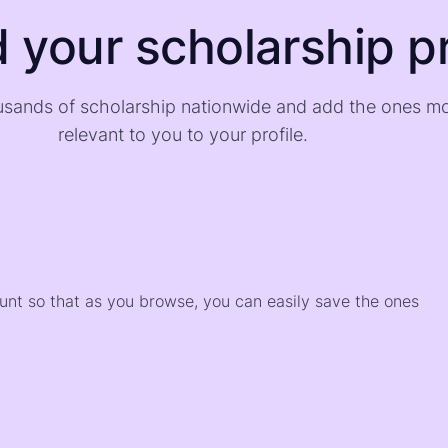
d your scholarship pr
sands of scholarship nationwide and add the ones m
relevant to you to your profile.
)
ount so that as you browse, you can easily save the ones