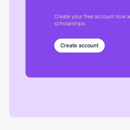
Create your free account now an
scholarships.
Create account