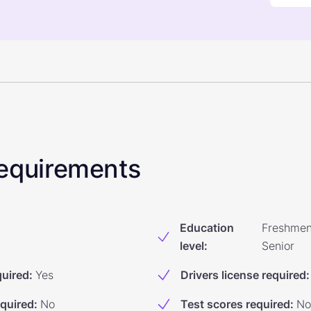
 Requirements
Education
Freshmen
level
:
Senior
quired
:
Yes
Drivers license required
:
equired
:
No
Test scores required
:
No