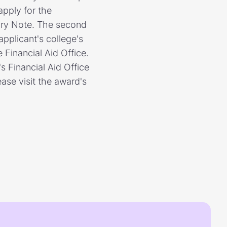
apply for the
ory Note. The second
applicant's college's
 Financial Aid Office.
s Financial Aid Office
ase visit the award's