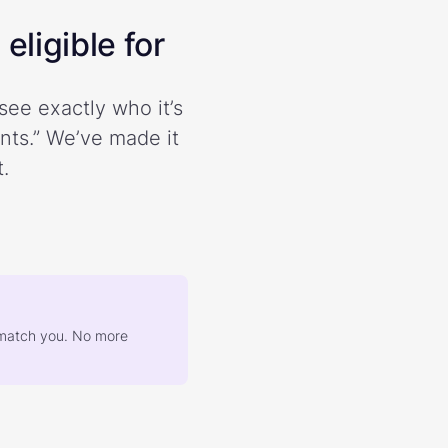
eligible for
see exactly who it’s
ents.” We’ve made it
.
at match you. No more