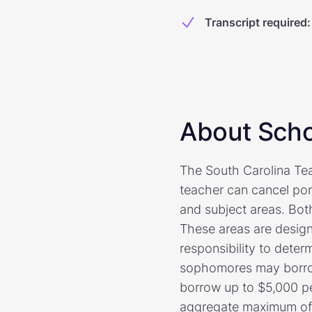
Transcript required
:
About Scho
The South Carolina Tea
teacher can cancel port
and subject areas. Bot
These areas are designa
responsibility to dete
sophomores may borrow
borrow up to $5,000 p
aggregate maximum of $