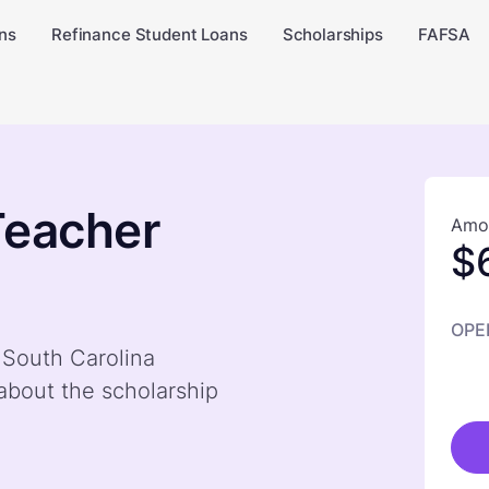
ns
Refinance Student Loans
Scholarships
FAFSA
Teacher
Amou
$
OPE
 South Carolina
bout the scholarship