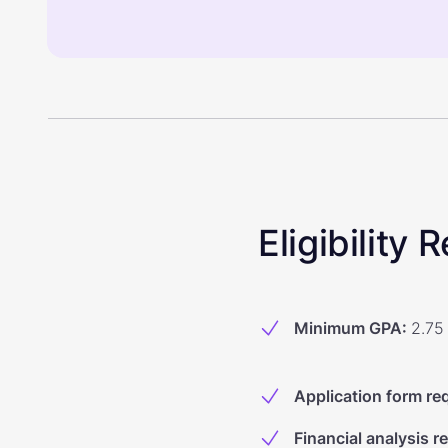
Eligibility
Minimum GPA
:
2.75
Application form re
Financial analysis r