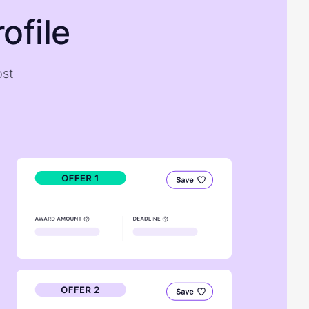
ofile
ost