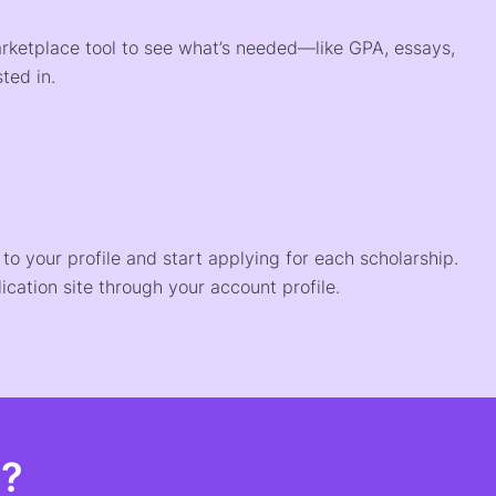
arketplace tool to see what’s needed—like GPA, essays,
ted in.
o your profile and start applying for each scholarship.
ication site through your account profile.
t?