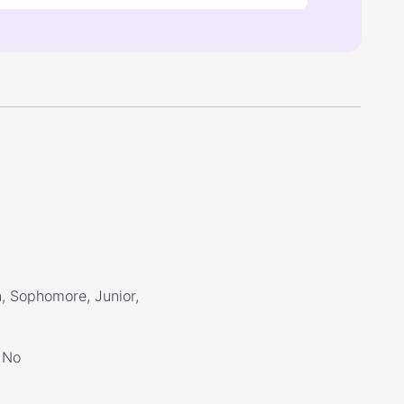
, Sophomore, Junior,
No