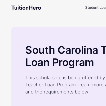
Student Loa
South Carolina 
Loan Program
This scholarship is being offered by
Teacher Loan Program. Learn more a
and the requirements below!