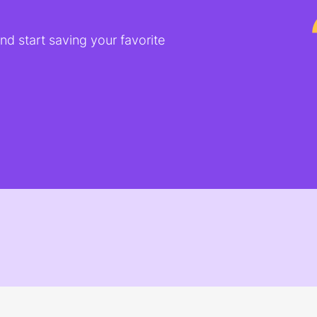
d start saving your favorite