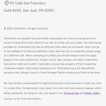
151 Calle San Francisco
Suite #200, San Juan, PR 00901
© 2026 TuitionHero. All rights reserved.
TuitionHero is a student-focused online marketplace for financial aid options that
strives to keep information listed on our site accurate and up to date. The information
provided on TuitionHero.org may be different than what you encounter when you go
to the website of a financial institution, bank, loan servicer or a specific product page
on a different site. When evaluating any offers you should always review the legal
pages on the other party’s site. Product name, logo, brands, and other trademarks
featured or referred to within TuitionHero.org are the property of their respective
trademark holders. Information obtained from TuitionHero.org is for educational
purposes only. Always consult a financial expert before making any financial decision.
We may receive compensation for sponsored products and services or when you click
on certain links. Compensation may impact the order and how products appear within
listing categories. By using our site, you agree to our
Terms of Use
and
Privacy Policy
.
Contact us for more information.