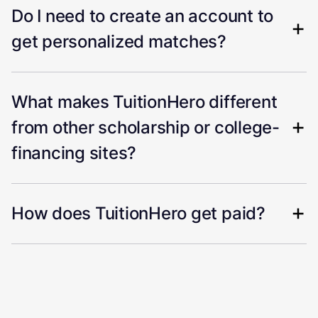
Do I need to create an account to
get personalized matches?
What makes TuitionHero different
from other scholarship or college-
financing sites?
How does TuitionHero get paid?