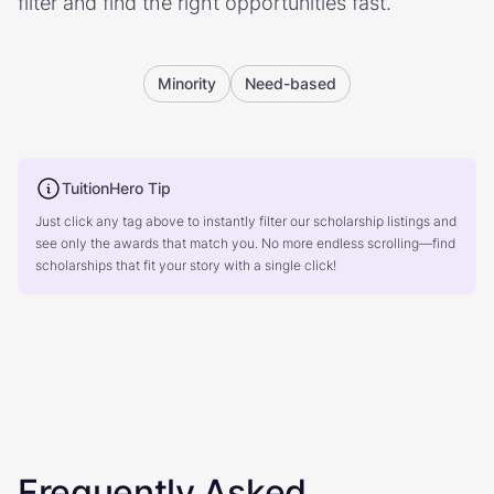
filter and find the right opportunities fast.
Minority
Need-based
TuitionHero Tip
Just click any tag above to instantly filter our scholarship listings and
see only the awards that match you. No more endless scrolling—find
scholarships that fit your story with a single click!
Frequently Asked