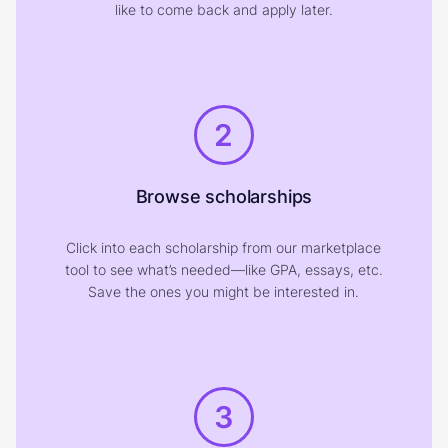
like to come back and apply later.
2
Browse scholarships
Click into each scholarship from our marketplace
tool to see what’s needed—like GPA, essays, etc.
Save the ones you might be interested in.
3