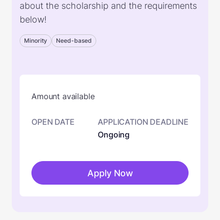
about the scholarship and the requirements
below!
Minority
Need-based
Amount available
OPEN DATE
APPLICATION DEADLINE
Ongoing
Apply Now