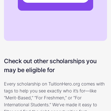
Check out other scholarships you
may be eligible for
Every scholarship on TuitionHero.org comes with
tags to help you see exactly who it’s for—like
“Merit-Based,” “For Freshmen,” or “For
International Students.” We’ve made it easy to