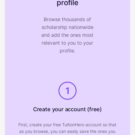
profile
Browse thousands of
scholarship nationwide
and add the ones most
relevant to you to your
profile.
1
Create your account (free)
First, create your free TuitionHero account so that
as you browse, you can easily save the ones you