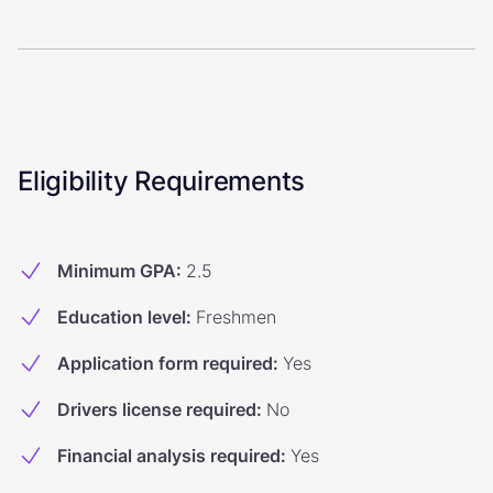
Eligibility Requirements
Minimum GPA
:
2.5
Education level
:
Freshmen
Application form required
:
Yes
Drivers license required
:
No
Financial analysis required
:
Yes