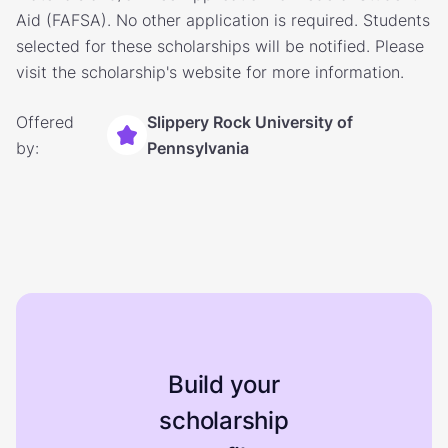
Aid (FAFSA). No other application is required. Students
selected for these scholarships will be notified. Please
visit the scholarship's website for more information.
Offered
Slippery Rock University of
by:
Pennsylvania
Build your
scholarship