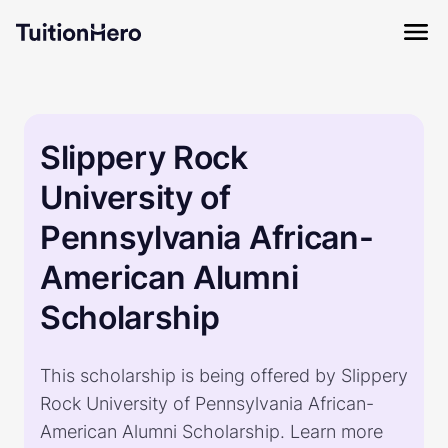
Slippery Rock
University of
Pennsylvania African-
American Alumni
Scholarship
This scholarship is being offered by Slippery
Rock University of Pennsylvania African-
American Alumni Scholarship. Learn more