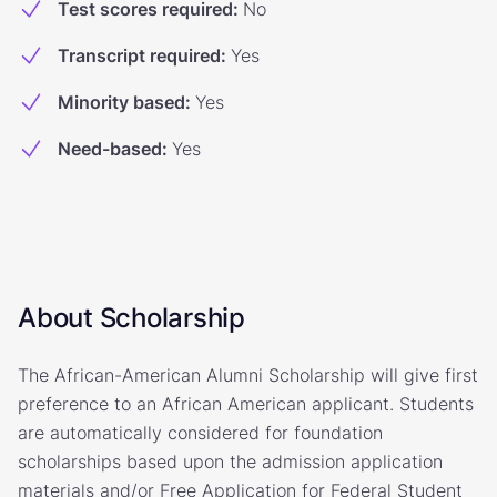
Test scores required
:
No
Transcript required
:
Yes
Minority based
:
Yes
Need-based
:
Yes
About Scholarship
The African-American Alumni Scholarship will give first
preference to an African American applicant. Students
are automatically considered for foundation
scholarships based upon the admission application
materials and/or Free Application for Federal Student