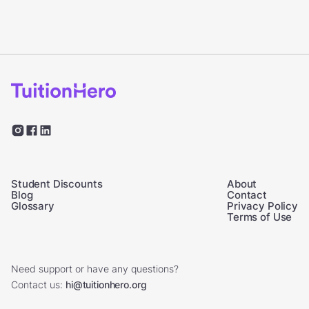
Student Discounts
About
Blog
Contact
Glossary
Privacy Policy
Terms of Use
Need support or have any questions?
Contact us:
hi@tuitionhero.org