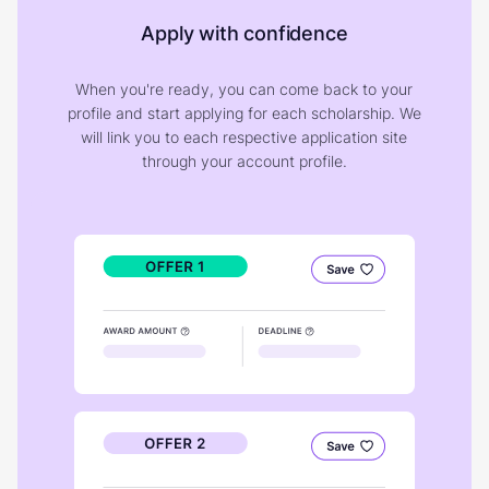
Apply with confidence
When you're ready, you can come back to your
profile and start applying for each scholarship. We
will link you to each respective application site
through your account profile.