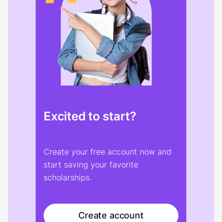
Excited to start?
Create your free account now and
start saving your favorite
scholarships.
Create account