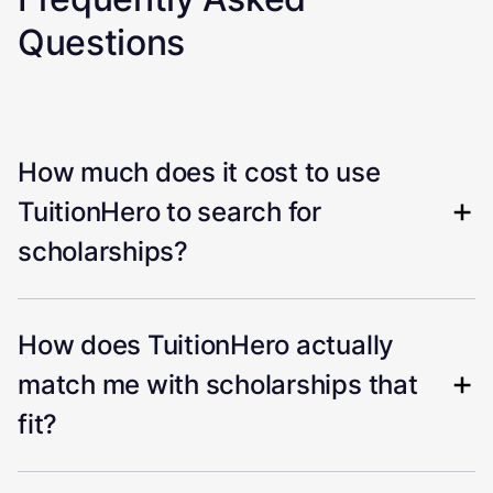
Questions
How much does it cost to use
TuitionHero to search for
scholarships?
How does TuitionHero actually
match me with scholarships that
fit?