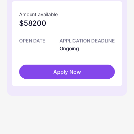
Amount available
$58200
OPEN DATE
APPLICATION DEADLINE
Ongoing
Apply Now