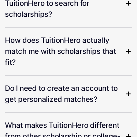
TuitionHero to search for
scholarships?
How does TuitionHero actually
match me with scholarships that
fit?
Do I need to create an account to
get personalized matches?
What makes TuitionHero different
from other scholarship or college-