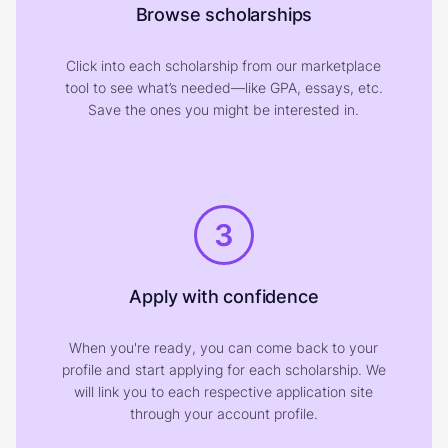
Browse scholarships
Click into each scholarship from our marketplace
tool to see what’s needed—like GPA, essays, etc.
Save the ones you might be interested in.
3
Apply with confidence
When you're ready, you can come back to your
profile and start applying for each scholarship. We
will link you to each respective application site
through your account profile.