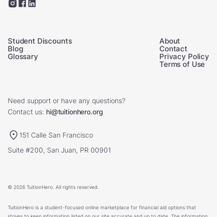
Student Discounts
About
Blog
Contact
Glossary
Privacy Policy
Terms of Use
Need support or have any questions?
Contact us:
hi@tuitionhero.org
151 Calle San Francisco
Suite #200, San Juan, PR 00901
© 2026 TuitionHero. All rights reserved.
TuitionHero is a student-focused online marketplace for financial aid options that
strives to keep information listed on our site accurate and up to date. The information