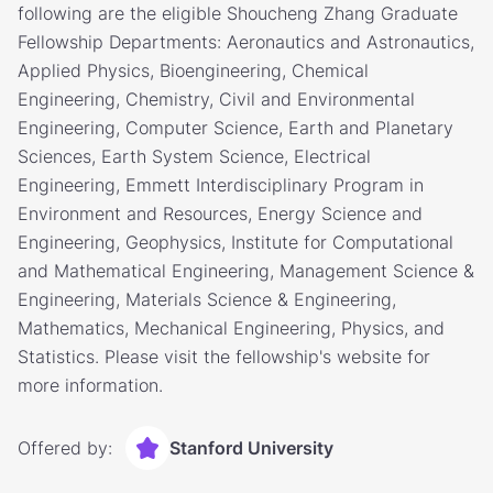
following are the eligible Shoucheng Zhang Graduate
Fellowship Departments: Aeronautics and Astronautics,
Applied Physics, Bioengineering, Chemical
Engineering, Chemistry, Civil and Environmental
Engineering, Computer Science, Earth and Planetary
Sciences, Earth System Science, Electrical
Engineering, Emmett Interdisciplinary Program in
Environment and Resources, Energy Science and
Engineering, Geophysics, Institute for Computational
and Mathematical Engineering, Management Science &
Engineering, Materials Science & Engineering,
Mathematics, Mechanical Engineering, Physics, and
Statistics. Please visit the fellowship's website for
more information.
Offered by:
Stanford University