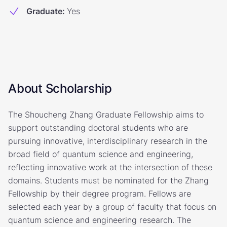
Graduate
:
Yes
About Scholarship
The Shoucheng Zhang Graduate Fellowship aims to
support outstanding doctoral students who are
pursuing innovative, interdisciplinary research in the
broad field of quantum science and engineering,
reflecting innovative work at the intersection of these
domains. Students must be nominated for the Zhang
Fellowship by their degree program. Fellows are
selected each year by a group of faculty that focus on
quantum science and engineering research. The