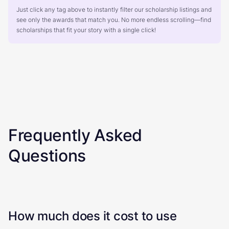
Just click any tag above to instantly filter our scholarship listings and
see only the awards that match you. No more endless scrolling—find
scholarships that fit your story with a single click!
Frequently Asked
Questions
How much does it cost to use