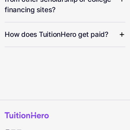
financing sites?
How does TuitionHero get paid?