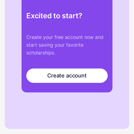
Excited to start?
Create your free account now and
start saving your favorite
scholarships.
Create account