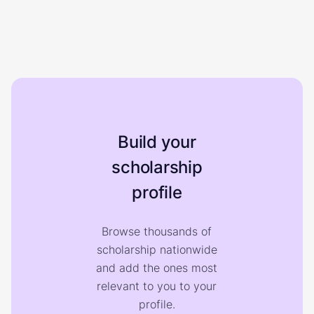
Build your
scholarship
profile
Browse thousands of
scholarship nationwide
and add the ones most
relevant to you to your
profile.