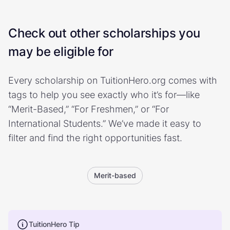
Check out other scholarships you
may be eligible for
Every scholarship on TuitionHero.org comes with
tags to help you see exactly who it’s for—like
“Merit-Based,” “For Freshmen,” or “For
International Students.” We’ve made it easy to
filter and find the right opportunities fast.
Merit-based
TuitionHero Tip