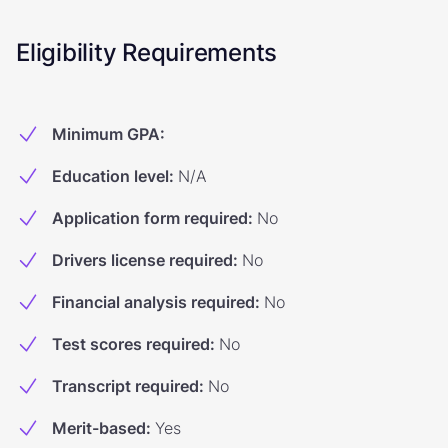
Eligibility Requirements
Minimum GPA
:
Education level
:
N/A
Application form required
:
No
Drivers license required
:
No
Financial analysis required
:
No
Test scores required
:
No
Transcript required
:
No
Merit-based
:
Yes