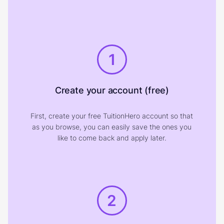
1
Create your account (free)
First, create your free TuitionHero account so that
as you browse, you can easily save the ones you
like to come back and apply later.
2