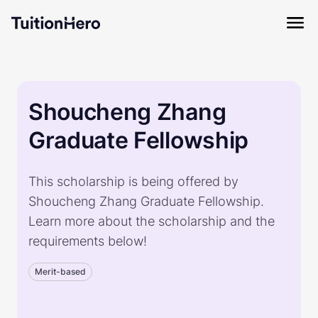
Shoucheng Zhang
Graduate Fellowship
This scholarship is being offered by
Shoucheng Zhang Graduate Fellowship.
Learn more about the scholarship and the
requirements below!
Merit-based