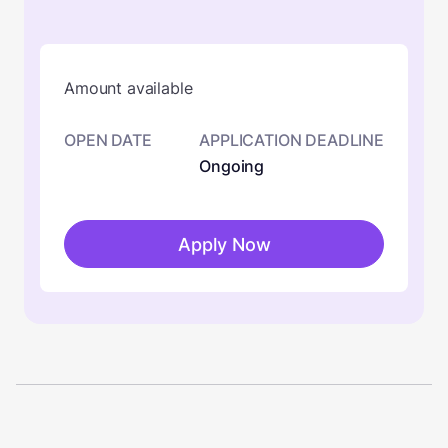
Amount available
OPEN DATE
APPLICATION DEADLINE
Ongoing
Apply Now