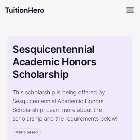
Sesquicentennial
Academic Honors
Scholarship
This scholarship is being offered by
Sesquicentennial Academic Honors
Scholarship. Learn more about the
scholarship and the requirements below!
Merit-based