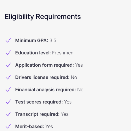
Eligibility Requirements
Minimum GPA
:
3.5
Education level
:
Freshmen
Application form required
:
Yes
Drivers license required
:
No
Financial analysis required
:
No
Test scores required
:
Yes
Transcript required
:
Yes
Merit-based
:
Yes