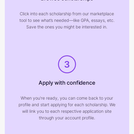
Click into each scholarship from our marketplace
tool to see what’s needed—like GPA, essays, etc.
Save the ones you might be interested in.
3
Apply with confidence
When you're ready, you can come back to your
profile and start applying for each scholarship. We
will link you to each respective application site
through your account profile.