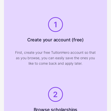
1
Create your account (free)
First, create your free TuitionHero account so that
as you browse, you can easily save the ones you
like to come back and apply later.
2
Browse scholarships