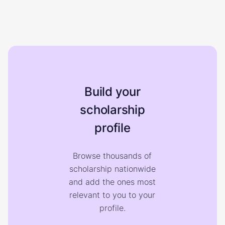
Build your
scholarship
profile
Browse thousands of
scholarship nationwide
and add the ones most
relevant to you to your
profile.