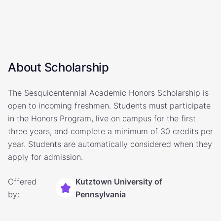
About Scholarship
The Sesquicentennial Academic Honors Scholarship is
open to incoming freshmen. Students must participate
in the Honors Program, live on campus for the first
three years, and complete a minimum of 30 credits per
year. Students are automatically considered when they
apply for admission.
Offered
Kutztown University of
by:
Pennsylvania