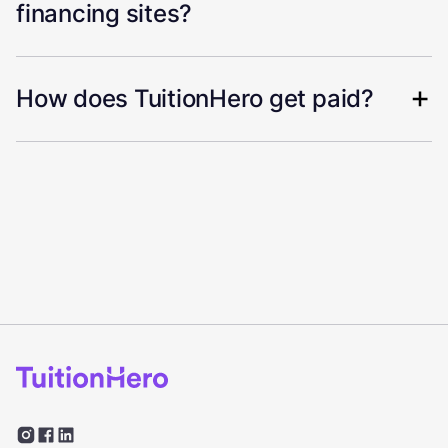
financing sites?
How does TuitionHero get paid?