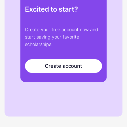
Excited to start?
Create your free account now and
start saving your favorite
scholarships.
Create account