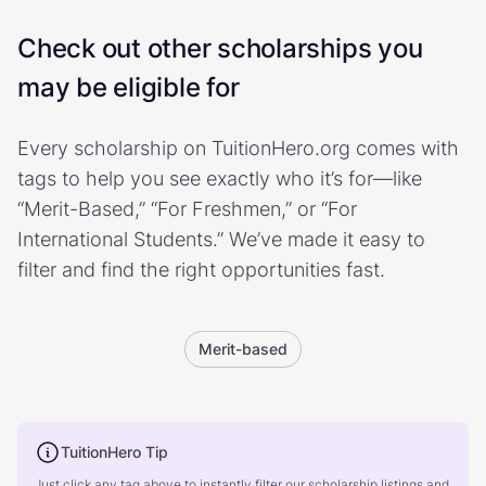
Check out other scholarships you
may be eligible for
Every scholarship on TuitionHero.org comes with
tags to help you see exactly who it’s for—like
“Merit-Based,” “For Freshmen,” or “For
International Students.” We’ve made it easy to
filter and find the right opportunities fast.
Merit-based
TuitionHero Tip
Just click any tag above to instantly filter our scholarship listings and