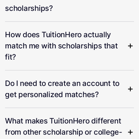
scholarships?
How does TuitionHero actually
match me with scholarships that
fit?
Do I need to create an account to
get personalized matches?
What makes TuitionHero different
from other scholarship or college-