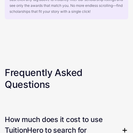
see only the awards that match you. No more endless scrolling—find
scholarships that fit your story with a single click!
Frequently Asked
Questions
How much does it cost to use
TuitionHero to search for