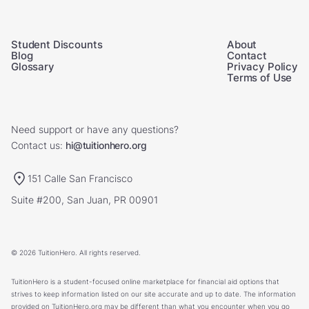
Student Discounts
About
Blog
Contact
Glossary
Privacy Policy
Terms of Use
Need support or have any questions?
Contact us:
hi@tuitionhero.org
151 Calle San Francisco
Suite #200, San Juan, PR 00901
© 2026 TuitionHero. All rights reserved.
TuitionHero is a student-focused online marketplace for financial aid options that
strives to keep information listed on our site accurate and up to date. The information
provided on TuitionHero.org may be different than what you encounter when you go