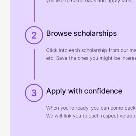
you like to come back and apply later.
Browse scholarships
2
Click into each scholarship from our m
etc. Save the ones you might be interes
Apply with confidence
3
When you're ready, you can come back t
We will link you to each respective appl