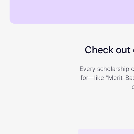
Check out o
Every scholarship o
for—like “Merit-Bas