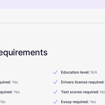
 Requirements
Education level
:
N/A
quired
:
Yes
Drivers license required
:
equired
:
Yes
Test scores required
:
No
No
Essay required
:
Yes