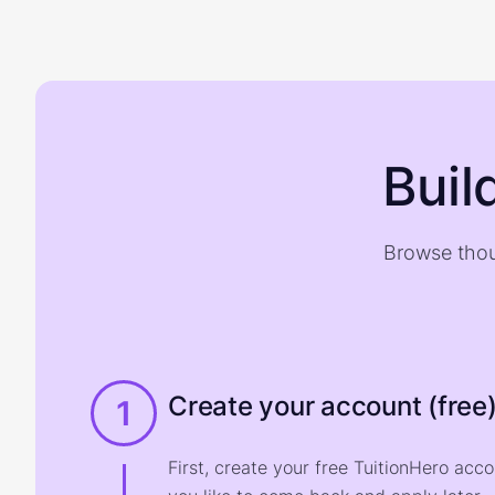
Buil
Browse thou
Create your account (free
1
First, create your free TuitionHero acc