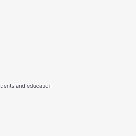
udents and education