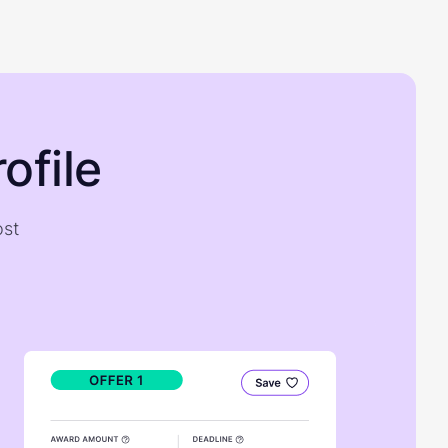
ofile
ost