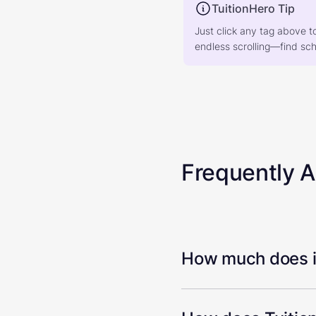
TuitionHero Tip
Just click any tag above t
endless scrolling—find scho
Frequently 
How much does it