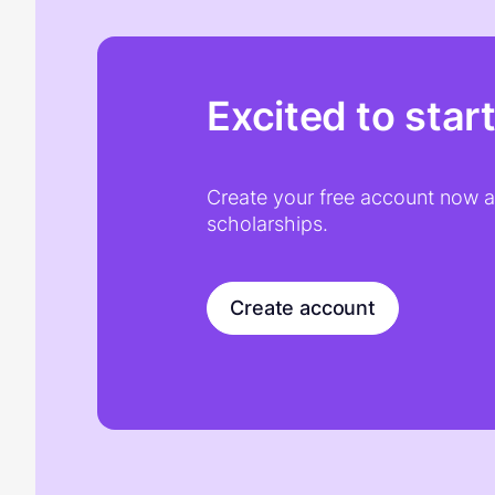
Excited to star
Create your free account now an
scholarships.
Create account