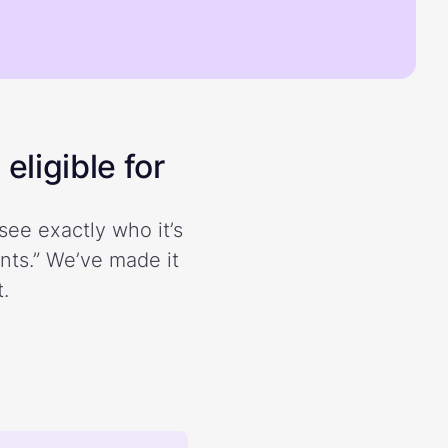
eligible for
see exactly who it’s
ents.” We’ve made it
.