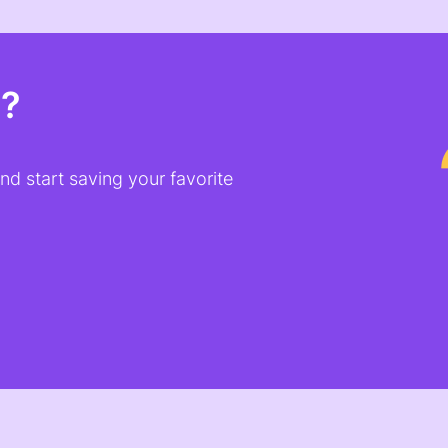
t?
d start saving your favorite