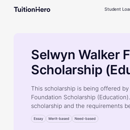
Student Loa
Selwyn Walker 
Scholarship (Ed
This scholarship is being offered b
Foundation Scholarship (Education)
scholarship and the requirements b
Essay
Merit-based
Need-based