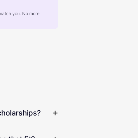
at match you. No more
cholarships?