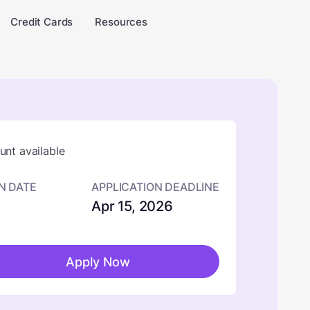
Credit Cards
Resources
nt available
N DATE
APPLICATION DEADLINE
Apr 15, 2026
Apply Now