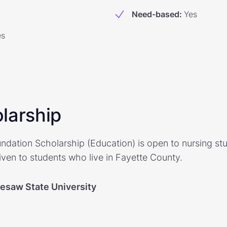
Need-based
:
Yes
es
larship
dation Scholarship (Education) is open to nursing st
iven to students who live in Fayette County.
esaw State University