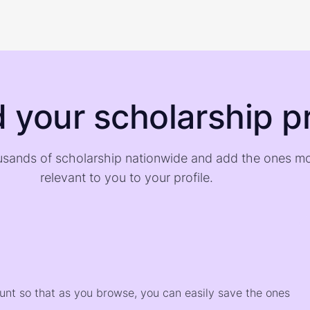
d your scholarship pr
sands of scholarship nationwide and add the ones m
relevant to you to your profile.
)
ount so that as you browse, you can easily save the ones