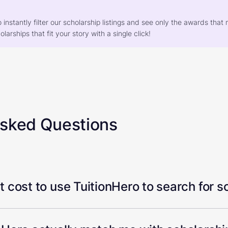
o instantly filter our scholarship listings and see only the awards th
larships that fit your story with a single click!
Asked Questions
 cost to use TuitionHero to search for s