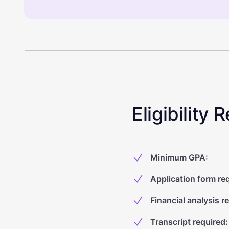
Eligibility
Minimum GPA
:
Application form re
Financial analysis r
Transcript required
: