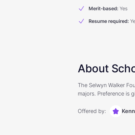
Merit-based
:
Yes
Resume required
:
Y
About Scho
The Selwyn Walker Foun
majors. Preference is g
Offered by:
Kenn