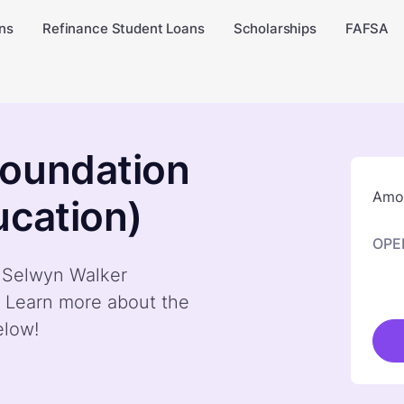
ns
Refinance Student Loans
Scholarships
FAFSA
Foundation
Amou
ucation)
OPE
y Selwyn Walker
. Learn more about the
elow!