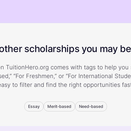
ther scholarships you may be 
n TuitionHero.org comes with tags to help you 
ed,” “For Freshmen,” or “For International Stud
easy to filter and find the right opportunities fast
Essay
Merit-based
Need-based