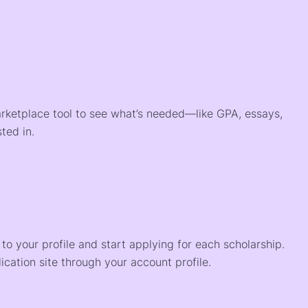
arketplace tool to see what’s needed—like GPA, essays,
ted in.
o your profile and start applying for each scholarship.
ication site through your account profile.