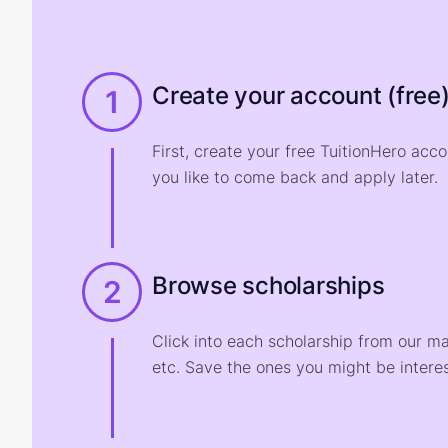
Create your account (free
1
First, create your free TuitionHero acc
you like to come back and apply later.
Browse scholarships
2
Click into each scholarship from our m
etc. Save the ones you might be interes