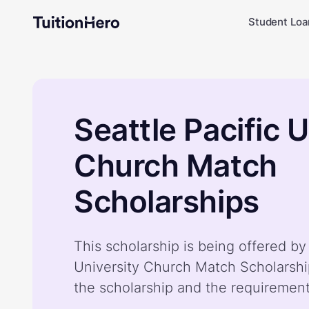
Student Loa
Seattle Pacific U
Church Match
Scholarships
This scholarship is being offered by 
University Church Match Scholarshi
the scholarship and the requiremen