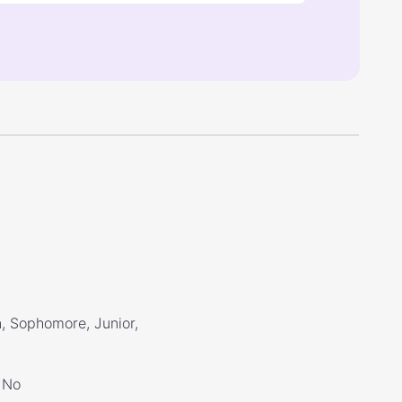
, Sophomore, Junior,
No