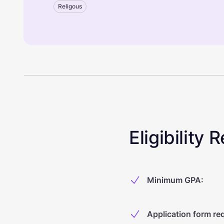
Religous
Eligibility
Minimum GPA
:
Application form re