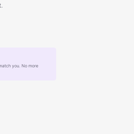
.
at match you. No more