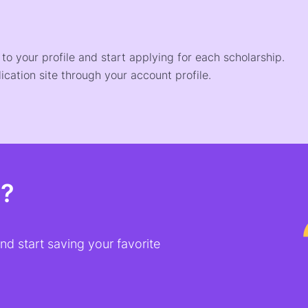
o your profile and start applying for each scholarship.
ication site through your account profile.
t?
d start saving your favorite