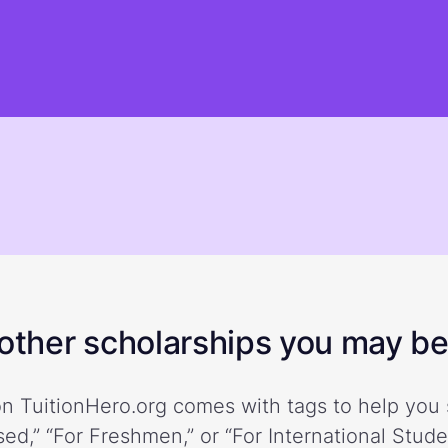
ther scholarships you may be 
n TuitionHero.org comes with tags to help you 
ed,” “For Freshmen,” or “For International Stud