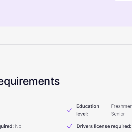
 Requirements
Education
Freshmen
level
:
Senior
quired
:
No
Drivers license required
: