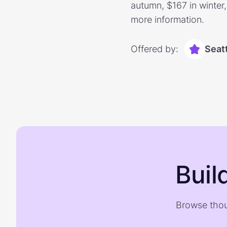
autumn, $167 in winter
more information.
Offered by:
Seatt
Buil
Browse thou