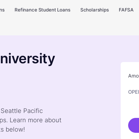
ns
Refinance Student Loans
Scholarships
FAFSA
niversity
Amou
OPE
Seattle Pacific
ps. Learn more about
ts below!