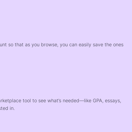
)
ount so that as you browse, you can easily save the ones
arketplace tool to see what’s needed—like GPA, essays,
ted in.