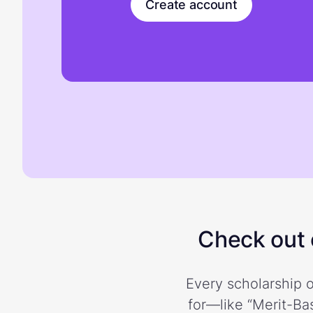
Create account
Check out o
Every scholarship o
for—like “Merit-Bas