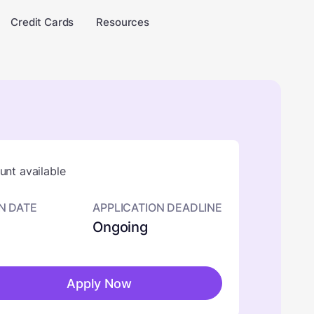
Credit Cards
Resources
nt available
N DATE
APPLICATION DEADLINE
Ongoing
Apply Now