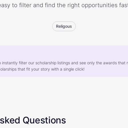
easy to filter and find the right opportunities fast
Religous
o instantly filter our scholarship listings and see only the awards th
larships that fit your story with a single click!
Asked Questions