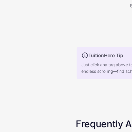
TuitionHero Tip
Just click any tag above t
endless scrolling—find scho
Frequently 