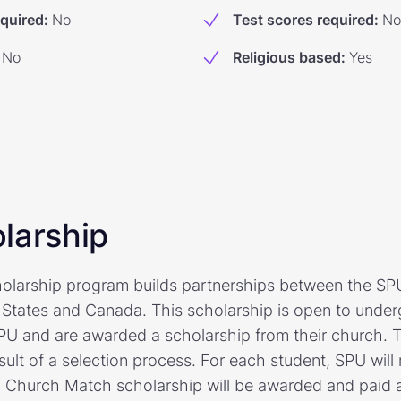
equired
:
No
Test scores required
:
No
No
Religious based
:
Yes
larship
larship program builds partnerships between the SPU
 States and Canada. This scholarship is open to unde
PU and are awarded a scholarship from their church.
sult of a selection process. For each student, SPU wil
Church Match scholarship will be awarded and paid a