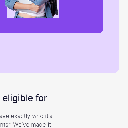
eligible for
see exactly who it’s
ents.” We’ve made it