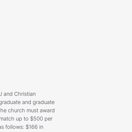
 and Christian
rgraduate and graduate
 The church must award
l match up to $500 per
s follows: $166 in