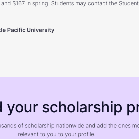
, and $167 in spring. Students may contact the Student 
le Pacific University
d your scholarship pr
sands of scholarship nationwide and add the ones m
relevant to you to your profile.