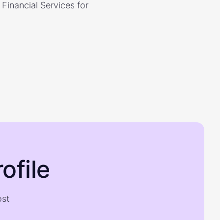
Financial Services for
ofile
ost