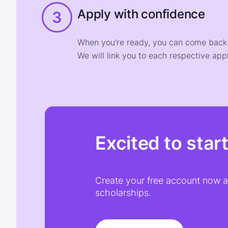
Apply with confidence
3
When you're ready, you can come back t
We will link you to each respective appl
Excited to star
Create your free account now an
scholarships.