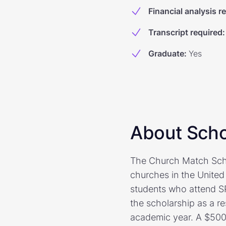
Financial analysis r
Transcript required
:
Graduate
:
Yes
About Scho
The Church Match Scho
churches in the United
students who attend S
the scholarship as a re
academic year. A $500 