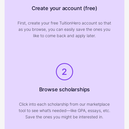
Create your account (free)
First, create your free TuitionHero account so that
as you browse, you can easily save the ones you
like to come back and apply later.
2
Browse scholarships
Click into each scholarship from our marketplace
tool to see what’s needed—like GPA, essays, etc.
Save the ones you might be interested in.