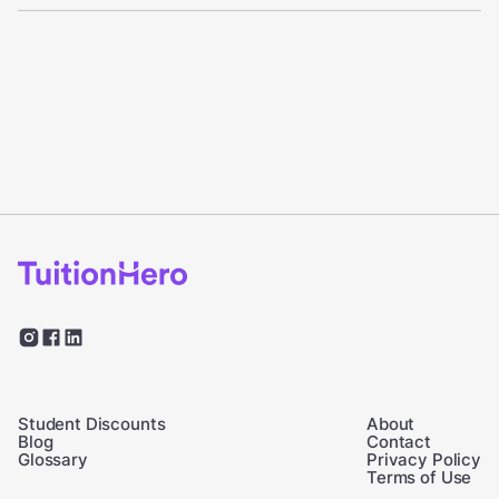
Student Discounts
About
Blog
Contact
Glossary
Privacy Policy
Terms of Use