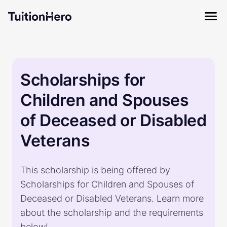
Scholarships for
Children and Spouses
of Deceased or Disabled
Veterans
This scholarship is being offered by
Scholarships for Children and Spouses of
Deceased or Disabled Veterans. Learn more
about the scholarship and the requirements
below!