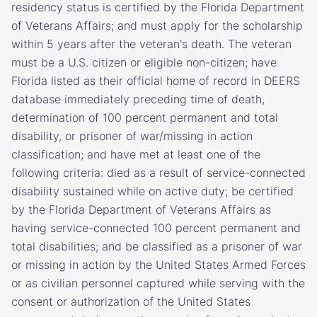
residency status is certified by the Florida Department
of Veterans Affairs; and must apply for the scholarship
within 5 years after the veteran's death. The veteran
must be a U.S. citizen or eligible non-citizen; have
Florida listed as their official home of record in DEERS
database immediately preceding time of death,
determination of 100 percent permanent and total
disability, or prisoner of war/missing in action
classification; and have met at least one of the
following criteria: died as a result of service-connected
disability sustained while on active duty; be certified
by the Florida Department of Veterans Affairs as
having service-connected 100 percent permanent and
total disabilities; and be classified as a prisoner of war
or missing in action by the United States Armed Forces
or as civilian personnel captured while serving with the
consent or authorization of the United States