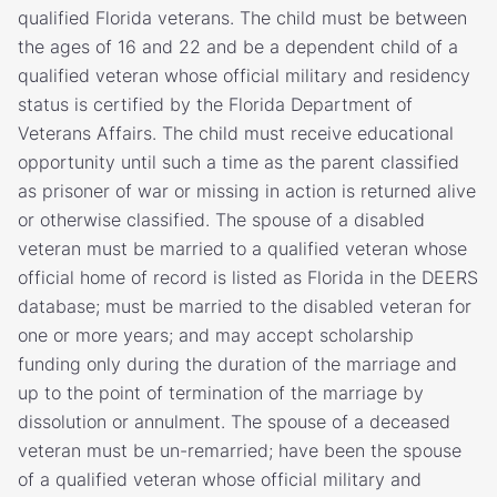
qualified Florida veterans. The child must be between
the ages of 16 and 22 and be a dependent child of a
qualified veteran whose official military and residency
status is certified by the Florida Department of
Veterans Affairs. The child must receive educational
opportunity until such a time as the parent classified
as prisoner of war or missing in action is returned alive
or otherwise classified. The spouse of a disabled
veteran must be married to a qualified veteran whose
official home of record is listed as Florida in the DEERS
database; must be married to the disabled veteran for
one or more years; and may accept scholarship
funding only during the duration of the marriage and
up to the point of termination of the marriage by
dissolution or annulment. The spouse of a deceased
veteran must be un-remarried; have been the spouse
of a qualified veteran whose official military and