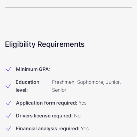
Eligibility Requirements
Minimum GPA
:
Education
Freshmen, Sophomore, Junior,
level
:
Senior
Application form required
:
Yes
Drivers license required
:
No
Financial analysis required
:
Yes