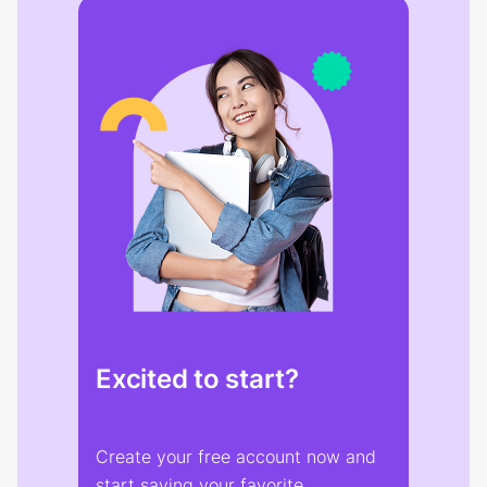
Excited to start?
Create your free account now and
start saving your favorite