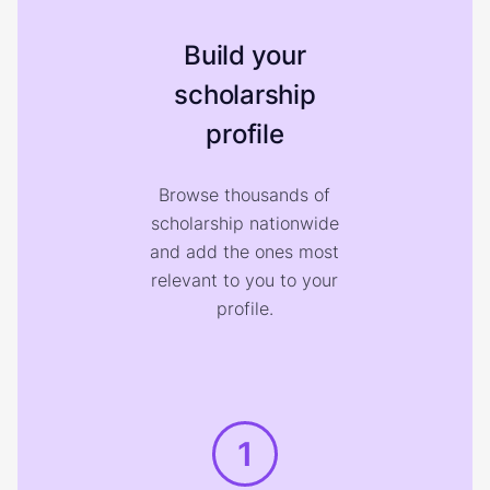
Build your
scholarship
profile
Browse thousands of
scholarship nationwide
and add the ones most
relevant to you to your
profile.
1