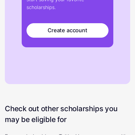
scholarships.
Create account
Check out other scholarships you
may be eligible for