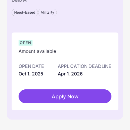
Need-based
Militarty
OPEN
Amount available
OPEN DATE
APPLICATION DEADLINE
Oct 1, 2025
Apr 1, 2026
Apply Now