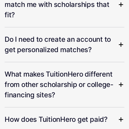
match me with scholarships that
fit?
Do I need to create an account to
get personalized matches?
What makes TuitionHero different
from other scholarship or college-
financing sites?
How does TuitionHero get paid?