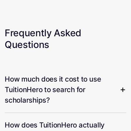
Frequently Asked
Questions
How much does it cost to use
TuitionHero to search for
scholarships?
How does TuitionHero actually