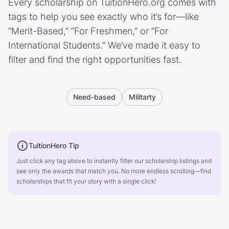
Every scholarship on TuitionHero.org comes with
tags to help you see exactly who it’s for—like
“Merit-Based,” “For Freshmen,” or “For
International Students.” We’ve made it easy to
filter and find the right opportunities fast.
Need-based
Militarty
TuitionHero Tip
Just click any tag above to instantly filter our scholarship listings and
see only the awards that match you. No more endless scrolling—find
scholarships that fit your story with a single click!