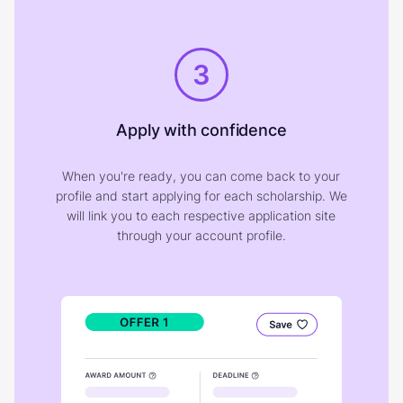
3
Apply with confidence
When you're ready, you can come back to your
profile and start applying for each scholarship. We
will link you to each respective application site
through your account profile.