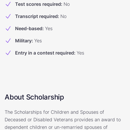
Test scores required
:
No
Transcript required
:
No
Need-based
:
Yes
Military
:
Yes
Entry in a contest required
:
Yes
About Scholarship
The Scholarships for Children and Spouses of
Deceased or Disabled Veterans provides an award to
dependent children or un-remarried spouses of