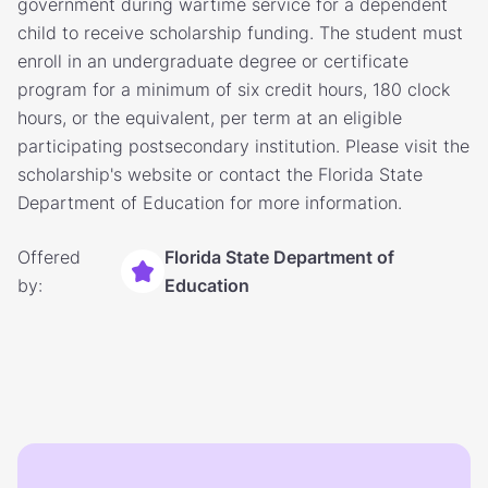
government during wartime service for a dependent
child to receive scholarship funding. The student must
enroll in an undergraduate degree or certificate
program for a minimum of six credit hours, 180 clock
hours, or the equivalent, per term at an eligible
participating postsecondary institution. Please visit the
scholarship's website or contact the Florida State
Department of Education for more information.
Offered
Florida State Department of
by:
Education