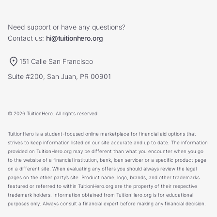
Need support or have any questions?
Contact us:
hi@tuitionhero.org
151 Calle San Francisco
Suite #200, San Juan, PR 00901
© 2026 TuitionHero. All rights reserved.
TuitionHero is a student-focused online marketplace for financial aid options that
strives to keep information listed on our site accurate and up to date. The information
provided on TuitionHero.org may be different than what you encounter when you go
to the website of a financial institution, bank, loan servicer or a specific product page
on a different site. When evaluating any offers you should always review the legal
pages on the other party’s site. Product name, logo, brands, and other trademarks
featured or referred to within TuitionHero.org are the property of their respective
trademark holders. Information obtained from TuitionHero.org is for educational
purposes only. Always consult a financial expert before making any financial decision.