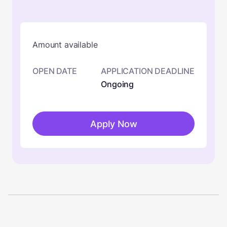
Amount available
OPEN DATE
APPLICATION DEADLINE
Ongoing
Apply Now