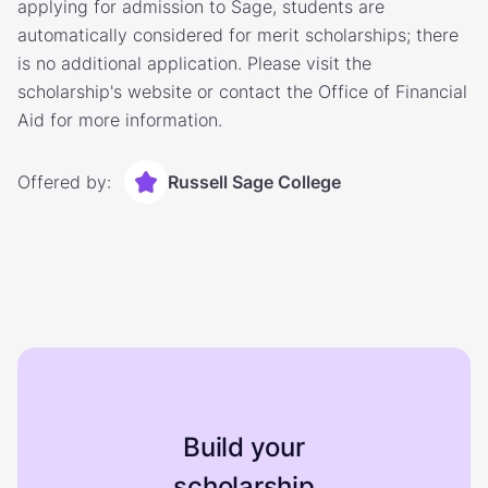
applying for admission to Sage, students are
automatically considered for merit scholarships; there
is no additional application. Please visit the
scholarship's website or contact the Office of Financial
Aid for more information.
Offered by:
Russell Sage College
Build your
scholarship