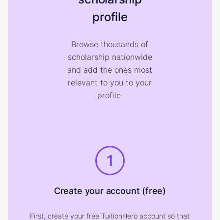
profile
Browse thousands of
scholarship nationwide
and add the ones most
relevant to you to your
profile.
1
Create your account (free)
First, create your free TuitionHero account so that