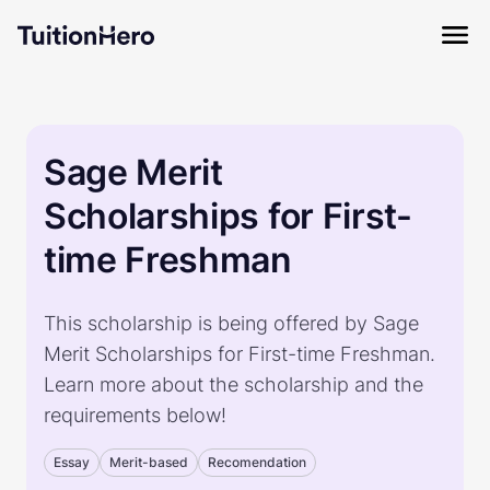
Sage Merit
Scholarships for First-
time Freshman
This scholarship is being offered by Sage
Merit Scholarships for First-time Freshman.
Learn more about the scholarship and the
requirements below!
Essay
Merit-based
Recomendation