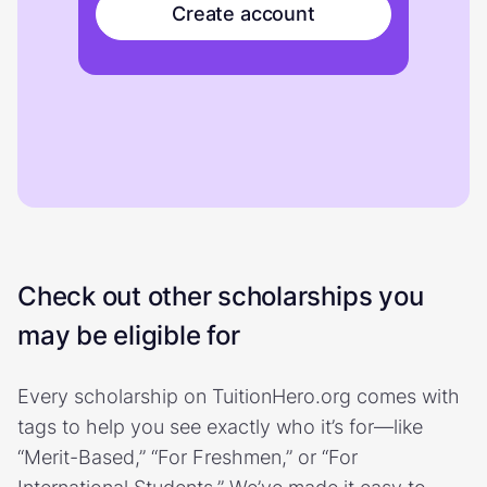
Create account
Check out other scholarships you
may be eligible for
Every scholarship on TuitionHero.org comes with
tags to help you see exactly who it’s for—like
“Merit-Based,” “For Freshmen,” or “For