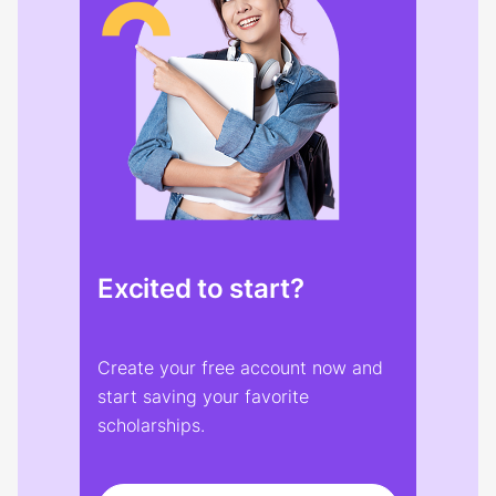
Excited to start?
Create your free account now and
start saving your favorite
scholarships.