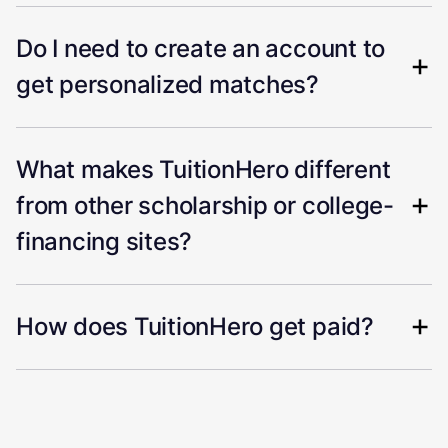
Do I need to create an account to
get personalized matches?
What makes TuitionHero different
from other scholarship or college-
financing sites?
How does TuitionHero get paid?