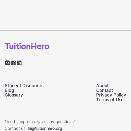
Student Discounts
About
Blog
Contact
Glossary
Privacy Policy
Terms of Use
Need support or have any questions?
Contact us:
hi@tuitionhero.org