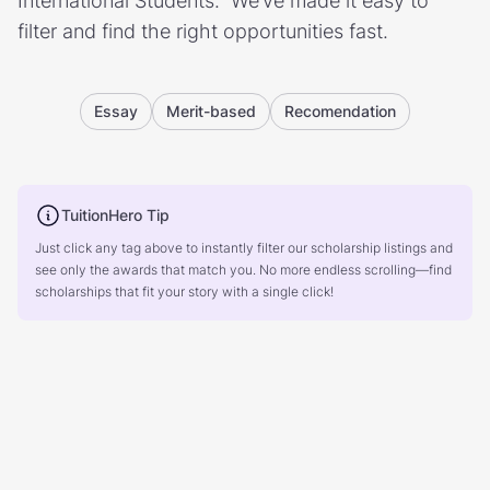
International Students.” We’ve made it easy to
filter and find the right opportunities fast.
Essay
Merit-based
Recomendation
TuitionHero Tip
Just click any tag above to instantly filter our scholarship listings and
see only the awards that match you. No more endless scrolling—find
scholarships that fit your story with a single click!