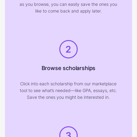
as you browse, you can easily save the ones you
like to come back and apply later.
2
Browse scholarships
Click into each scholarship from our marketplace
tool to see what’s needed—like GPA, essays, etc.
Save the ones you might be interested in.
3