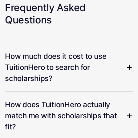
Frequently Asked
Questions
How much does it cost to use
TuitionHero to search for
scholarships?
How does TuitionHero actually
match me with scholarships that
fit?