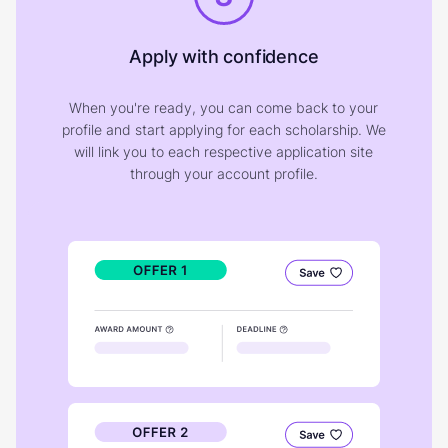
Apply with confidence
When you're ready, you can come back to your
profile and start applying for each scholarship. We
will link you to each respective application site
through your account profile.