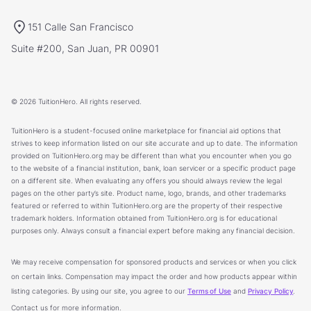
151 Calle San Francisco
Suite #200, San Juan, PR 00901
© 2026 TuitionHero. All rights reserved.
TuitionHero is a student-focused online marketplace for financial aid options that
strives to keep information listed on our site accurate and up to date. The information
provided on TuitionHero.org may be different than what you encounter when you go
to the website of a financial institution, bank, loan servicer or a specific product page
on a different site. When evaluating any offers you should always review the legal
pages on the other party’s site. Product name, logo, brands, and other trademarks
featured or referred to within TuitionHero.org are the property of their respective
trademark holders. Information obtained from TuitionHero.org is for educational
purposes only. Always consult a financial expert before making any financial decision.
We may receive compensation for sponsored products and services or when you click
on certain links. Compensation may impact the order and how products appear within
listing categories. By using our site, you agree to our
Terms of Use
and
Privacy Policy
.
Contact us for more information.