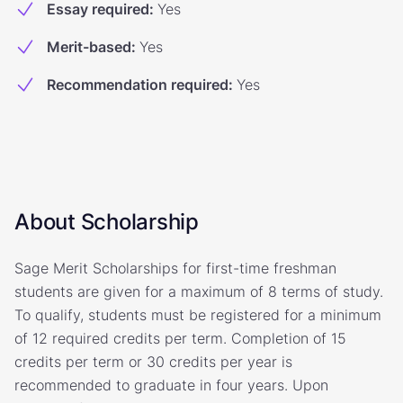
Essay required
:
Yes
Merit-based
:
Yes
Recommendation required
:
Yes
About Scholarship
Sage Merit Scholarships for first-time freshman
students are given for a maximum of 8 terms of study.
To qualify, students must be registered for a minimum
of 12 required credits per term. Completion of 15
credits per term or 30 credits per year is
recommended to graduate in four years. Upon