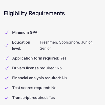
Eligibility Requirements
Minimum GPA
:
Education
Freshmen, Sophomore, Junior,
level
:
Senior
Application form required
:
Yes
Drivers license required
:
No
Financial analysis required
:
No
Test scores required
:
No
Transcript required
:
Yes