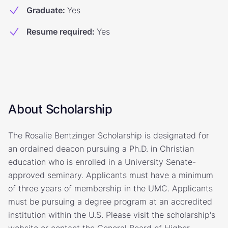
Graduate
:
Yes
Resume required
:
Yes
About Scholarship
The Rosalie Bentzinger Scholarship is designated for
an ordained deacon pursuing a Ph.D. in Christian
education who is enrolled in a University Senate-
approved seminary. Applicants must have a minimum
of three years of membership in the UMC. Applicants
must be pursuing a degree program at an accredited
institution within the U.S. Please visit the scholarship's