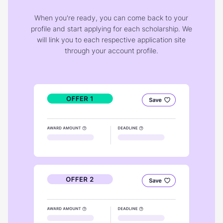
When you're ready, you can come back to your
profile and start applying for each scholarship. We
will link you to each respective application site
through your account profile.