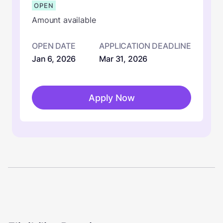
OPEN
Amount available
OPEN DATE
APPLICATION DEADLINE
Jan 6, 2026
Mar 31, 2026
Apply Now