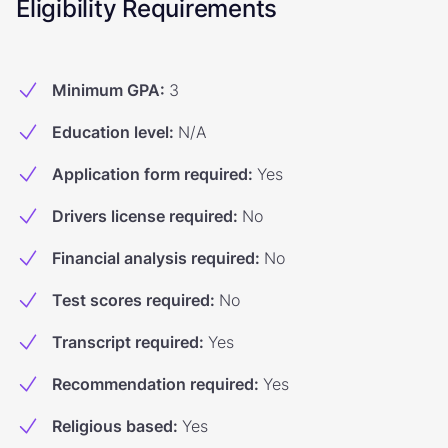
Eligibility Requirements
Minimum GPA
:
3
Education level
:
N/A
Application form required
:
Yes
Drivers license required
:
No
Financial analysis required
:
No
Test scores required
:
No
Transcript required
:
Yes
Recommendation required
:
Yes
Religious based
:
Yes