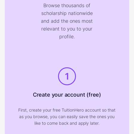
Browse thousands of
scholarship nationwide
and add the ones most
relevant to you to your
profile.
1
Create your account (free)
First, create your free TuitionHero account so that
as you browse, you can easily save the ones you
like to come back and apply later.