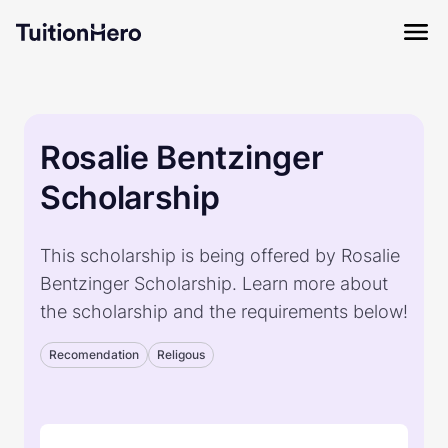
Rosalie Bentzinger
Scholarship
This scholarship is being offered by Rosalie
Bentzinger Scholarship. Learn more about
the scholarship and the requirements below!
Recomendation
Religous