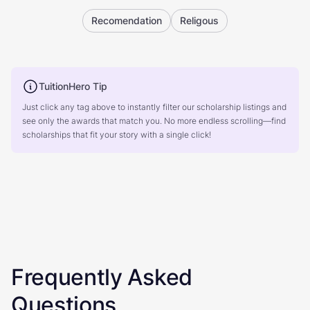
Recomendation
Religous
TuitionHero Tip
Just click any tag above to instantly filter our scholarship listings and
see only the awards that match you. No more endless scrolling—find
scholarships that fit your story with a single click!
Frequently Asked
Questions