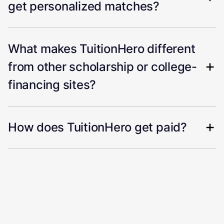
get personalized matches?
What makes TuitionHero different
from other scholarship or college-
financing sites?
How does TuitionHero get paid?