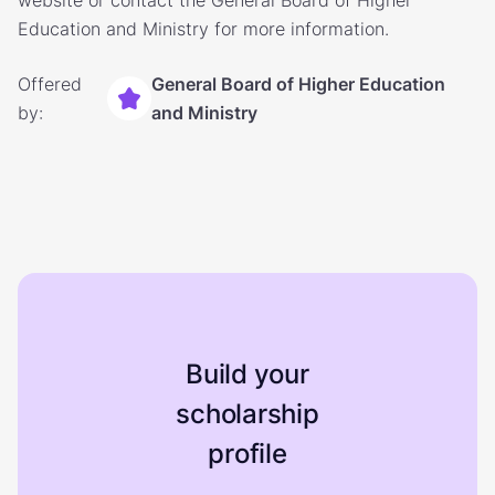
website or contact the General Board of Higher
Education and Ministry for more information.
Offered
General Board of Higher Education
by:
and Ministry
Build your
scholarship
profile