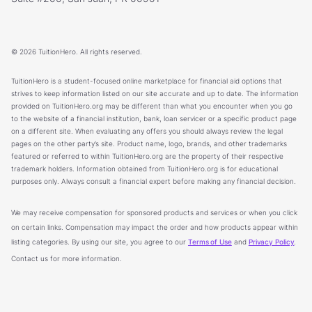
© 2026 TuitionHero. All rights reserved.
TuitionHero is a student-focused online marketplace for financial aid options that
strives to keep information listed on our site accurate and up to date. The information
provided on TuitionHero.org may be different than what you encounter when you go
to the website of a financial institution, bank, loan servicer or a specific product page
on a different site. When evaluating any offers you should always review the legal
pages on the other party’s site. Product name, logo, brands, and other trademarks
featured or referred to within TuitionHero.org are the property of their respective
trademark holders. Information obtained from TuitionHero.org is for educational
purposes only. Always consult a financial expert before making any financial decision.
We may receive compensation for sponsored products and services or when you click
on certain links. Compensation may impact the order and how products appear within
listing categories. By using our site, you agree to our
Terms of Use
and
Privacy Policy
.
Contact us for more information.