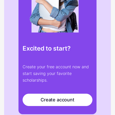
Excited to start?
Create your free account now and
start saving your favorite
scholarships.
Create account