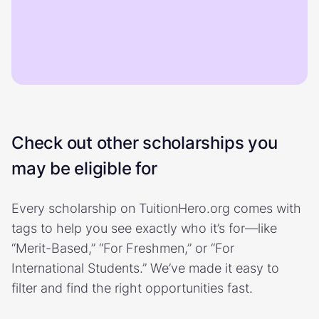
Check out other scholarships you
may be eligible for
Every scholarship on TuitionHero.org comes with
tags to help you see exactly who it’s for—like
“Merit-Based,” “For Freshmen,” or “For
International Students.” We’ve made it easy to
filter and find the right opportunities fast.