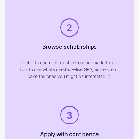
2
Browse scholarships
Click into each scholarship from our marketplace
tool to see what’s needed—like GPA, essays, etc.
Save the ones you might be interested in.
3
Apply with confidence