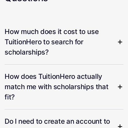
How much does it cost to use
TuitionHero to search for
scholarships?
How does TuitionHero actually
match me with scholarships that
fit?
Do I need to create an account to