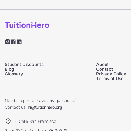
Student Discounts
About
Blog
Contact
Glossary
Privacy Policy
Terms of Use
Need support or have any questions?
Contact us:
hi@tuitionhero.org
151 Calle San Francisco
Suite #200, San Juan, PR 00901