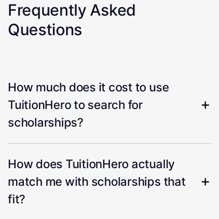
Frequently Asked
Questions
How much does it cost to use
TuitionHero to search for
scholarships?
How does TuitionHero actually
match me with scholarships that
fit?