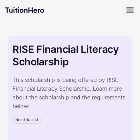
RISE Financial Literacy
Scholarship
This scholarship is being offered by RISE
Financial Literacy Scholarship. Learn more
about the scholarship and the requirements
below!
Need-based