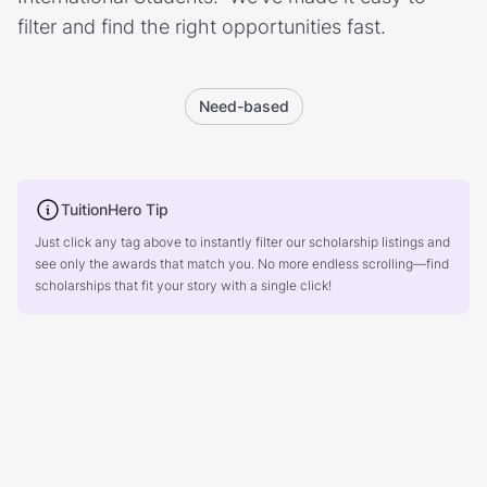
filter and find the right opportunities fast.
Need-based
TuitionHero Tip
Just click any tag above to instantly filter our scholarship listings and
see only the awards that match you. No more endless scrolling—find
scholarships that fit your story with a single click!