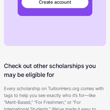
Create account
Check out other scholarships you
may be eligible for
Every scholarship on TuitionHero.org comes with
tags to help you see exactly who it’s for—like
“Merit-Based,” “For Freshmen,” or “For
International Students.” We’ve made it easy to