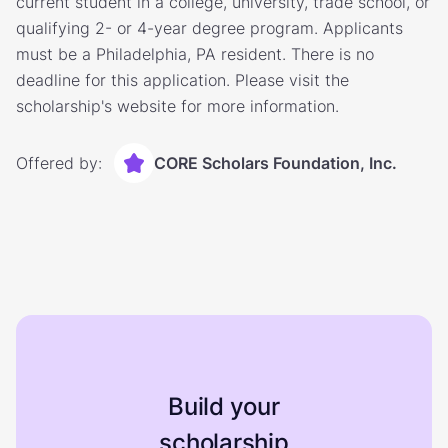
current student in a college, university, trade school, or
qualifying 2- or 4-year degree program. Applicants
must be a Philadelphia, PA resident. There is no
deadline for this application. Please visit the
scholarship's website for more information.
Offered by:
CORE Scholars Foundation, Inc.
Build your
scholarship