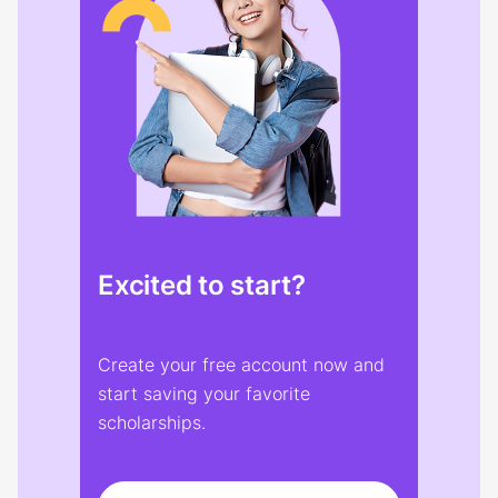
Excited to start?
Create your free account now and
start saving your favorite
scholarships.