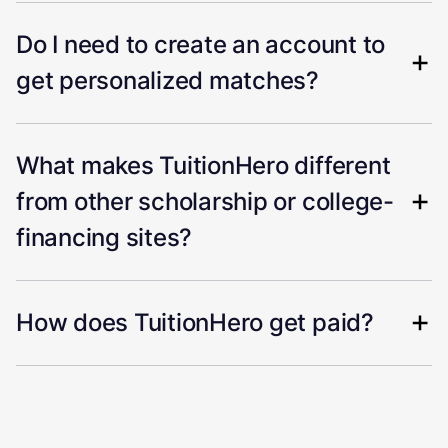
Do I need to create an account to
get personalized matches?
What makes TuitionHero different
from other scholarship or college-
financing sites?
How does TuitionHero get paid?