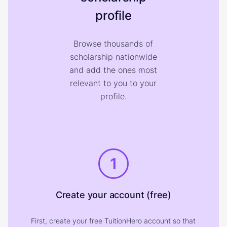
profile
Browse thousands of
scholarship nationwide
and add the ones most
relevant to you to your
profile.
1
Create your account (free)
First, create your free TuitionHero account so that