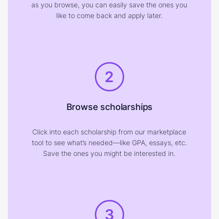
as you browse, you can easily save the ones you
like to come back and apply later.
2
Browse scholarships
Click into each scholarship from our marketplace
tool to see what’s needed—like GPA, essays, etc.
Save the ones you might be interested in.
3