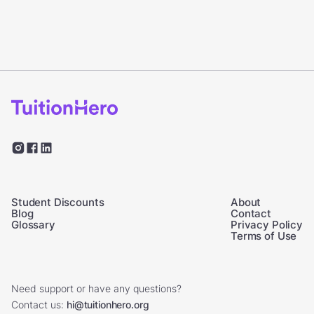
Student Discounts
About
Blog
Contact
Glossary
Privacy Policy
Terms of Use
Need support or have any questions?
Contact us:
hi@tuitionhero.org