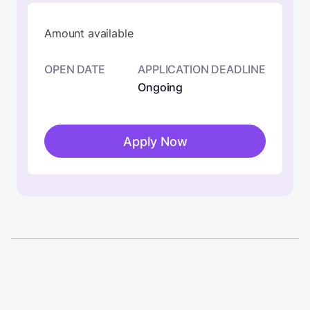
Amount available
OPEN DATE
APPLICATION DEADLINE
Ongoing
Apply Now