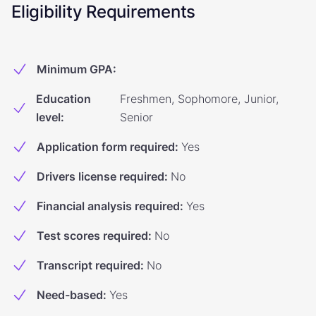
Eligibility Requirements
Minimum GPA
:
Education
Freshmen, Sophomore, Junior,
level
:
Senior
Application form required
:
Yes
Drivers license required
:
No
Financial analysis required
:
Yes
Test scores required
:
No
Transcript required
:
No
Need-based
:
Yes