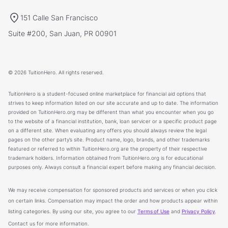
151 Calle San Francisco
Suite #200, San Juan, PR 00901
© 2026 TuitionHero. All rights reserved.
TuitionHero is a student-focused online marketplace for financial aid options that
strives to keep information listed on our site accurate and up to date. The information
provided on TuitionHero.org may be different than what you encounter when you go
to the website of a financial institution, bank, loan servicer or a specific product page
on a different site. When evaluating any offers you should always review the legal
pages on the other party’s site. Product name, logo, brands, and other trademarks
featured or referred to within TuitionHero.org are the property of their respective
trademark holders. Information obtained from TuitionHero.org is for educational
purposes only. Always consult a financial expert before making any financial decision.
We may receive compensation for sponsored products and services or when you click
on certain links. Compensation may impact the order and how products appear within
listing categories. By using our site, you agree to our
Terms of Use
and
Privacy Policy
.
Contact us for more information.