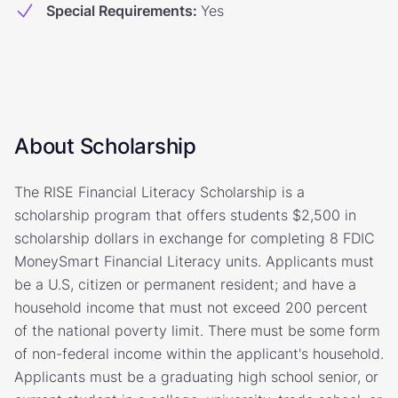
Special Requirements
:
Yes
About Scholarship
The RISE Financial Literacy Scholarship is a
scholarship program that offers students $2,500 in
scholarship dollars in exchange for completing 8 FDIC
MoneySmart Financial Literacy units. Applicants must
be a U.S, citizen or permanent resident; and have a
household income that must not exceed 200 percent
of the national poverty limit. There must be some form
of non-federal income within the applicant's household.
Applicants must be a graduating high school senior, or