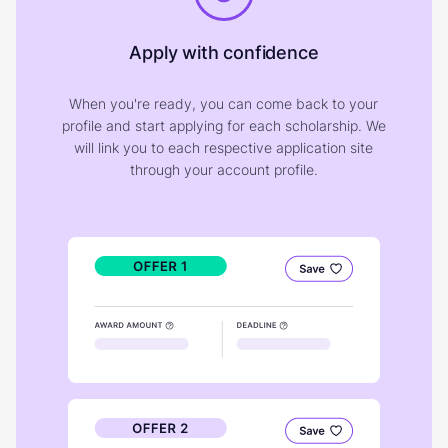
Apply with confidence
When you're ready, you can come back to your
profile and start applying for each scholarship. We
will link you to each respective application site
through your account profile.