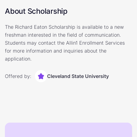
About Scholarship
The Richard Eaton Scholarship is available to a new
freshman interested in the field of communication.
Students may contact the Allin1 Enrollment Services
for more information and inquiries about the
application.
Offered by:
Cleveland State University