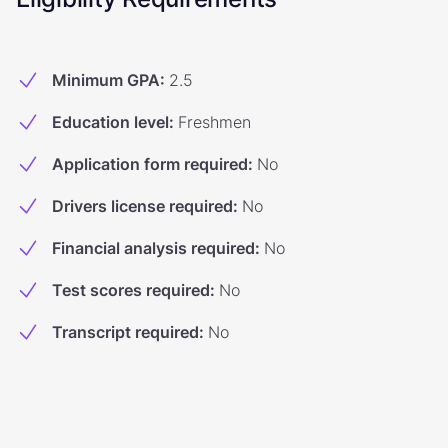
Minimum GPA
:
2.5
Education level
:
Freshmen
Application form required
:
No
Drivers license required
:
No
Financial analysis required
:
No
Test scores required
:
No
Transcript required
:
No