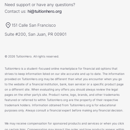
Need support or have any questions?
Contact us:
hi@tuitionhero.org
151 Calle San Francisco
Suite #200, San Juan, PR 00901
© 2026 TuitionHero. All rights reserved.
TuitionHero is a student-focused online marketplace for financial aid options that
strives to keep information listed on our site accurate and up to date. The information
provided on TuitionHero.org may be different than what you encounter when you go
to the website of a financial institution, bank, loan servicer or a specific product page
on a different site. When evaluating any offers you should always review the legal
pages on the other party’s site. Product name, logo, brands, and other trademarks
featured or referred to within TuitionHero.org are the property of their respective
trademark holders. Information obtained from TuitionHero.org is for educational
purposes only. Always consult a financial expert before making any financial decision.
We may receive compensation for sponsored products and services or when you click
on certain links. Compensation may impact the order and how products appear within