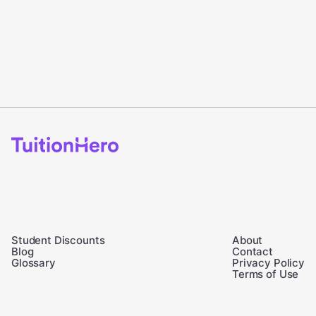
Student Discounts
About
Blog
Contact
Glossary
Privacy Policy
Terms of Use