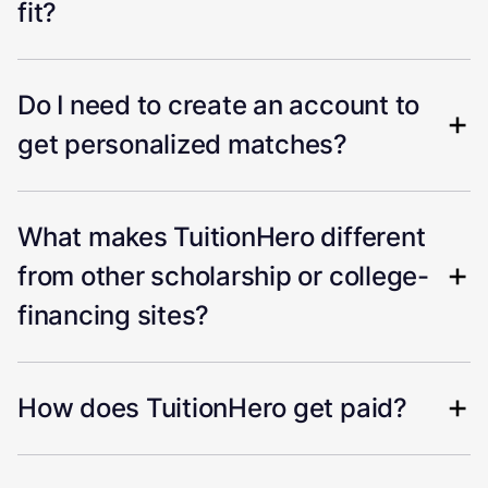
fit?
Do I need to create an account to
get personalized matches?
What makes TuitionHero different
from other scholarship or college-
financing sites?
How does TuitionHero get paid?