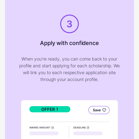
3
Apply with confidence
When you're ready, you can come back to your
profile and start applying for each scholarship. We
will link you to each respective application site
through your account profile.