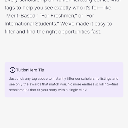
tags to help you see exactly who it’s for—like
“Merit-Based,” “For Freshmen,” or “For
International Students.” We’ve made it easy to
filter and find the right opportunities fast.
TuitionHero Tip
Just click any tag above to instantly filter our scholarship listings and
see only the awards that match you. No more endless scrolling—find
scholarships that fit your story with a single click!