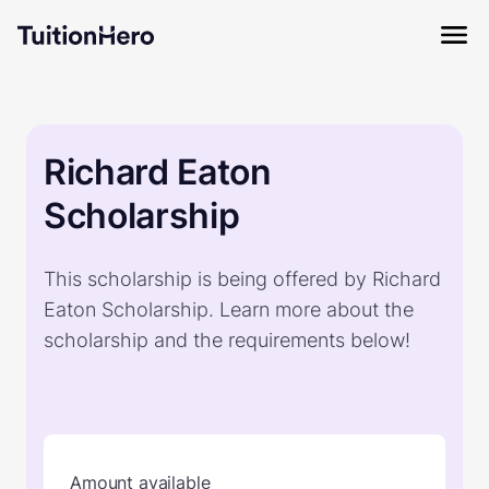
Richard Eaton
Scholarship
This scholarship is being offered by Richard
Eaton Scholarship. Learn more about the
scholarship and the requirements below!
Amount available