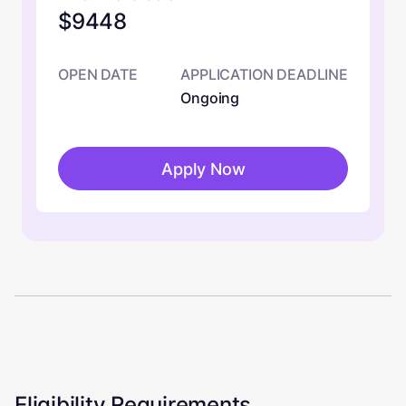
$9448
OPEN DATE
APPLICATION DEADLINE
Ongoing
Apply Now
Eligibility Requirements