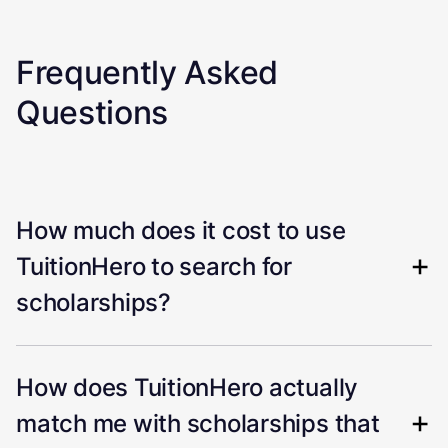
Frequently Asked
Questions
How much does it cost to use
TuitionHero to search for
scholarships?
How does TuitionHero actually
match me with scholarships that