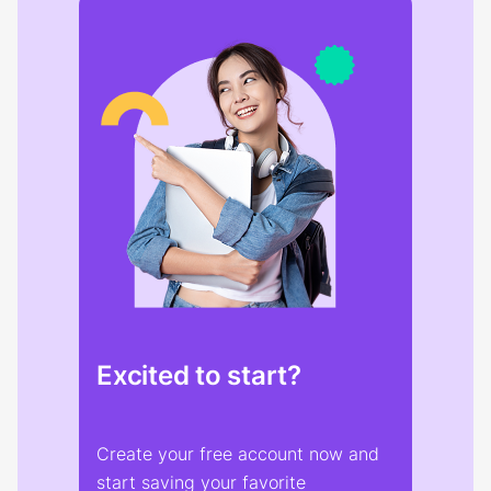
Excited to start?
Create your free account now and
start saving your favorite