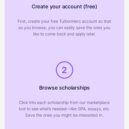
Create your account (free)
First, create your free TuitionHero account so that
as you browse, you can easily save the ones you
like to come back and apply later.
2
Browse scholarships
Click into each scholarship from our marketplace
tool to see what’s needed—like GPA, essays, etc.
Save the ones you might be interested in.