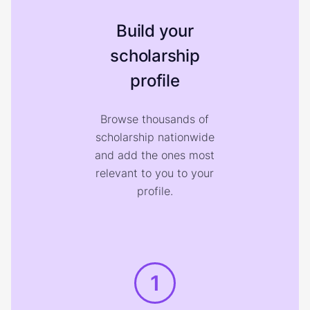
Build your
scholarship
profile
Browse thousands of
scholarship nationwide
and add the ones most
relevant to you to your
profile.
1