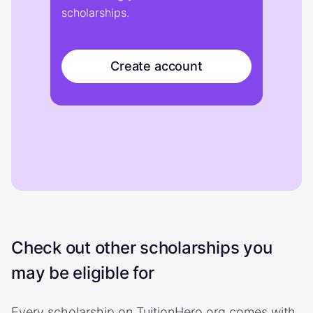
scholarships.
Create account
Check out other scholarships you
may be eligible for
Every scholarship on TuitionHero.org comes with