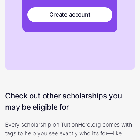
Create account
Check out other scholarships you
may be eligible for
Every scholarship on TuitionHero.org comes with
tags to help you see exactly who it’s for—like