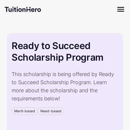
Ready to Succeed
Scholarship Program
This scholarship is being offered by Ready
to Succeed Scholarship Program. Learn
more about the scholarship and the
requirements below!
Merit-based
Need-based