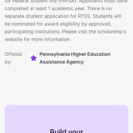
for Federal Student Aid (FAFSA). Applicants must have
completed at least 1 academic year. There is no
separate student application for RTSS. Students will
be nominated for award eligibility by approved,
participating institutions. Please visit the scholarship's
website for more information.
Offered
Pennsylvania Higher Education
by:
Assistance Agency
Build your