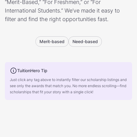
“Merit-Based,” “For Freshmen,” or “For
International Students.” We’ve made it easy to
filter and find the right opportunities fast.
Merit-based
Need-based
TuitionHero Tip
Just click any tag above to instantly filter our scholarship listings and
see only the awards that match you. No more endless scrolling—find
scholarships that fit your story with a single click!