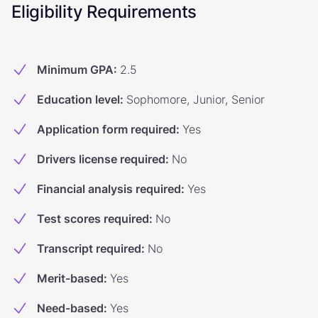
Eligibility Requirements
Minimum GPA
:
2.5
Education level
:
Sophomore, Junior, Senior
Application form required
:
Yes
Drivers license required
:
No
Financial analysis required
:
Yes
Test scores required
:
No
Transcript required
:
No
Merit-based
:
Yes
Need-based
:
Yes