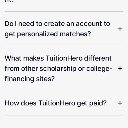
Do I need to create an account to
get personalized matches?
What makes TuitionHero different
from other scholarship or college-
financing sites?
How does TuitionHero get paid?