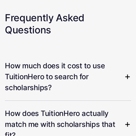
Frequently Asked
Questions
How much does it cost to use
TuitionHero to search for
scholarships?
How does TuitionHero actually
match me with scholarships that
fit?