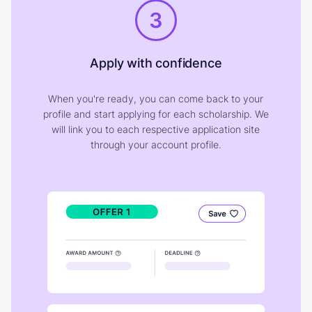
3
Apply with confidence
When you're ready, you can come back to your
profile and start applying for each scholarship. We
will link you to each respective application site
through your account profile.