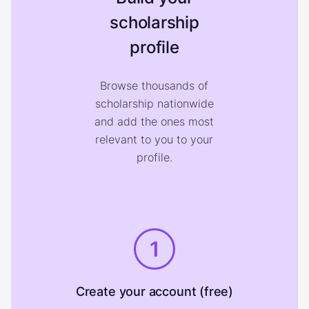
scholarship
profile
Browse thousands of
scholarship nationwide
and add the ones most
relevant to you to your
profile.
1
Create your account (free)