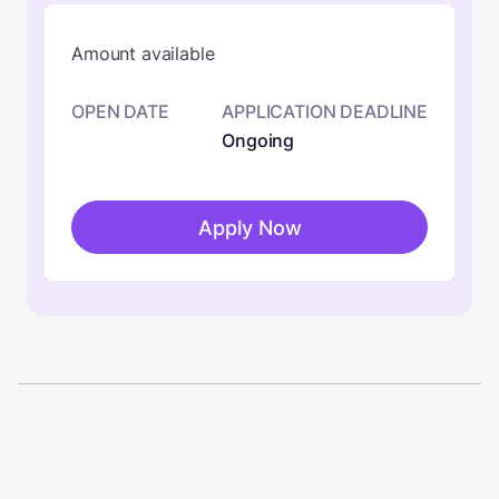
Amount available
OPEN DATE
APPLICATION DEADLINE
Ongoing
Apply Now