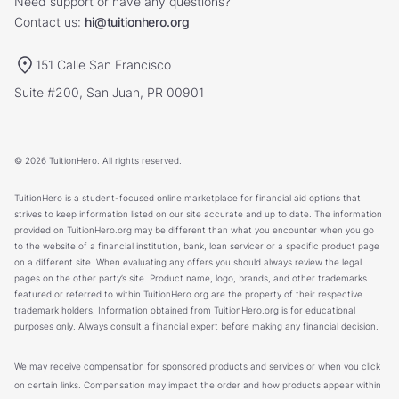
Need support or have any questions?
Contact us:
hi@tuitionhero.org
151 Calle San Francisco
Suite #200, San Juan, PR 00901
© 2026 TuitionHero. All rights reserved.
TuitionHero is a student-focused online marketplace for financial aid options that
strives to keep information listed on our site accurate and up to date. The information
provided on TuitionHero.org may be different than what you encounter when you go
to the website of a financial institution, bank, loan servicer or a specific product page
on a different site. When evaluating any offers you should always review the legal
pages on the other party’s site. Product name, logo, brands, and other trademarks
featured or referred to within TuitionHero.org are the property of their respective
trademark holders. Information obtained from TuitionHero.org is for educational
purposes only. Always consult a financial expert before making any financial decision.
We may receive compensation for sponsored products and services or when you click
on certain links. Compensation may impact the order and how products appear within