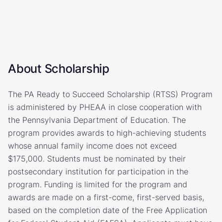
About Scholarship
The PA Ready to Succeed Scholarship (RTSS) Program
is administered by PHEAA in close cooperation with
the Pennsylvania Department of Education. The
program provides awards to high-achieving students
whose annual family income does not exceed
$175,000. Students must be nominated by their
postsecondary institution for participation in the
program. Funding is limited for the program and
awards are made on a first-come, first-served basis,
based on the completion date of the Free Application