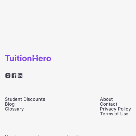
Student Discounts
About
Blog
Contact
Glossary
Privacy Policy
Terms of Use