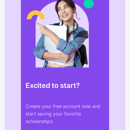
Excited to start?
Create your free account now and
start saving your favorite
scholarships.