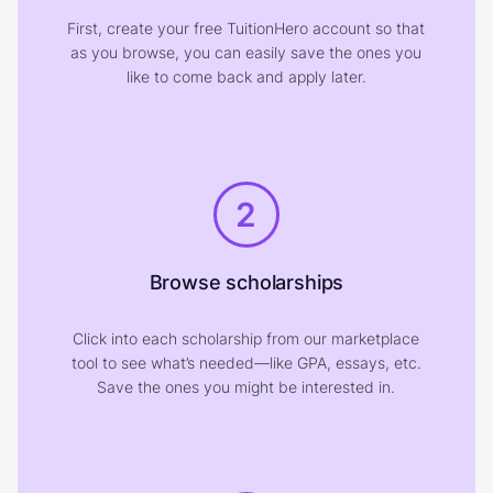
First, create your free TuitionHero account so that
as you browse, you can easily save the ones you
like to come back and apply later.
2
Browse scholarships
Click into each scholarship from our marketplace
tool to see what’s needed—like GPA, essays, etc.
Save the ones you might be interested in.