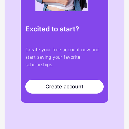
Excited to start?
Create your free account now and
start saving your favorite
scholarships.
Create account