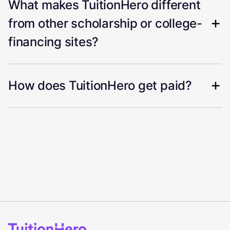
What makes TuitionHero different
from other scholarship or college-
financing sites?
How does TuitionHero get paid?