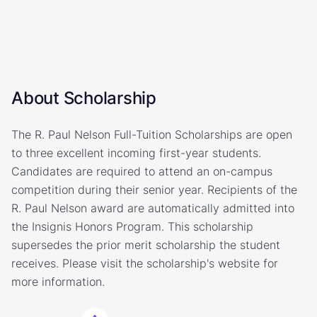
About Scholarship
The R. Paul Nelson Full-Tuition Scholarships are open
to three excellent incoming first-year students.
Candidates are required to attend an on-campus
competition during their senior year. Recipients of the
R. Paul Nelson award are automatically admitted into
the Insignis Honors Program. This scholarship
supersedes the prior merit scholarship the student
receives. Please visit the scholarship's website for
more information.