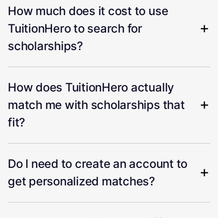
How much does it cost to use
TuitionHero to search for
scholarships?
How does TuitionHero actually
match me with scholarships that
fit?
Do I need to create an account to
get personalized matches?