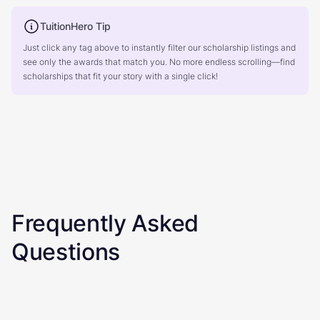
TuitionHero Tip
Just click any tag above to instantly filter our scholarship listings and
see only the awards that match you. No more endless scrolling—find
scholarships that fit your story with a single click!
Frequently Asked
Questions