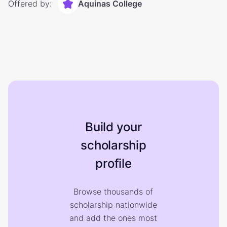
Offered by:
Aquinas College
Build your
scholarship
profile
Browse thousands of
scholarship nationwide
and add the ones most