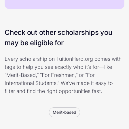
Check out other scholarships you
may be eligible for
Every scholarship on TuitionHero.org comes with
tags to help you see exactly who it’s for—like
“Merit-Based,” “For Freshmen,” or “For
International Students.” We’ve made it easy to
filter and find the right opportunities fast.
Merit-based