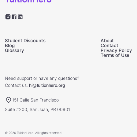
Student Discounts
About
Blog
Contact
Glossary
Privacy Policy
Terms of Use
Need support or have any questions?
Contact us:
hi@tuitionhero.org
151 Calle San Francisco
Suite #200, San Juan, PR 00901
© 2026 TuitionHero. All rights reserved.