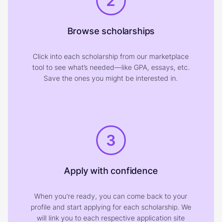
2
Browse scholarships
Click into each scholarship from our marketplace
tool to see what’s needed—like GPA, essays, etc.
Save the ones you might be interested in.
3
Apply with confidence
When you're ready, you can come back to your
profile and start applying for each scholarship. We
will link you to each respective application site