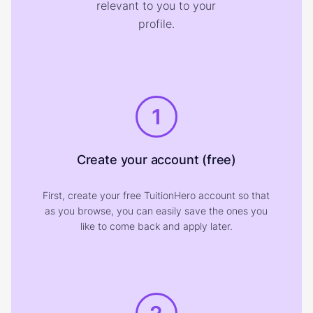
relevant to you to your
profile.
1
Create your account (free)
First, create your free TuitionHero account so that
as you browse, you can easily save the ones you
like to come back and apply later.