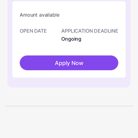
Amount available
OPEN DATE
APPLICATION DEADLINE
Ongoing
Apply Now