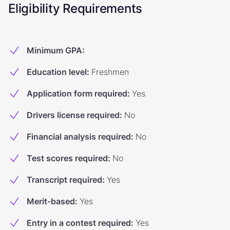
Eligibility Requirements
Minimum GPA
:
Education level
:
Freshmen
Application form required
:
Yes
Drivers license required
:
No
Financial analysis required
:
No
Test scores required
:
No
Transcript required
:
Yes
Merit-based
:
Yes
Entry in a contest required
:
Yes