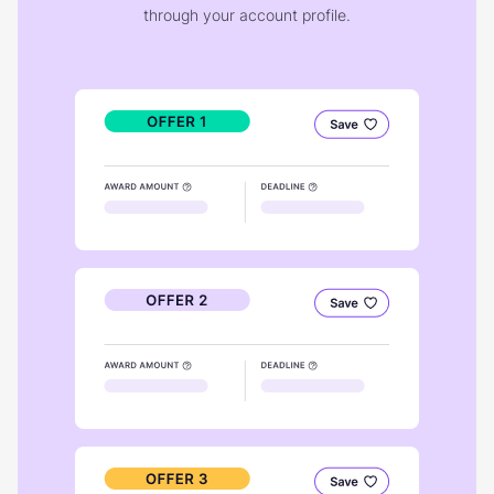
through your account profile.