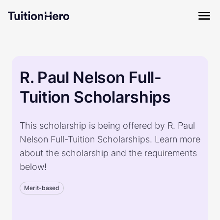
R. Paul Nelson Full-
Tuition Scholarships
This scholarship is being offered by R. Paul
Nelson Full-Tuition Scholarships. Learn more
about the scholarship and the requirements
below!
Merit-based