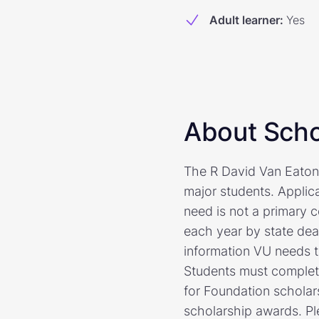
Adult learner
:
Yes
About Scho
The R David Van Eaton
major students. Applica
need is not a primary 
each year by state dea
information VU needs t
Students must complete
for Foundation scholars
scholarship awards. Pl