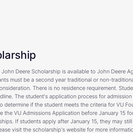
larship
 John Deere Scholarship is available to John Deere A
nts must be a second year traditional or non-traditiona
consideration. There is no residence requirement. Stud
dline. The student's application process for admission
o determine if the student meets the criteria for VU Fo
 the VU Admissions Application before January 15 for 
hips. If students apply after January 15, they may stil
ease visit the scholarship's website for more informati