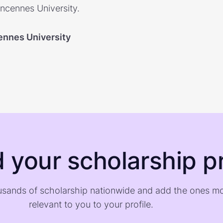
incennes University.
ennes University
d your scholarship pr
sands of scholarship nationwide and add the ones m
relevant to you to your profile.