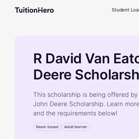
Student Loa
R David Van Eat
Deere Scholarsh
This scholarship is being offered b
John Deere Scholarship. Learn more
and the requirements below!
Need-based
Adult learner