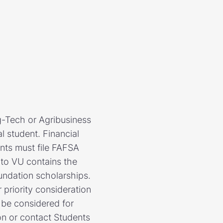
g-Tech or Agribusiness
l student. Financial
ents must file FAFSA
 to VU contains the
undation scholarships.
priority consideration
l be considered for
on or contact Students