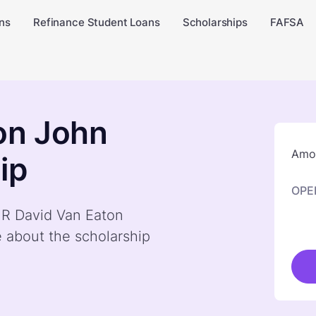
ns
Refinance Student Loans
Scholarships
FAFSA
on John
Amou
ip
OPE
y R David Van Eaton
 about the scholarship