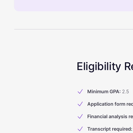
Eligibility
Minimum GPA
:
2.5
Application form re
Financial analysis r
Transcript required
: