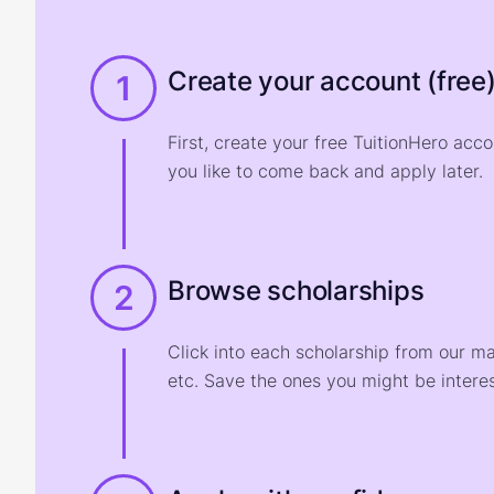
Create your account (free
1
First, create your free TuitionHero acc
you like to come back and apply later.
Browse scholarships
2
Click into each scholarship from our m
etc. Save the ones you might be interes