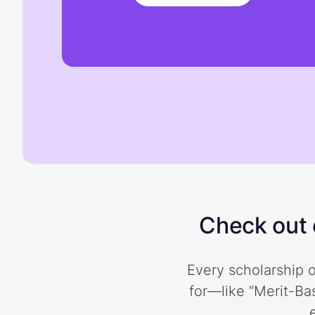
Check out o
Every scholarship o
for—like “Merit-Bas