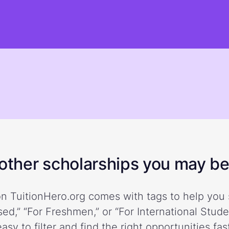
ther scholarships you may be 
n TuitionHero.org comes with tags to help you 
ed,” “For Freshmen,” or “For International Stud
easy to filter and find the right opportunities fast