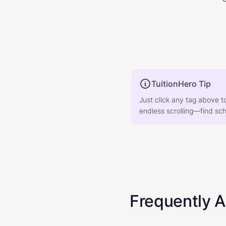
TuitionHero Tip
Just click any tag above t
endless scrolling—find scho
Frequently 