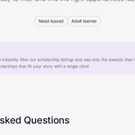
Need-based
Adult learner
o instantly filter our scholarship listings and see only the awards th
larships that fit your story with a single click!
Asked Questions