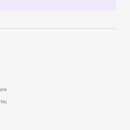
ore
No