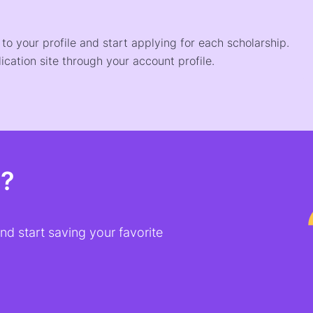
o your profile and start applying for each scholarship.
ication site through your account profile.
t?
d start saving your favorite