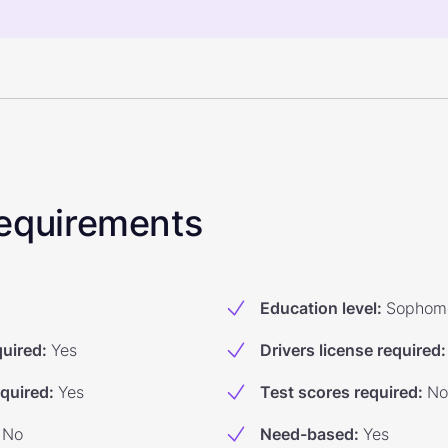
 Requirements
Education level
:
Sophom
quired
:
Yes
Drivers license required
:
equired
:
Yes
Test scores required
:
No
No
Need-based
:
Yes