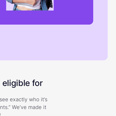
eligible for
see exactly who it’s
ents.” We’ve made it
.