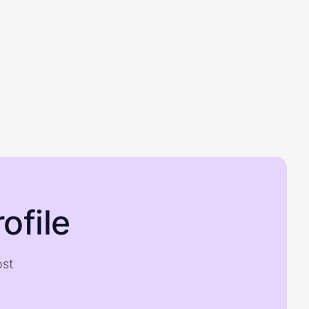
ofile
ost