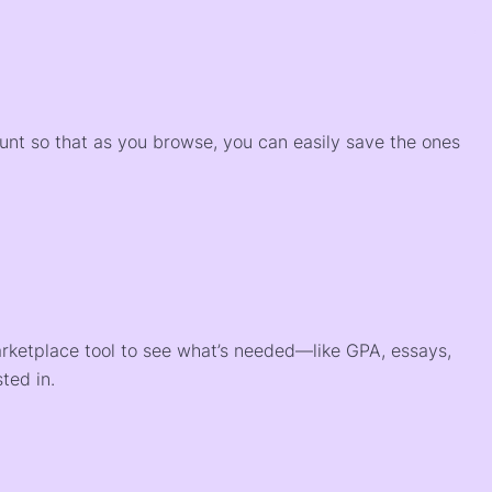
)
ount so that as you browse, you can easily save the ones
arketplace tool to see what’s needed—like GPA, essays,
ted in.