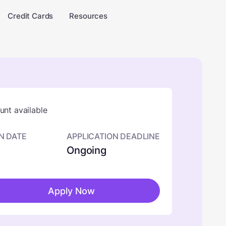
Credit Cards
Resources
nt available
N DATE
APPLICATION DEADLINE
Ongoing
Apply Now