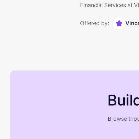
Financial Services at V
Offered by:
Vinc
Buil
Browse thou