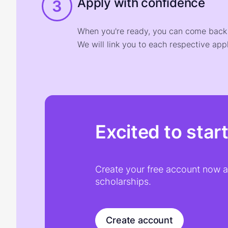
Apply with confidence
3
When you're ready, you can come back t
We will link you to each respective appl
Excited to star
Create your free account now an
scholarships.
Create account