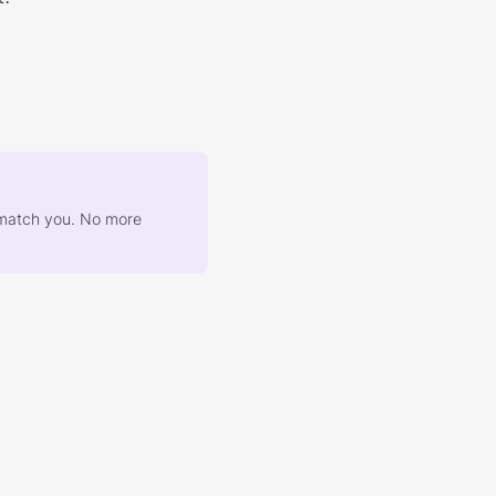
at match you. No more