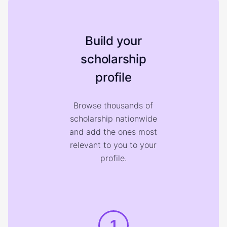
Build your
scholarship
profile
Browse thousands of
scholarship nationwide
and add the ones most
relevant to you to your
profile.
1