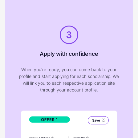
3
Apply with confidence
When you're ready, you can come back to your
profile and start applying for each scholarship. We
will link you to each respective application site
through your account profile.