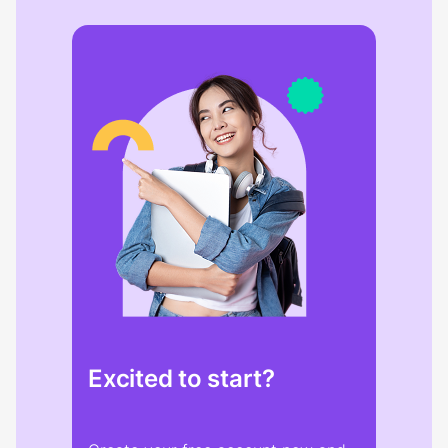
Excited to start?