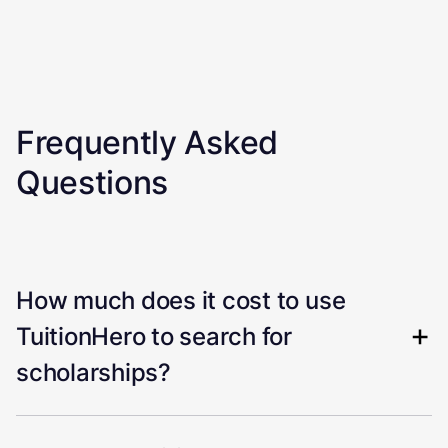
Frequently Asked
Questions
How much does it cost to use
TuitionHero to search for
scholarships?