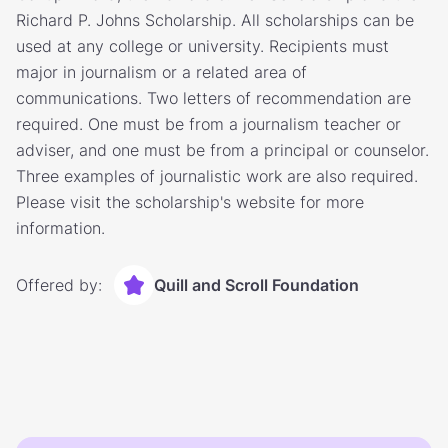
Richard P. Johns Scholarship. All scholarships can be
used at any college or university. Recipients must
major in journalism or a related area of
communications. Two letters of recommendation are
required. One must be from a journalism teacher or
adviser, and one must be from a principal or counselor.
Three examples of journalistic work are also required.
Please visit the scholarship's website for more
information.
Offered by:
Quill and Scroll Foundation