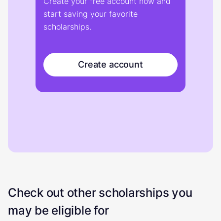
Create your free account now and
start saving your favorite
scholarships.
Create account
Check out other scholarships you
may be eligible for