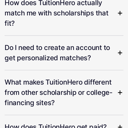
How does TuitionHero actually
match me with scholarships that
fit?
Do I need to create an account to
get personalized matches?
What makes TuitionHero different
from other scholarship or college-
financing sites?
How does TuitionHero get paid?