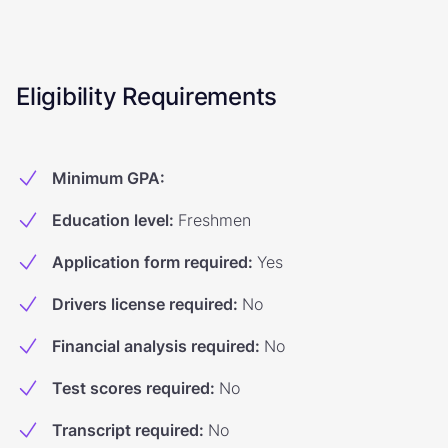
Eligibility Requirements
Minimum GPA
:
Education level
:
Freshmen
Application form required
:
Yes
Drivers license required
:
No
Financial analysis required
:
No
Test scores required
:
No
Transcript required
:
No