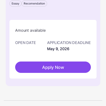
Essay
Recomendation
Amount available
OPEN DATE
APPLICATION DEADLINE
May 9, 2026
Apply Now