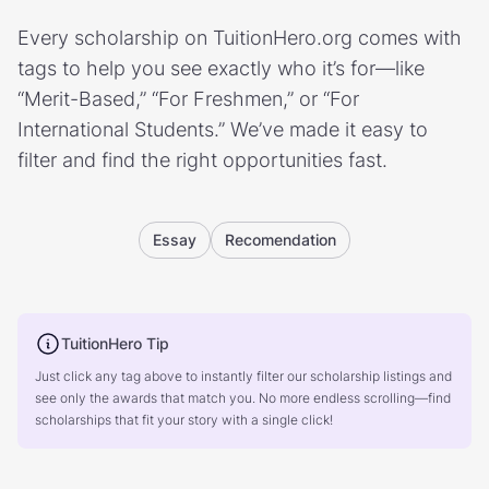
Every scholarship on TuitionHero.org comes with
tags to help you see exactly who it’s for—like
“Merit-Based,” “For Freshmen,” or “For
International Students.” We’ve made it easy to
filter and find the right opportunities fast.
Essay
Recomendation
TuitionHero Tip
Just click any tag above to instantly filter our scholarship listings and
see only the awards that match you. No more endless scrolling—find
scholarships that fit your story with a single click!