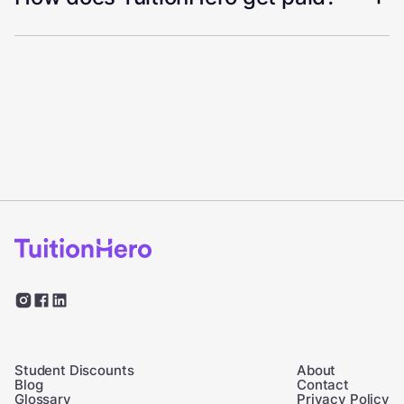
Student Discounts
About
Blog
Contact
Glossary
Privacy Policy