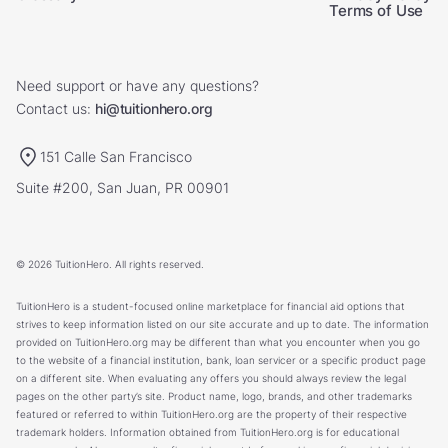
Terms of Use
Need support or have any questions?
Contact us:
hi@tuitionhero.org
151 Calle San Francisco
Suite #200, San Juan, PR 00901
© 2026 TuitionHero. All rights reserved.
TuitionHero is a student-focused online marketplace for financial aid options that
strives to keep information listed on our site accurate and up to date. The information
provided on TuitionHero.org may be different than what you encounter when you go
to the website of a financial institution, bank, loan servicer or a specific product page
on a different site. When evaluating any offers you should always review the legal
pages on the other party’s site. Product name, logo, brands, and other trademarks
featured or referred to within TuitionHero.org are the property of their respective
trademark holders. Information obtained from TuitionHero.org is for educational