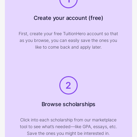
Create your account (free)
First, create your free TuitionHero account so that
as you browse, you can easily save the ones you
like to come back and apply later.
2
Browse scholarships
Click into each scholarship from our marketplace
tool to see what’s needed—like GPA, essays, etc.
Save the ones you might be interested in.