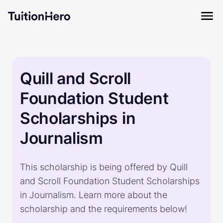
Quill and Scroll
Foundation Student
Scholarships in
Journalism
This scholarship is being offered by Quill
and Scroll Foundation Student Scholarships
in Journalism. Learn more about the
scholarship and the requirements below!