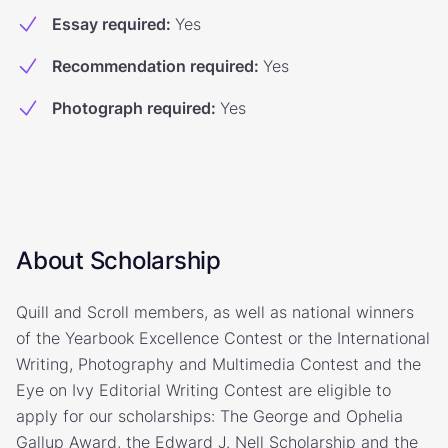
Essay required
:
Yes
Recommendation required
:
Yes
Photograph required
:
Yes
About Scholarship
Quill and Scroll members, as well as national winners
of the Yearbook Excellence Contest or the International
Writing, Photography and Multimedia Contest and the
Eye on Ivy Editorial Writing Contest are eligible to
apply for our scholarships: The George and Ophelia
Gallup Award, the Edward J. Nell Scholarship and the