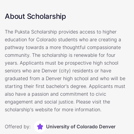
About Scholarship
The Puksta Scholarship provides access to higher
education for Colorado students who are creating a
pathway towards a more thoughtful compassionate
community. The scholarship is renewable for four
years. Applicants must be prospective high school
seniors who are Denver (city) residents or have
graduated from a Denver high school and who will be
starting their first bachelor's degree. Applicants must
also have a passion and commitment to civic
engagement and social justice. Please visit the
scholarship's website for more information.
Offered by:
University of Colorado Denver