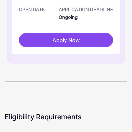
OPEN DATE
APPLICATION DEADLINE
Ongoing
Apply Now
Eligibility Requirements