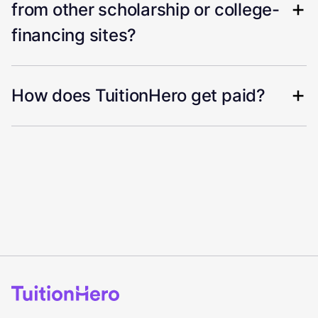
from other scholarship or college-
financing sites?
How does TuitionHero get paid?