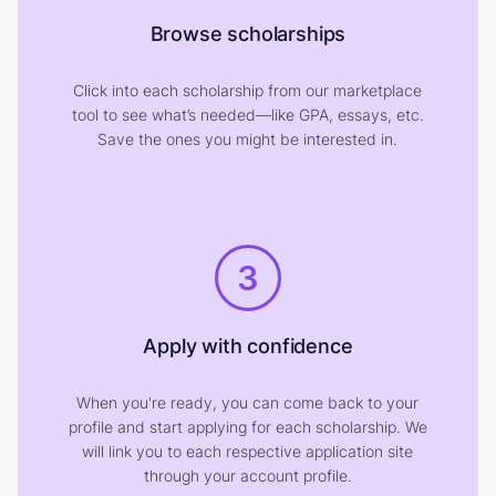
Browse scholarships
Click into each scholarship from our marketplace
tool to see what’s needed—like GPA, essays, etc.
Save the ones you might be interested in.
3
Apply with confidence
When you're ready, you can come back to your
profile and start applying for each scholarship. We
will link you to each respective application site
through your account profile.