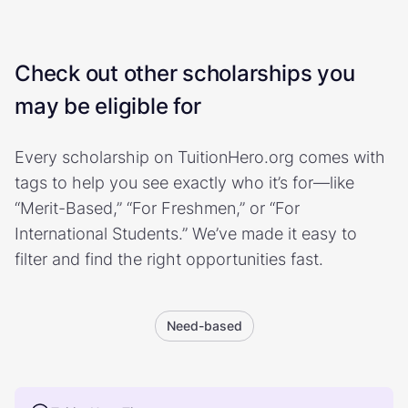
Check out other scholarships you
may be eligible for
Every scholarship on TuitionHero.org comes with
tags to help you see exactly who it’s for—like
“Merit-Based,” “For Freshmen,” or “For
International Students.” We’ve made it easy to
filter and find the right opportunities fast.
Need-based