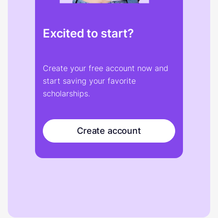
Excited to start?
Create your free account now and
start saving your favorite
scholarships.
Create account