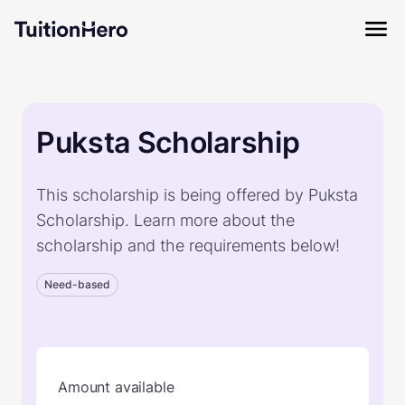
Puksta Scholarship
This scholarship is being offered by Puksta
Scholarship. Learn more about the
scholarship and the requirements below!
Need-based
Amount available