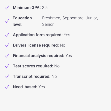
Minimum GPA
:
2.5
Education
Freshmen, Sophomore, Junior,
level
:
Senior
Application form required
:
Yes
Drivers license required
:
No
Financial analysis required
:
Yes
Test scores required
:
No
Transcript required
:
No
Need-based
:
Yes