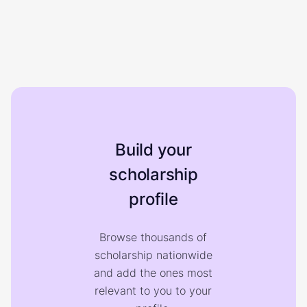
Build your
scholarship
profile
Browse thousands of
scholarship nationwide
and add the ones most
relevant to you to your