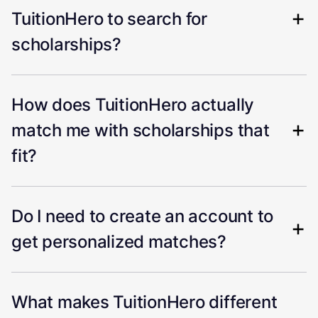
TuitionHero to search for
scholarships?
How does TuitionHero actually
match me with scholarships that
fit?
Do I need to create an account to
get personalized matches?
What makes TuitionHero different