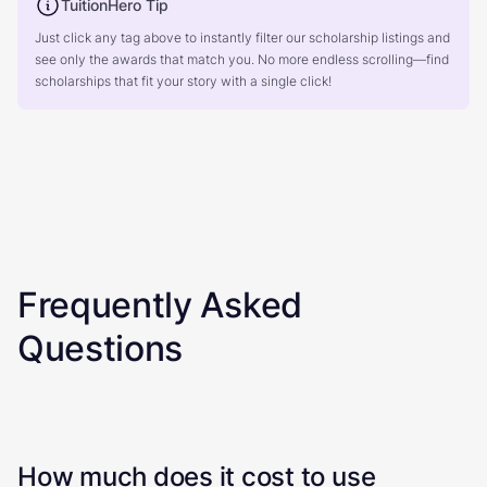
TuitionHero Tip
Just click any tag above to instantly filter our scholarship listings and
see only the awards that match you. No more endless scrolling—find
scholarships that fit your story with a single click!
Frequently Asked
Questions
How much does it cost to use