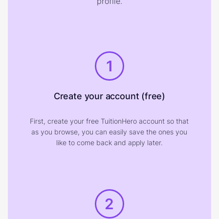
profile.
1
Create your account (free)
First, create your free TuitionHero account so that
as you browse, you can easily save the ones you
like to come back and apply later.
2