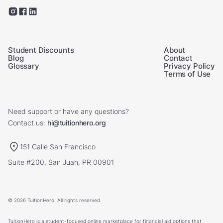
Student Discounts
About
Blog
Contact
Glossary
Privacy Policy
Terms of Use
Need support or have any questions?
Contact us:
hi@tuitionhero.org
151 Calle San Francisco
Suite #200, San Juan, PR 00901
© 2026 TuitionHero. All rights reserved.
TuitionHero is a student-focused online marketplace for financial aid options that