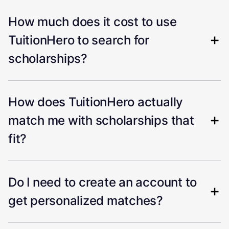
How much does it cost to use
TuitionHero to search for
scholarships?
How does TuitionHero actually
match me with scholarships that
fit?
Do I need to create an account to
get personalized matches?