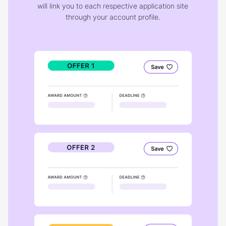
will link you to each respective application site
through your account profile.