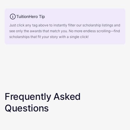
TuitionHero Tip
Just click any tag above to instantly filter our scholarship listings and
see only the awards that match you. No more endless scrolling—find
scholarships that fit your story with a single click!
Frequently Asked
Questions