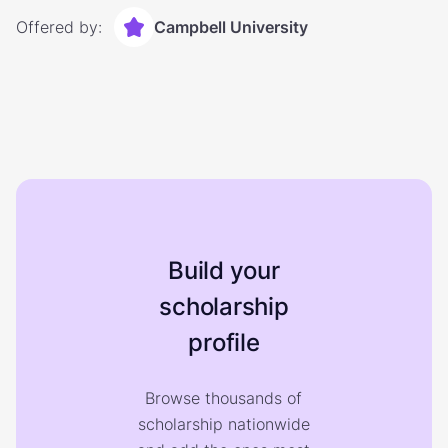
Offered by:
Campbell University
Build your
scholarship
profile
Browse thousands of
scholarship nationwide