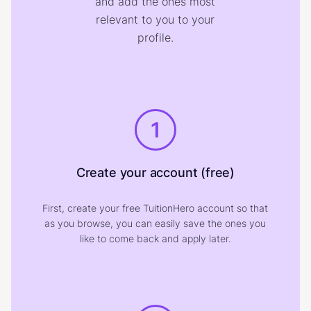
and add the ones most
relevant to you to your
profile.
1
Create your account (free)
First, create your free TuitionHero account so that
as you browse, you can easily save the ones you
like to come back and apply later.