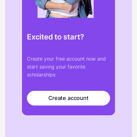
Excited to start?
Create your free account now and
start saving your favorite
scholarships.
Create account