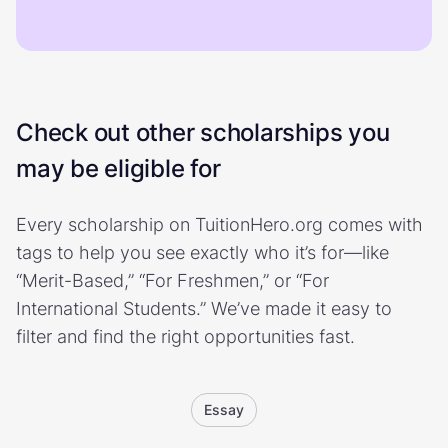
Check out other scholarships you
may be eligible for
Every scholarship on TuitionHero.org comes with
tags to help you see exactly who it’s for—like
“Merit-Based,” “For Freshmen,” or “For
International Students.” We’ve made it easy to
filter and find the right opportunities fast.
Essay