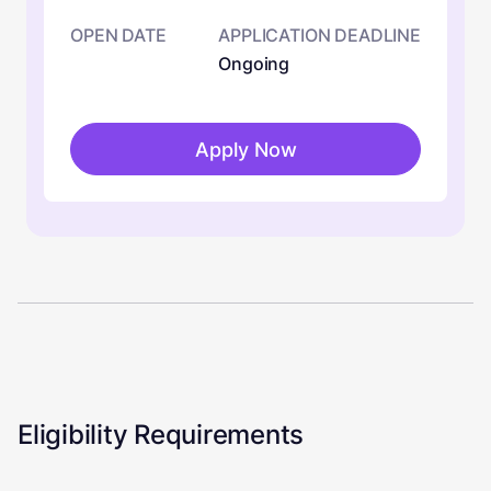
OPEN DATE
APPLICATION DEADLINE
Ongoing
Apply Now
Eligibility Requirements