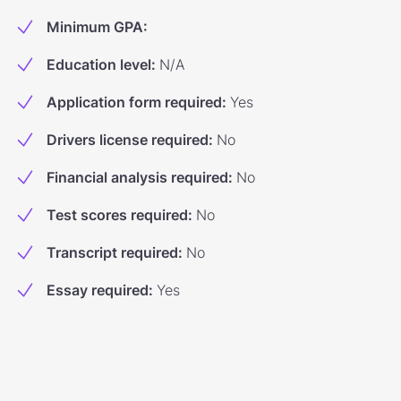
Minimum GPA
:
Education level
:
N/A
Application form required
:
Yes
Drivers license required
:
No
Financial analysis required
:
No
Test scores required
:
No
Transcript required
:
No
Essay required
:
Yes