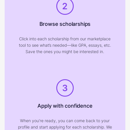
2
Browse scholarships
Click into each scholarship from our marketplace
tool to see what’s needed—like GPA, essays, etc.
Save the ones you might be interested in.
3
Apply with confidence
When you're ready, you can come back to your
profile and start applying for each scholarship. We