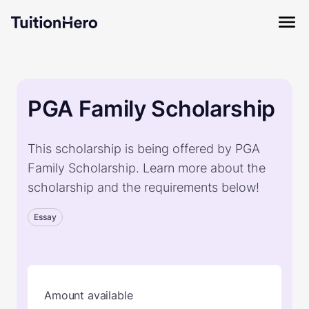
PGA Family Scholarship
This scholarship is being offered by PGA
Family Scholarship. Learn more about the
scholarship and the requirements below!
Essay
Amount available