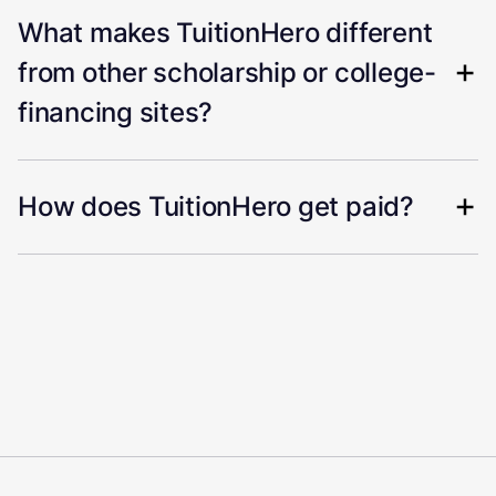
What makes TuitionHero different
from other scholarship or college-
financing sites?
How does TuitionHero get paid?