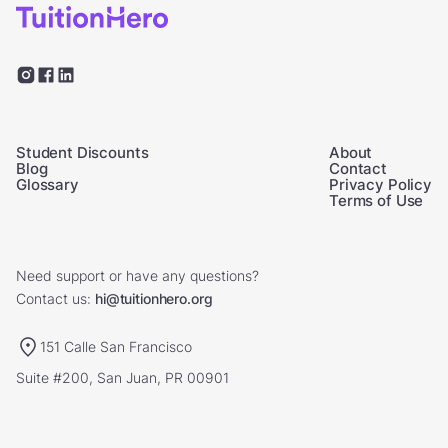
Student Discounts
About
Blog
Contact
Glossary
Privacy Policy
Terms of Use
Need support or have any questions?
Contact us:
hi@tuitionhero.org
151 Calle San Francisco
Suite #200, San Juan, PR 00901