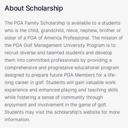
About Scholarship
The PGA Family Scholarship is available to a students
who is the child, grandchild, niece, nephew, brother or
sister of a PGA of America Professional. The mission of
the PGA Golf Management University Program is to
recruit diverse and talented students and develop
them into committed professionals by providing a
comprehensive and progressive educational program
designed to prepare future PGA Members for a life-
long career in golf. Students will gain valuable work
experience and enhanced playing and teaching skills
while fostering a sense of community through
enjoyment and involvement in the game of golf.
Students may visit the scholarship's website for more
information.