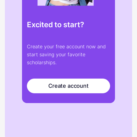
Excited to start?
Create your free account now and
start saving your favorite
scholarships.
Create account