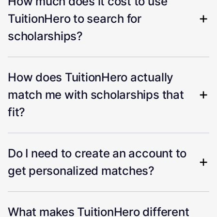
How much does it cost to use
TuitionHero to search for
scholarships?
How does TuitionHero actually
match me with scholarships that
fit?
Do I need to create an account to
get personalized matches?
What makes TuitionHero different