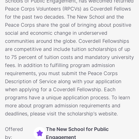
Schools of Public Engagement, has welcomed returned
Peace Corps Volunteers (RPCVs) as Coverdell Fellows
for the past two decades. The New School and the
Peace Corps share the goal of bringing about positive
social and economic change in underserved
communities around the globe. Coverdell Fellowships
are competitive and include tuition scholarships of up
to 75 percent of tuition costs and mandatory university
fees. In addition to fulfilling program admission
requirements, you must submit the Peace Corps
Description of Service along with your application
when applying for a Coverdell Fellowship. Each
programs have a unique application process. To learn
more about program admission requirements and
deadlines, please visit the scholarship's website.
Offered
The New School for Public
by:
Engagement