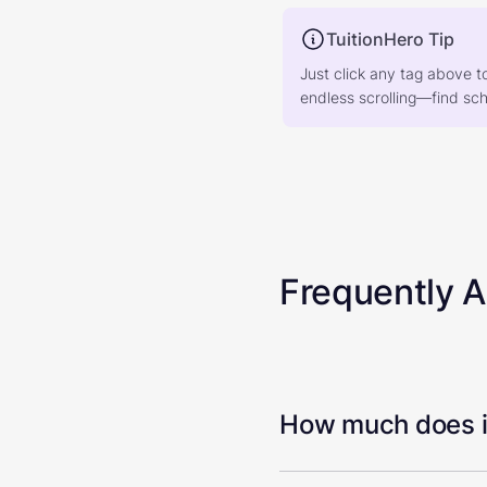
TuitionHero Tip
Just click any tag above t
endless scrolling—find scho
Frequently 
How much does it