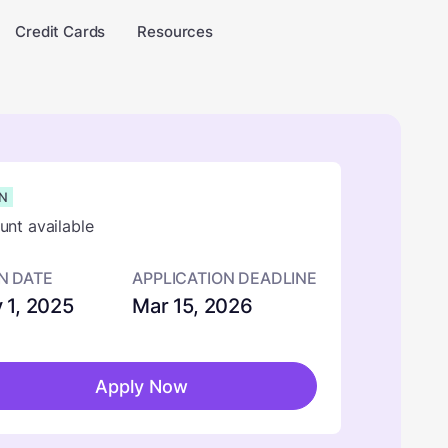
Credit Cards
Resources
N
nt available
N DATE
APPLICATION DEADLINE
 1, 2025
Mar 15, 2026
Apply Now