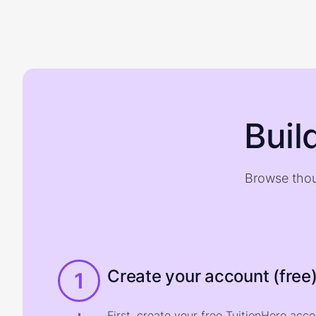
Buil
Browse thou
Create your account (free
1
First, create your free TuitionHero acc