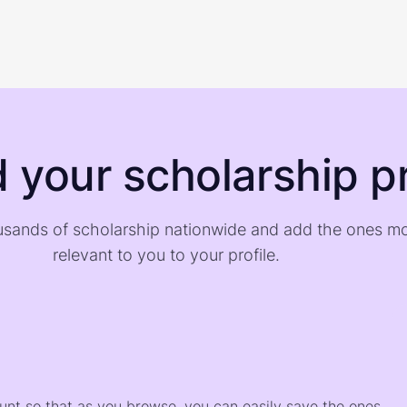
d your scholarship pr
sands of scholarship nationwide and add the ones m
relevant to you to your profile.
)
ount so that as you browse, you can easily save the ones