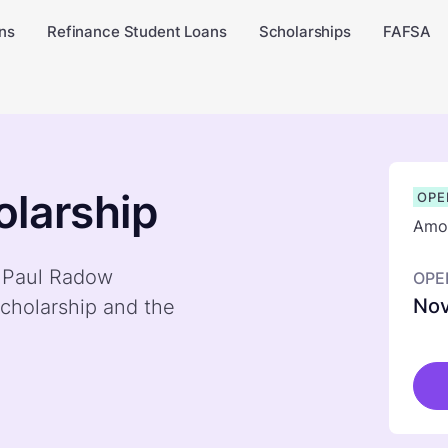
ns
Refinance Student Loans
Scholarships
FAFSA
larship
OPE
Amou
y Paul Radow
OPE
Nov
cholarship and the