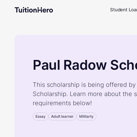
Student Loa
Paul Radow Scho
This scholarship is being offered b
Scholarship. Learn more about the s
requirements below!
Essay
Adult learner
Militarty