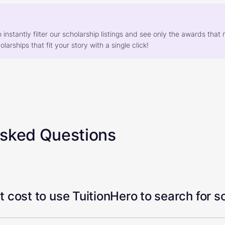
o instantly filter our scholarship listings and see only the awards th
larships that fit your story with a single click!
Asked Questions
 cost to use TuitionHero to search for s