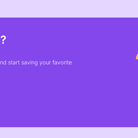
t?
d start saving your favorite