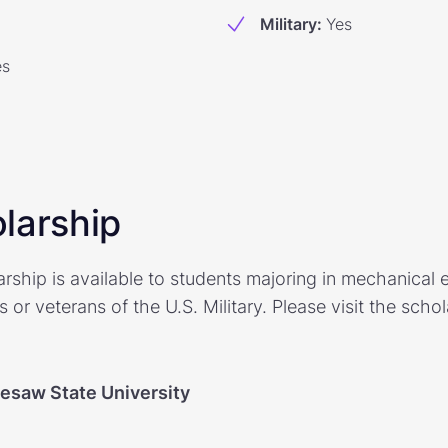
Military
:
Yes
es
larship
ship is available to students majoring in mechanical 
 or veterans of the U.S. Military. Please visit the scho
esaw State University