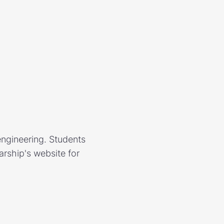
engineering. Students
larship's website for