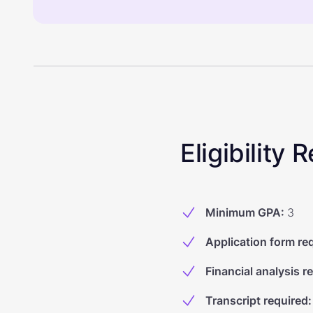
Eligibility
Minimum GPA
:
3
Application form re
Financial analysis r
Transcript required
: