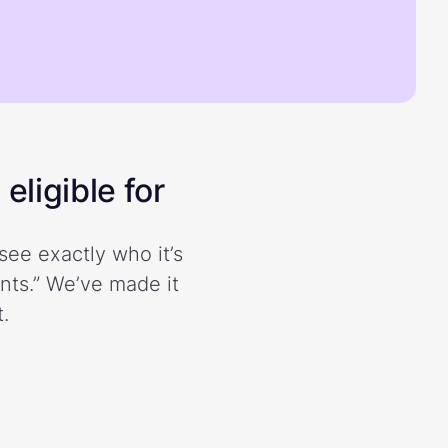
eligible for
see exactly who it’s
ents.” We’ve made it
.