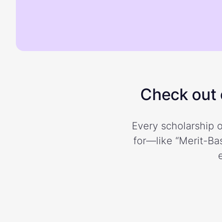
Check out o
Every scholarship o
for—like “Merit-Bas