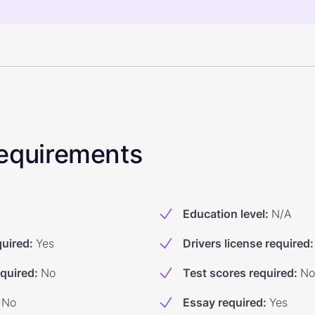
 Requirements
Education level
:
N/A
quired
:
Yes
Drivers license required
:
equired
:
No
Test scores required
:
No
No
Essay required
:
Yes