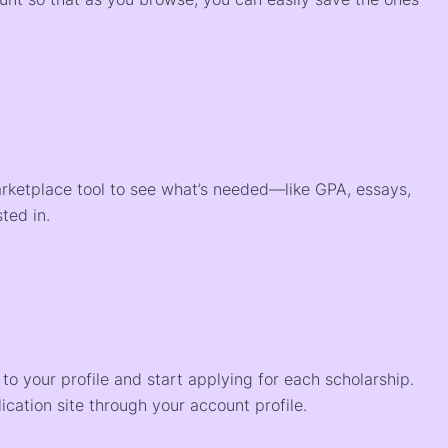
arketplace tool to see what’s needed—like GPA, essays,
ted in.
o your profile and start applying for each scholarship.
ication site through your account profile.