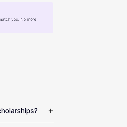
at match you. No more
cholarships?