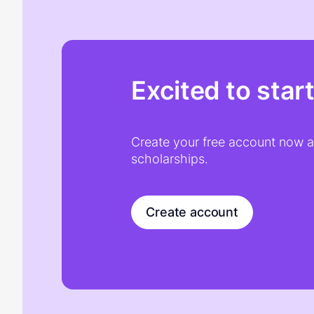
Excited to star
Create your free account now an
scholarships.
Create account