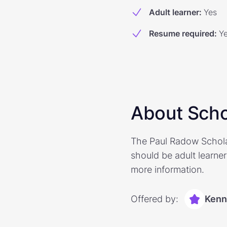
Adult learner
:
Yes
Resume required
:
Y
About Scho
The Paul Radow Scholar
should be adult learners
more information.
Offered by:
Kenn