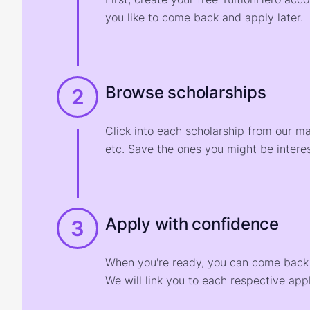
you like to come back and apply later.
Browse scholarships
2
Click into each scholarship from our m
etc. Save the ones you might be interes
Apply with confidence
3
When you're ready, you can come back t
We will link you to each respective appl