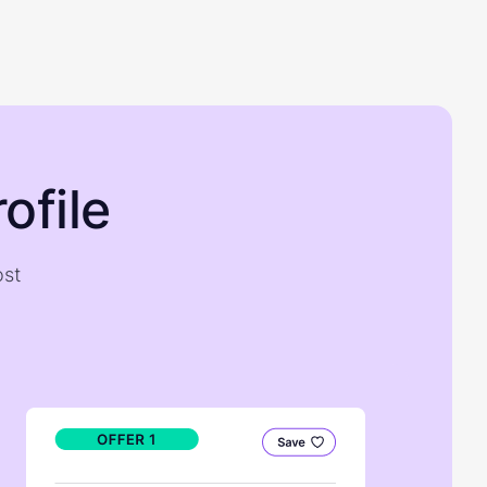
ofile
ost