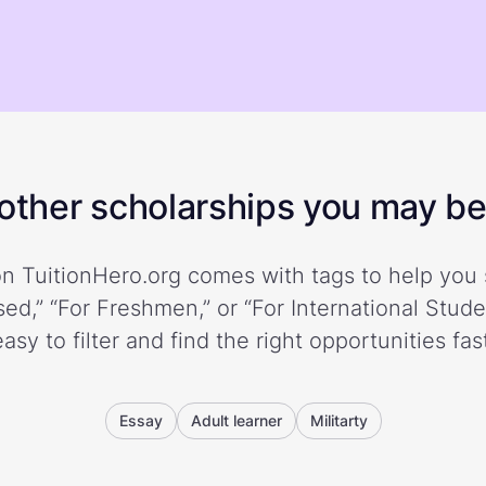
ther scholarships you may be 
n TuitionHero.org comes with tags to help you 
ed,” “For Freshmen,” or “For International Stud
easy to filter and find the right opportunities fast
Essay
Adult learner
Militarty