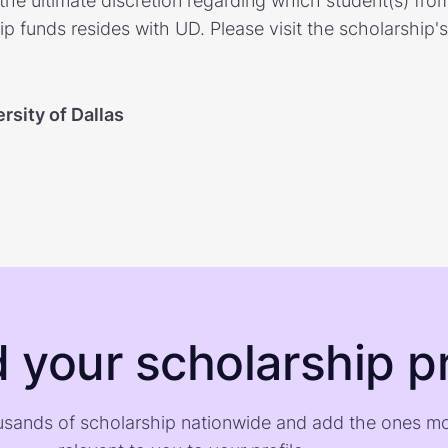
the ultimate discretion regarding which student(s) from
p funds resides with UD. Please visit the scholarship'
rsity of Dallas
d your scholarship pr
sands of scholarship nationwide and add the ones m