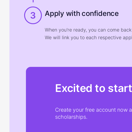
Apply with confidence
3
When you're ready, you can come back t
We will link you to each respective appl
Excited to star
Create your free account now an
scholarships.