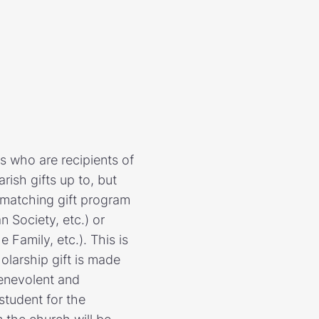
s who are recipients of
rish gifts up to, but
 matching gift program
 Society, etc.) or
Family, etc.). This is
olarship gift is made
benevolent and
student for the