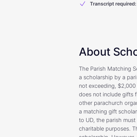
Transcript required
:
About Scho
The Parish Matching Sc
a scholarship by a pari
not exceeding, $2,000 
does not include gifts
other parachurch organ
a matching gift scholar
to UD, the parish must 
charitable purposes. T