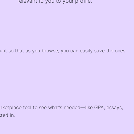
relevant to you to your profile.
)
ount so that as you browse, you can easily save the ones
arketplace tool to see what’s needed—like GPA, essays,
ted in.