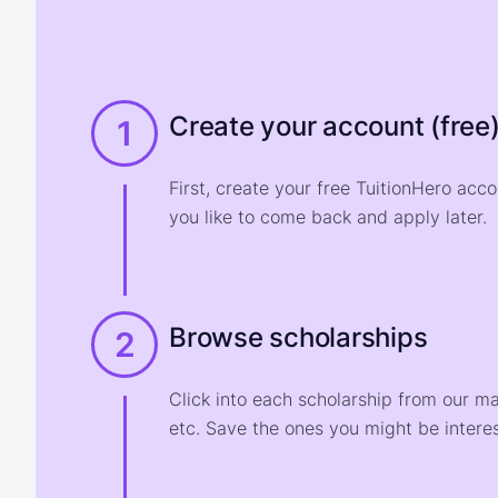
Create your account (free
1
First, create your free TuitionHero acc
you like to come back and apply later.
Browse scholarships
2
Click into each scholarship from our m
etc. Save the ones you might be interes