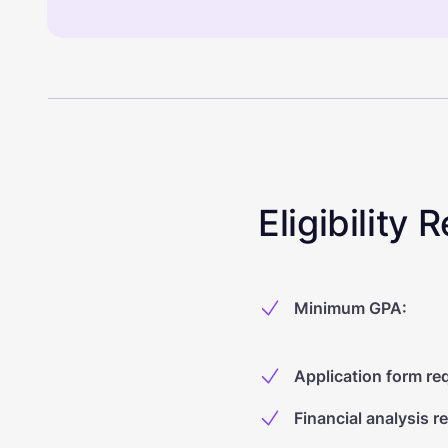
Eligibility
Minimum GPA
:
Application form re
Financial analysis r