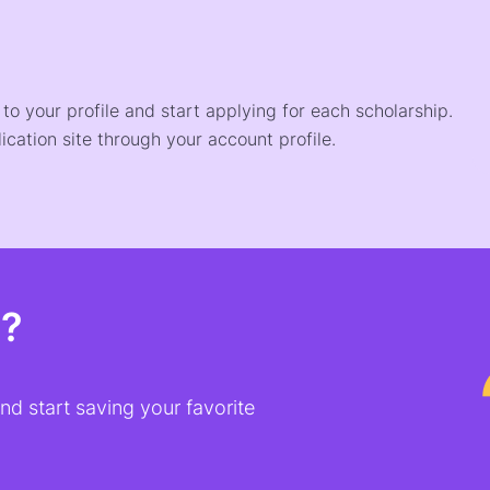
o your profile and start applying for each scholarship.
ication site through your account profile.
t?
d start saving your favorite