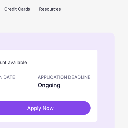
Credit Cards
Resources
nt available
N DATE
APPLICATION DEADLINE
Ongoing
Apply Now