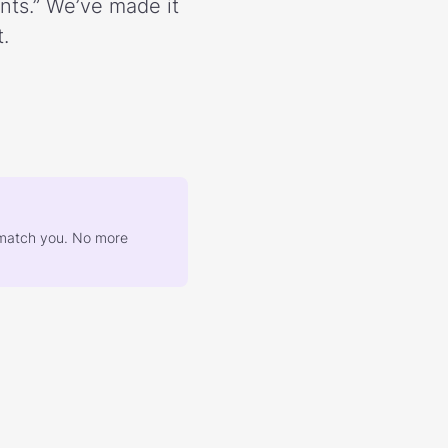
ents.” We’ve made it
.
at match you. No more