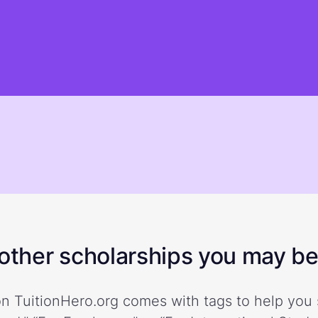
ther scholarships you may be 
n TuitionHero.org comes with tags to help you 