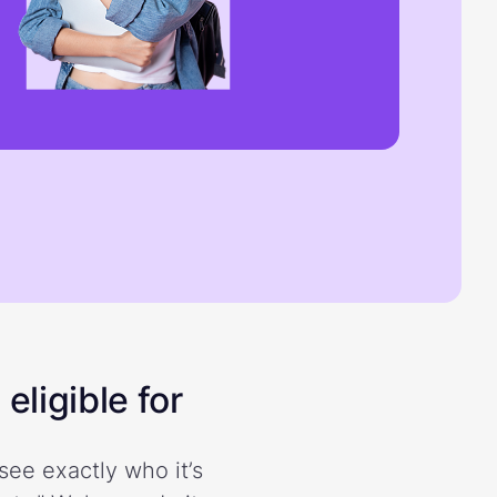
eligible for
see exactly who it’s