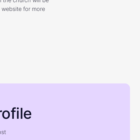
 the church will be
s website for more
ofile
ost