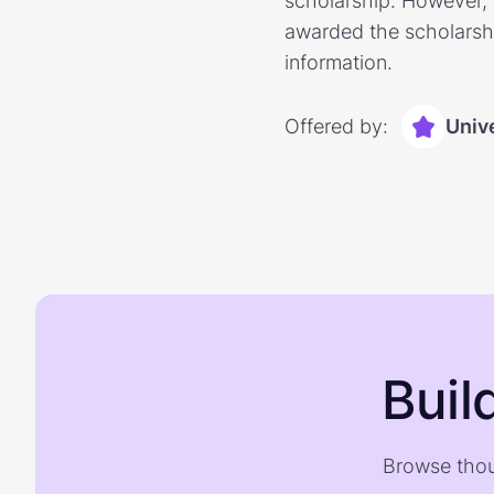
scholarship. However, 
awarded the scholarshi
information.
Offered by:
Unive
Buil
Browse thou