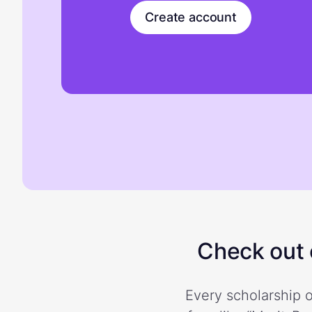
Create account
Check out o
Every scholarship o