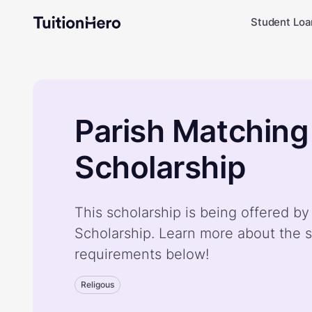
Student Loa
Parish Matching
Scholarship
This scholarship is being offered b
Scholarship. Learn more about the s
requirements below!
Religous