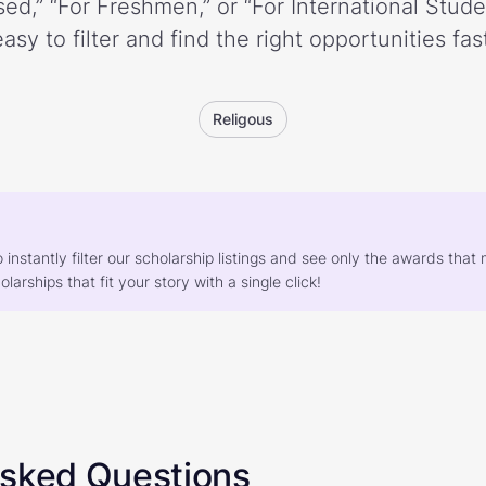
ed,” “For Freshmen,” or “For International Stud
easy to filter and find the right opportunities fast
Religous
o instantly filter our scholarship listings and see only the awards th
larships that fit your story with a single click!
Asked Questions