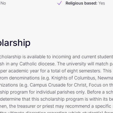
No
Religious based
:
Yes
larship
holarship is available to incoming and current student
sh in any Catholic diocese. The university will match pa
per academic year for a total of eight semesters. This
 from denominations (e.g. Knights of Columbus, Newman
izations (e.g. Campus Crusade for Christ, Focus on the 
ship program for individual parishes only. Before a sch
determine that this scholarship program is within its 
hen, the treasurer or priest may recommend a specific 