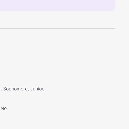
, Sophomore, Junior,
No