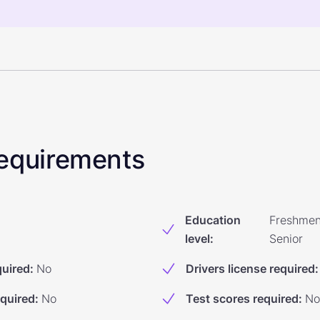
 Requirements
Education
Freshmen
level
:
Senior
quired
:
No
Drivers license required
:
equired
:
No
Test scores required
:
No