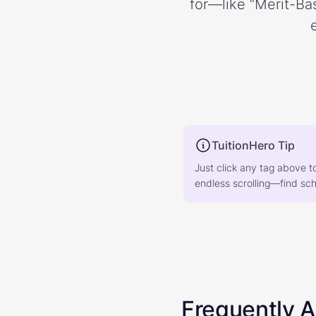
for—like “Merit-Bas
TuitionHero Tip
Just click any tag above t
endless scrolling—find scho
Frequently 