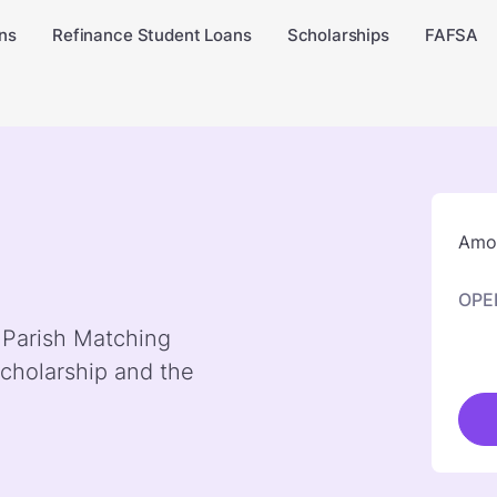
ns
Refinance Student Loans
Scholarships
FAFSA
Amou
OPE
y Parish Matching
cholarship and the