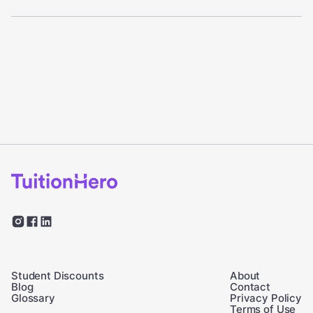
Student Discounts
About
Blog
Contact
Glossary
Privacy Policy
Terms of Use