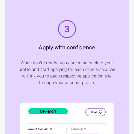
3
Apply with confidence
When you're ready, you can come back to your
profile and start applying for each scholarship. We
will link you to each respective application site
through your account profile.