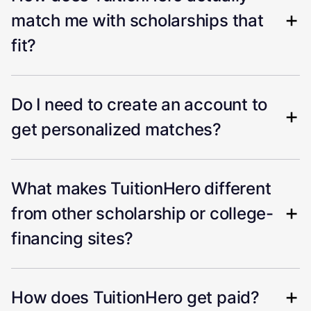
match me with scholarships that
fit?
Do I need to create an account to
get personalized matches?
What makes TuitionHero different
from other scholarship or college-
financing sites?
How does TuitionHero get paid?