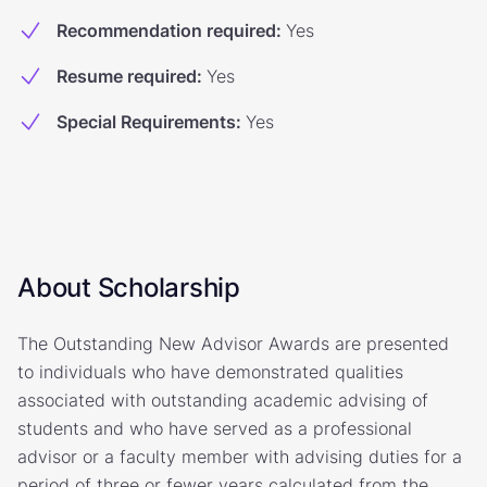
Recommendation required
:
Yes
Resume required
:
Yes
Special Requirements
:
Yes
About Scholarship
The Outstanding New Advisor Awards are presented
to individuals who have demonstrated qualities
associated with outstanding academic advising of
students and who have served as a professional
advisor or a faculty member with advising duties for a
period of three or fewer years calculated from the