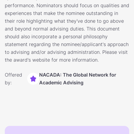
performance. Nominators should focus on qualities and
experiences that make the nominee outstanding in
their role highlighting what they've done to go above
and beyond normal advising duties. This document
should also incorporate a personal philosophy
statement regarding the nominee/applicant's approach
to advising and/or advising administration. Please visit
the award's website for more information.
Offered
NACADA: The Global Network for
by:
Academic Advising