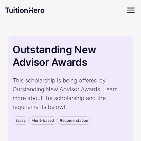
Outstanding New
Advisor Awards
This scholarship is being offered by
Outstanding New Advisor Awards. Learn
more about the scholarship and the
requirements below!
Essay
Merit-based
Recomendation