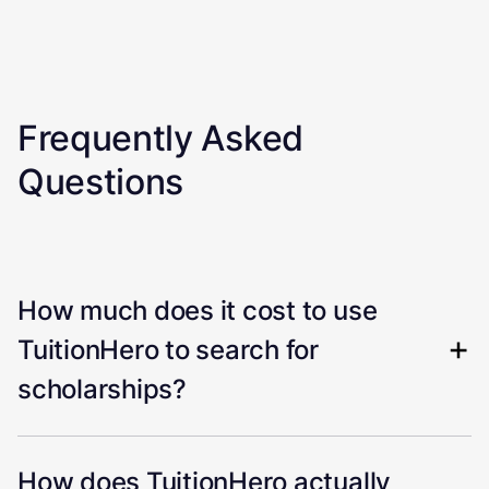
Frequently Asked
Questions
How much does it cost to use
TuitionHero to search for
scholarships?
How does TuitionHero actually