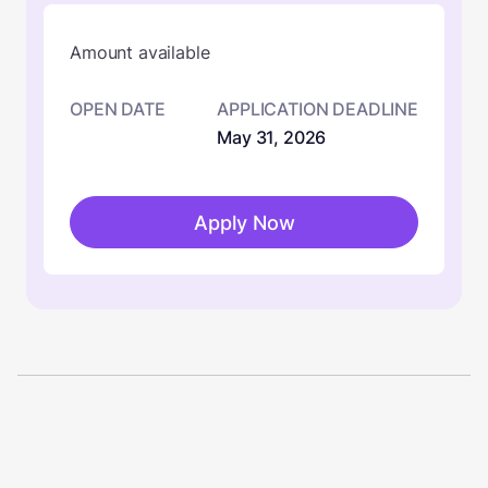
Amount available
OPEN DATE
APPLICATION DEADLINE
May 31, 2026
Apply Now