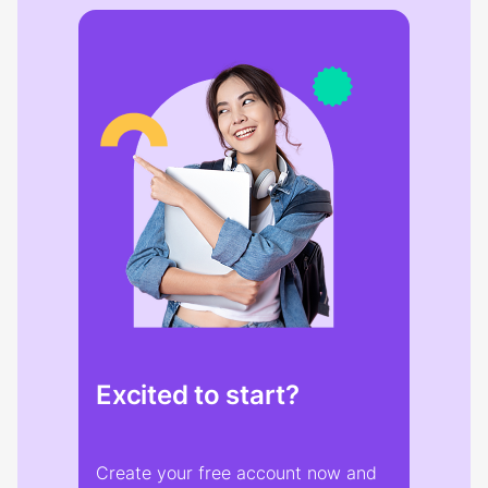
Excited to start?
Create your free account now and