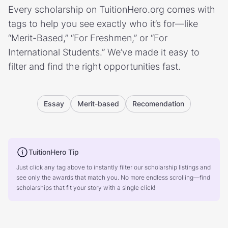
Every scholarship on TuitionHero.org comes with
tags to help you see exactly who it’s for—like
“Merit-Based,” “For Freshmen,” or “For
International Students.” We’ve made it easy to
filter and find the right opportunities fast.
Essay
Merit-based
Recomendation
TuitionHero Tip
Just click any tag above to instantly filter our scholarship listings and
see only the awards that match you. No more endless scrolling—find
scholarships that fit your story with a single click!