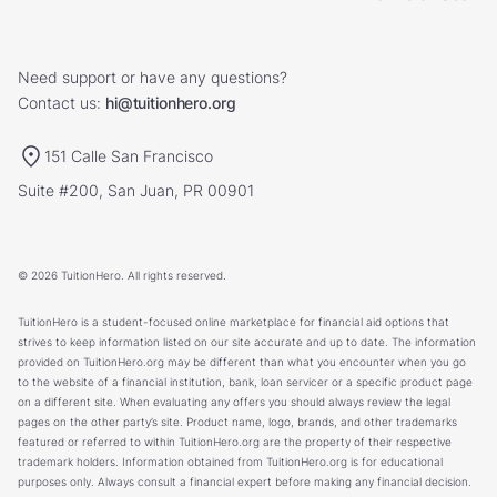
Need support or have any questions?
Contact us:
hi@tuitionhero.org
151 Calle San Francisco
Suite #200, San Juan, PR 00901
© 2026 TuitionHero. All rights reserved.
TuitionHero is a student-focused online marketplace for financial aid options that
strives to keep information listed on our site accurate and up to date. The information
provided on TuitionHero.org may be different than what you encounter when you go
to the website of a financial institution, bank, loan servicer or a specific product page
on a different site. When evaluating any offers you should always review the legal
pages on the other party’s site. Product name, logo, brands, and other trademarks
featured or referred to within TuitionHero.org are the property of their respective
trademark holders. Information obtained from TuitionHero.org is for educational
purposes only. Always consult a financial expert before making any financial decision.