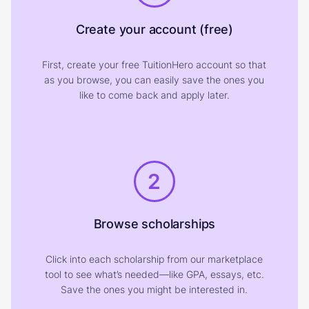
Create your account (free)
First, create your free TuitionHero account so that
as you browse, you can easily save the ones you
like to come back and apply later.
2
Browse scholarships
Click into each scholarship from our marketplace
tool to see what’s needed—like GPA, essays, etc.
Save the ones you might be interested in.