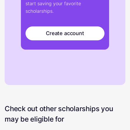
start saving your favorite
scholarships.
Create account
Check out other scholarships you
may be eligible for