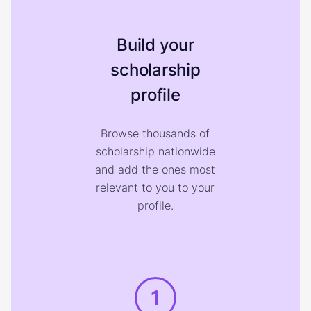
Build your
scholarship
profile
Browse thousands of
scholarship nationwide
and add the ones most
relevant to you to your
profile.
1