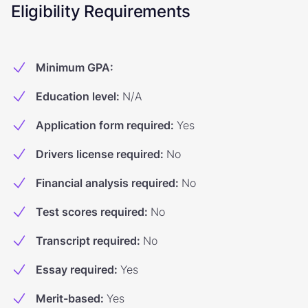
Eligibility Requirements
Minimum GPA
:
Education level
:
N/A
Application form required
:
Yes
Drivers license required
:
No
Financial analysis required
:
No
Test scores required
:
No
Transcript required
:
No
Essay required
:
Yes
Merit-based
:
Yes