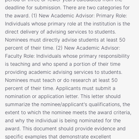
deadline for submission. There are two categories for
the award. (1) New Academic Advisor: Primary Role:
Individuals whose primary role at the institution is the
direct delivery of advising services to students.
Nominees must directly advise students at least 50
percent of their time. (2) New Academic Advisor:
Faculty Role: Individuals whose primary responsibility
is teaching and who spend a portion of their time
providing academic advising services to students.
Nominees must teach or do research at least 50
percent of their time. Applicants must submit a
nomination or application letter. This letter should
summarize the nominee/applicant's qualifications, the
extent to which the nominee meets the award criteria,
and why the individual is being nominated for the
award. This document should provide evidence and
specific examples that demonstrate excellent