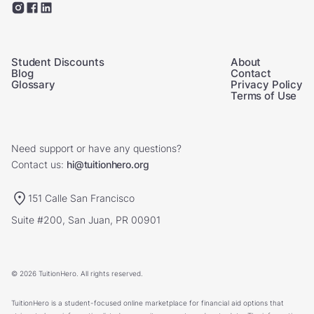
Student Discounts
About
Blog
Contact
Glossary
Privacy Policy
Terms of Use
Need support or have any questions?
Contact us:
hi@tuitionhero.org
151 Calle San Francisco
Suite #200, San Juan, PR 00901
© 2026 TuitionHero. All rights reserved.
TuitionHero is a student-focused online marketplace for financial aid options that