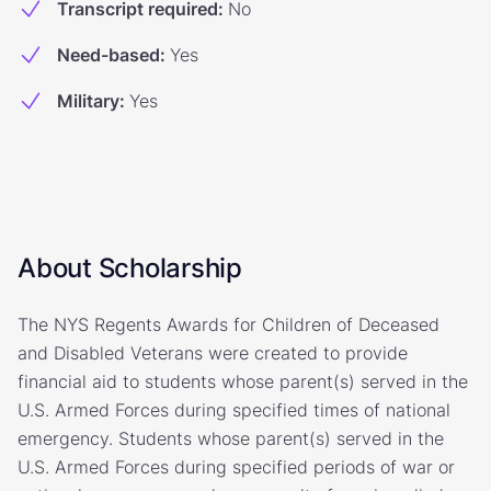
Transcript required
:
No
Need-based
:
Yes
Military
:
Yes
About Scholarship
The NYS Regents Awards for Children of Deceased
and Disabled Veterans were created to provide
financial aid to students whose parent(s) served in the
U.S. Armed Forces during specified times of national
emergency. Students whose parent(s) served in the
U.S. Armed Forces during specified periods of war or