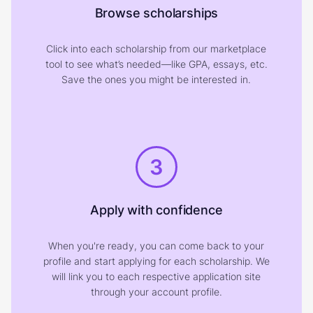
Browse scholarships
Click into each scholarship from our marketplace
tool to see what’s needed—like GPA, essays, etc.
Save the ones you might be interested in.
3
Apply with confidence
When you're ready, you can come back to your
profile and start applying for each scholarship. We
will link you to each respective application site
through your account profile.