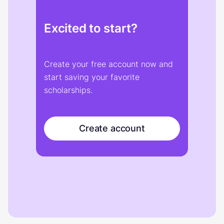
Excited to start?
Create your free account now and
start saving your favorite
scholarships.
Create account