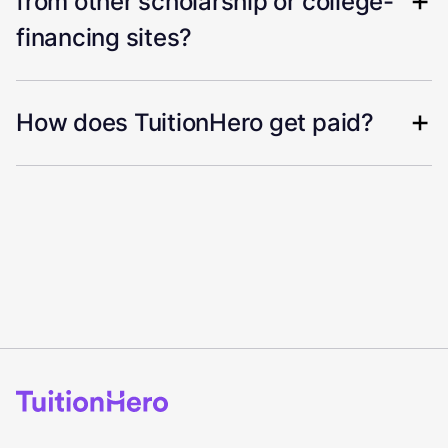
from other scholarship or college-
financing sites?
How does TuitionHero get paid?