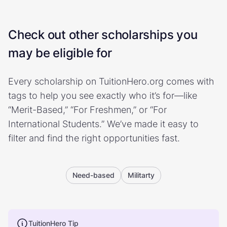
Check out other scholarships you
may be eligible for
Every scholarship on TuitionHero.org comes with
tags to help you see exactly who it’s for—like
“Merit-Based,” “For Freshmen,” or “For
International Students.” We’ve made it easy to
filter and find the right opportunities fast.
Need-based
Militarty
TuitionHero Tip