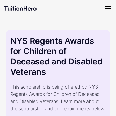
NYS Regents Awards
for Children of
Deceased and Disabled
Veterans
This scholarship is being offered by NYS
Regents Awards for Children of Deceased
and Disabled Veterans. Learn more about
the scholarship and the requirements below!