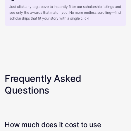
Just click any tag above to instantly filter our scholarship listings and
see only the awards that match you. No more endless scrolling—find
scholarships that fit your story with a single click!
Frequently Asked
Questions
How much does it cost to use