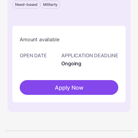
Need-based
Militarty
Amount available
OPEN DATE
APPLICATION DEADLINE
Ongoing
Apply Now