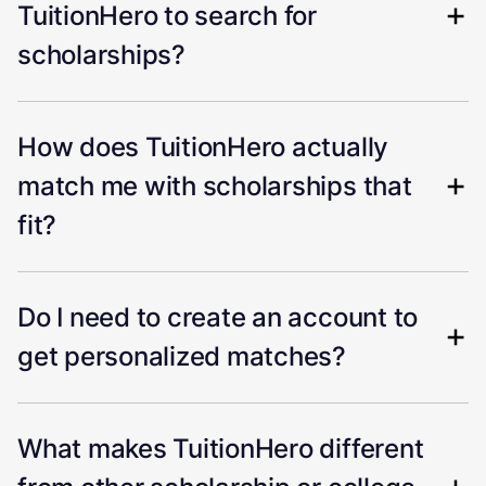
TuitionHero to search for
scholarships?
How does TuitionHero actually
match me with scholarships that
fit?
Do I need to create an account to
get personalized matches?
What makes TuitionHero different