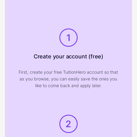
1
Create your account (free)
First, create your free TuitionHero account so that
as you browse, you can easily save the ones you
like to come back and apply later.
2