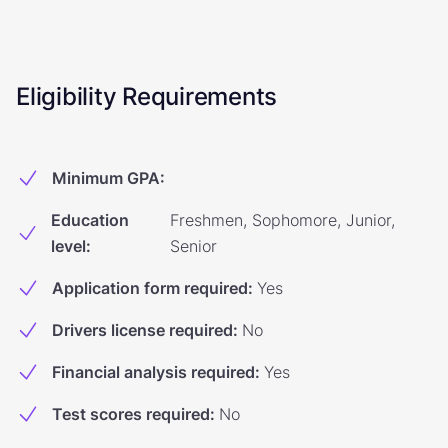
Eligibility Requirements
Minimum GPA
:
Education
Freshmen, Sophomore, Junior,
level
:
Senior
Application form required
:
Yes
Drivers license required
:
No
Financial analysis required
:
Yes
Test scores required
:
No