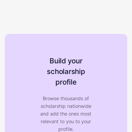
Build your
scholarship
profile
Browse thousands of
scholarship nationwide
and add the ones most
relevant to you to your
profile.