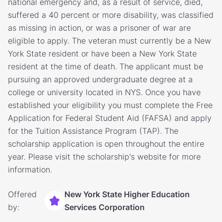
national emergency and, as a result of service, died,
suffered a 40 percent or more disability, was classified
as missing in action, or was a prisoner of war are
eligible to apply. The veteran must currently be a New
York State resident or have been a New York State
resident at the time of death. The applicant must be
pursuing an approved undergraduate degree at a
college or university located in NYS. Once you have
established your eligibility you must complete the Free
Application for Federal Student Aid (FAFSA) and apply
for the Tuition Assistance Program (TAP). The
scholarship application is open throughout the entire
year. Please visit the scholarship's website for more
information.
Offered
New York State Higher Education
by:
Services Corporation