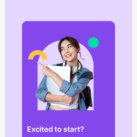
Excited to start?