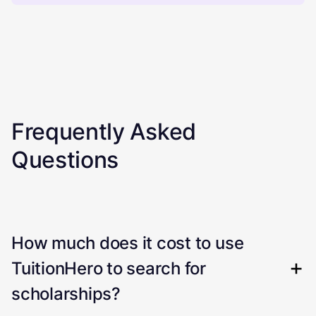
Frequently Asked
Questions
How much does it cost to use
TuitionHero to search for
scholarships?