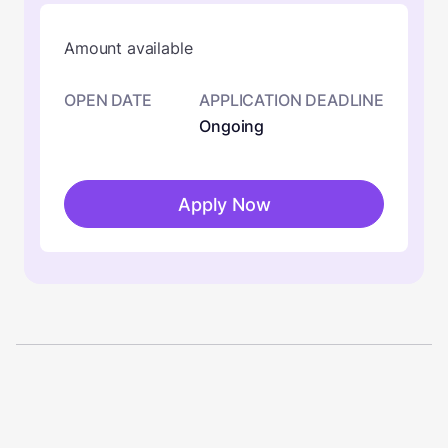
Amount available
OPEN DATE
APPLICATION DEADLINE
Ongoing
Apply Now