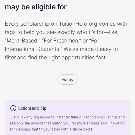
may be eligible for
Every scholarship on TuitionHero.org comes with
tags to help you see exactly who it’s for—like
“Merit-Based,” “For Freshmen,” or “For
International Students.” We’ve made it easy to
filter and find the right opportunities fast.
Essay
TuitionHero Tip
Just click any tag above to instantly filter our scholarship listings and
see only the awards that match you. No more endless scrolling—find
scholarships that fit your story with a single click!