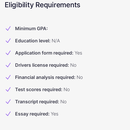
Eligibility Requirements
Minimum GPA
:
Education level
:
N/A
Application form required
:
Yes
Drivers license required
:
No
Financial analysis required
:
No
Test scores required
:
No
Transcript required
:
No
Essay required
:
Yes