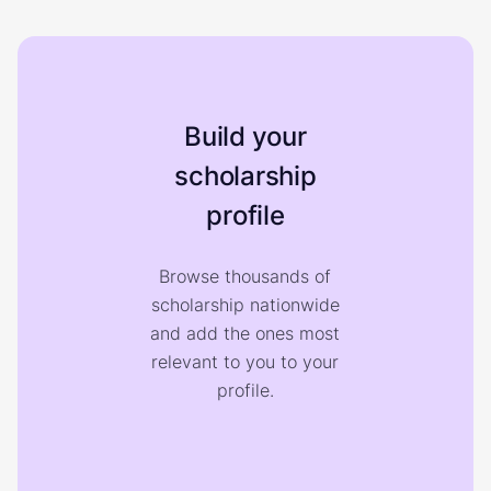
Build your
scholarship
profile
Browse thousands of
scholarship nationwide
and add the ones most
relevant to you to your
profile.