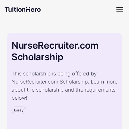
NurseRecruiter.com
Scholarship
This scholarship is being offered by
NurseRecruiter.com Scholarship. Learn more
about the scholarship and the requirements
below!
Essay