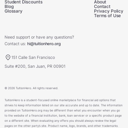
Student Discounts
About
Blog
Contact
Glossary
Privacy Policy
Terms of Use
Need support or have any questions?
Contact us:
hi@tuitionhero.org
151 Calle San Francisco
Suite #200, San Juan, PR 00901
© 2026 TuitionHero. All rights reserved.
TuitionHero is a student-focused online marketplace for financial aid options that
strives to keep information listed on our site accurate and up to date. The information
provided on TuitionHero.org may be different than what you encounter when you go
to the website of a financial institution, bank, loan servicer or a specific product page
on a different site. When evaluating any offers you should always review the legal
pages on the other party’s site. Product name, logo, brands, and other trademarks