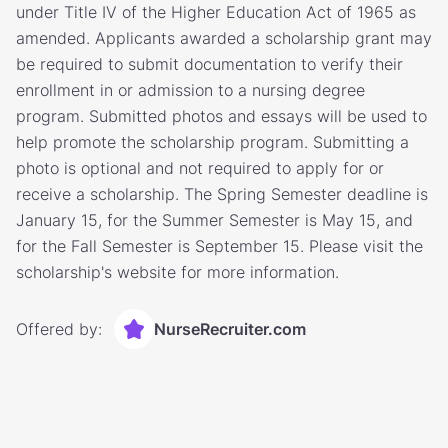
under Title IV of the Higher Education Act of 1965 as
amended. Applicants awarded a scholarship grant may
be required to submit documentation to verify their
enrollment in or admission to a nursing degree
program. Submitted photos and essays will be used to
help promote the scholarship program. Submitting a
photo is optional and not required to apply for or
receive a scholarship. The Spring Semester deadline is
January 15, for the Summer Semester is May 15, and
for the Fall Semester is September 15. Please visit the
scholarship's website for more information.
Offered by:
NurseRecruiter.com