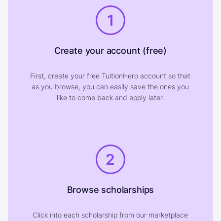
1
Create your account (free)
First, create your free TuitionHero account so that
as you browse, you can easily save the ones you
like to come back and apply later.
2
Browse scholarships
Click into each scholarship from our marketplace