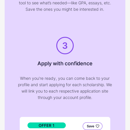
tool to see what’s needed—like GPA, essays, etc.
Save the ones you might be interested in.
3
Apply with confidence
When you're ready, you can come back to your
profile and start applying for each scholarship. We
will link you to each respective application site
through your account profile.