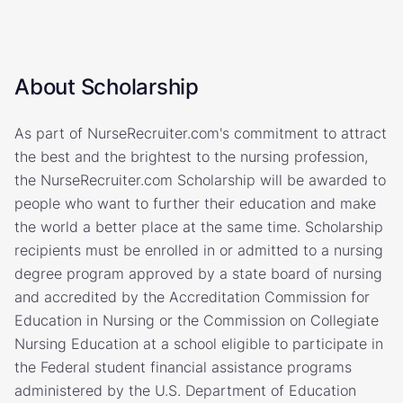
About Scholarship
As part of NurseRecruiter.com's commitment to attract
the best and the brightest to the nursing profession,
the NurseRecruiter.com Scholarship will be awarded to
people who want to further their education and make
the world a better place at the same time. Scholarship
recipients must be enrolled in or admitted to a nursing
degree program approved by a state board of nursing
and accredited by the Accreditation Commission for
Education in Nursing or the Commission on Collegiate
Nursing Education at a school eligible to participate in
the Federal student financial assistance programs
administered by the U.S. Department of Education