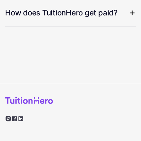
How does TuitionHero get paid?