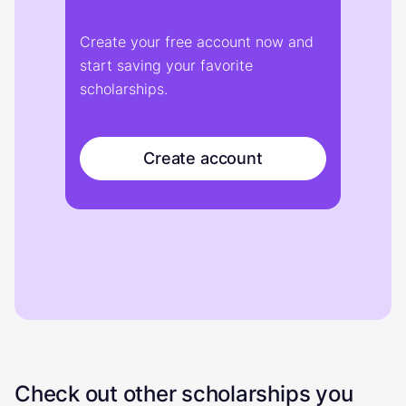
Create your free account now and
start saving your favorite
scholarships.
Create account
Check out other scholarships you