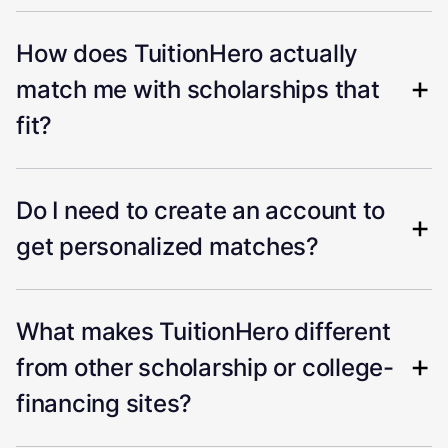
How does TuitionHero actually
match me with scholarships that
fit?
Do I need to create an account to
get personalized matches?
What makes TuitionHero different
from other scholarship or college-
financing sites?