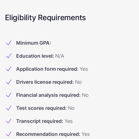
Eligibility Requirements
Minimum GPA
:
Education level
:
N/A
Application form required
:
Yes
Drivers license required
:
No
Financial analysis required
:
No
Test scores required
:
No
Transcript required
:
Yes
Recommendation required
:
Yes