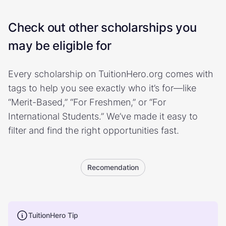
Check out other scholarships you
may be eligible for
Every scholarship on TuitionHero.org comes with
tags to help you see exactly who it’s for—like
“Merit-Based,” “For Freshmen,” or “For
International Students.” We’ve made it easy to
filter and find the right opportunities fast.
Recomendation
TuitionHero Tip