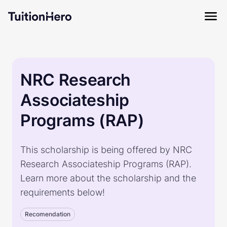
NRC Research
Associateship
Programs (RAP)
This scholarship is being offered by NRC
Research Associateship Programs (RAP).
Learn more about the scholarship and the
requirements below!
Recomendation