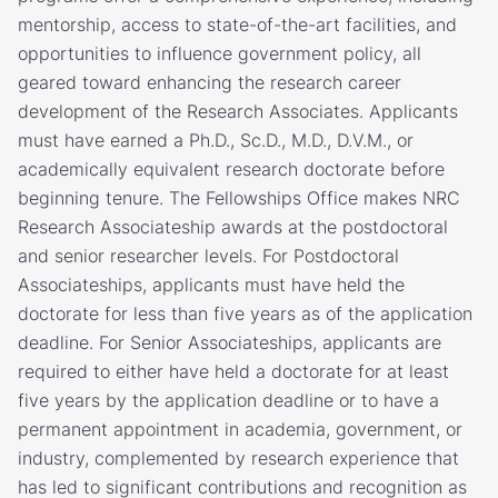
mentorship, access to state-of-the-art facilities, and
opportunities to influence government policy, all
geared toward enhancing the research career
development of the Research Associates. Applicants
must have earned a Ph.D., Sc.D., M.D., D.V.M., or
academically equivalent research doctorate before
beginning tenure. The Fellowships Office makes NRC
Research Associateship awards at the postdoctoral
and senior researcher levels. For Postdoctoral
Associateships, applicants must have held the
doctorate for less than five years as of the application
deadline. For Senior Associateships, applicants are
required to either have held a doctorate for at least
five years by the application deadline or to have a
permanent appointment in academia, government, or
industry, complemented by research experience that
has led to significant contributions and recognition as