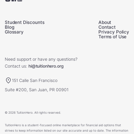
Student Discounts
About
Blog
Contact
Glossary
Privacy Policy
Terms of Use
Need support or have any questions?
Contact us:
hi@tuitionhero.org
151 Calle San Francisco
Suite #200, San Juan, PR 00901
© 2026 TuitionHero. All rights reserved.
TuitionHero is a student-focused online marketplace for financial aid options that
strives to keep information listed on our site accurate and up to date. The information