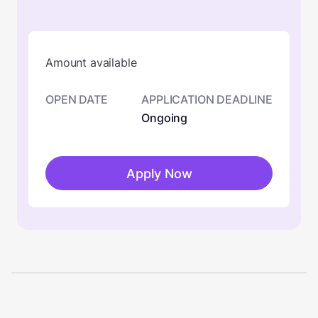
Amount available
OPEN DATE
APPLICATION DEADLINE
Ongoing
Apply Now