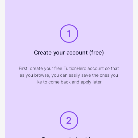
1
Create your account (free)
First, create your free TuitionHero account so that
as you browse, you can easily save the ones you
like to come back and apply later.
2