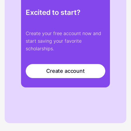
Excited to start?
Create your free account now and
start saving your favorite
scholarships.
Create account