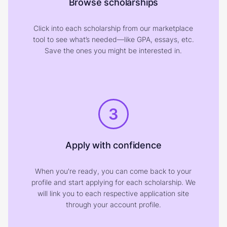
Browse scholarships
Click into each scholarship from our marketplace
tool to see what’s needed—like GPA, essays, etc.
Save the ones you might be interested in.
3
Apply with confidence
When you're ready, you can come back to your
profile and start applying for each scholarship. We
will link you to each respective application site
through your account profile.