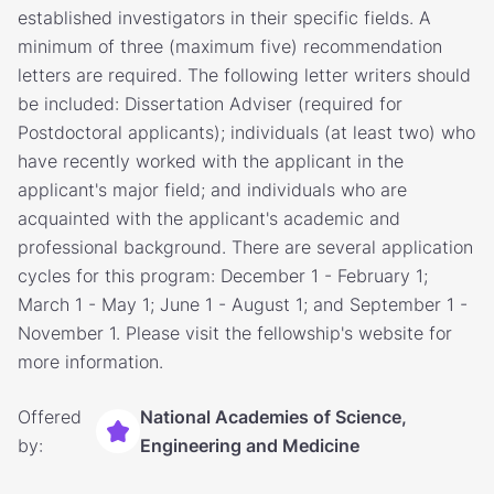
established investigators in their specific fields. A
minimum of three (maximum five) recommendation
letters are required. The following letter writers should
be included: Dissertation Adviser (required for
Postdoctoral applicants); individuals (at least two) who
have recently worked with the applicant in the
applicant's major field; and individuals who are
acquainted with the applicant's academic and
professional background. There are several application
cycles for this program: December 1 - February 1;
March 1 - May 1; June 1 - August 1; and September 1 -
November 1. Please visit the fellowship's website for
more information.
Offered
National Academies of Science,
by:
Engineering and Medicine