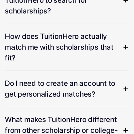
TuitionHero to search for
scholarships?
How does TuitionHero actually
match me with scholarships that
fit?
Do I need to create an account to
get personalized matches?
What makes TuitionHero different
from other scholarship or college-