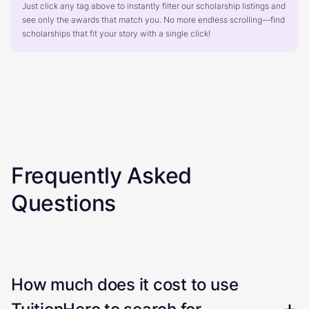
Just click any tag above to instantly filter our scholarship listings and
see only the awards that match you. No more endless scrolling—find
scholarships that fit your story with a single click!
Frequently Asked
Questions
How much does it cost to use