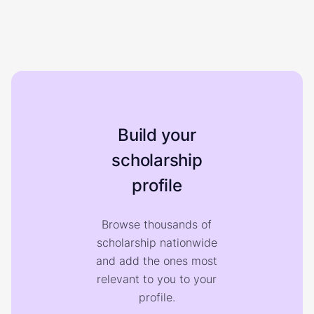
Build your
scholarship
profile
Browse thousands of
scholarship nationwide
and add the ones most
relevant to you to your
profile.