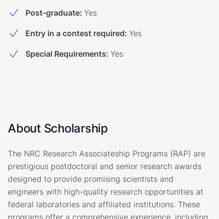
Post-graduate
:
Yes
Entry in a contest required
:
Yes
Special Requirements
:
Yes
About Scholarship
The NRC Research Associateship Programs (RAP) are
prestigious postdoctoral and senior research awards
designed to provide promising scientists and
engineers with high-quality research opportunities at
federal laboratories and affiliated institutions. These
programs offer a comprehensive experience, including