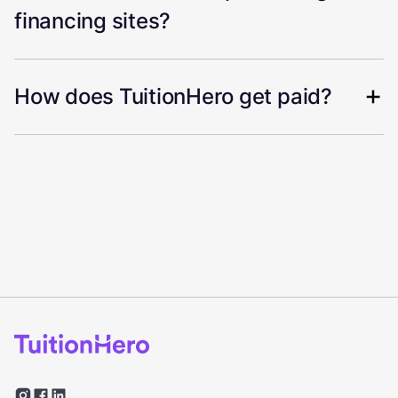
financing sites?
How does TuitionHero get paid?