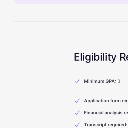
Eligibility
Minimum GPA
:
3
Application form re
Financial analysis r
Transcript required
: