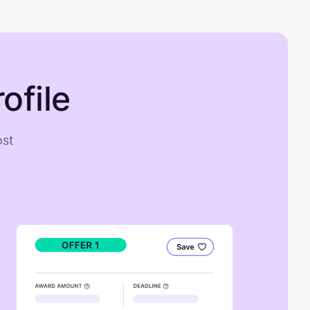
ofile
ost