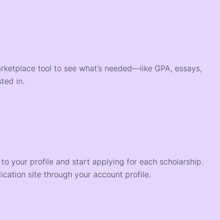
arketplace tool to see what’s needed—like GPA, essays,
ted in.
o your profile and start applying for each scholarship.
ication site through your account profile.