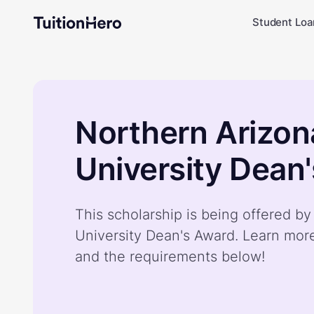
Student Loa
Northern Arizon
University Dean
This scholarship is being offered b
University Dean's Award. Learn mor
and the requirements below!