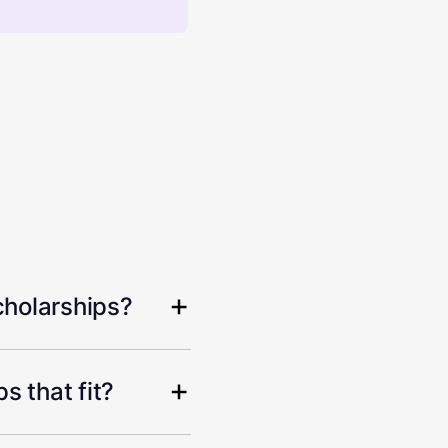
cholarships?
s that fit?