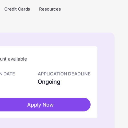
Credit Cards
Resources
nt available
N DATE
APPLICATION DEADLINE
Ongoing
Apply Now