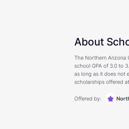
About Scho
The Northern Arizona U
school GPA of 3.0 to 3
as long as it does not 
scholarships offered at
Offered by:
Nort