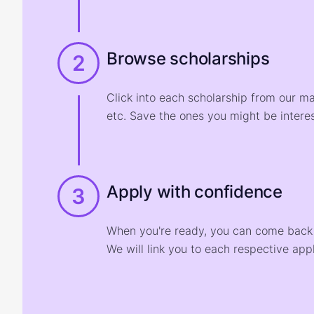
Browse scholarships
2
Click into each scholarship from our m
etc. Save the ones you might be interes
Apply with confidence
3
When you're ready, you can come back t
We will link you to each respective appl