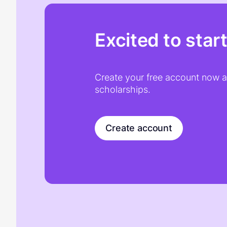
Excited to star
Create your free account now an
scholarships.
Create account