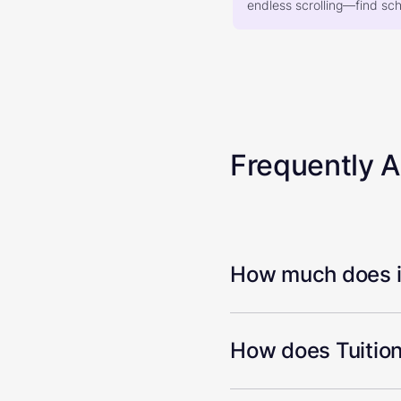
endless scrolling—find scho
Frequently 
How much does it
How does Tuition