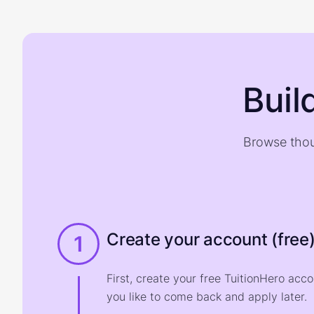
Buil
Browse thou
Create your account (free
1
First, create your free TuitionHero acc
you like to come back and apply later.