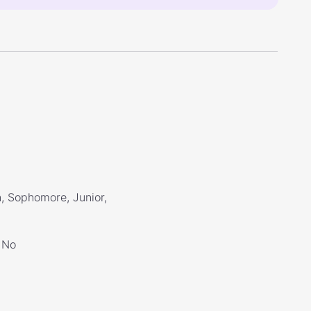
, Sophomore, Junior,
No