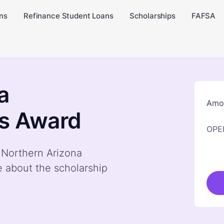
ns
Refinance Student Loans
Scholarships
FAFSA
a
Amou
's Award
OPE
y Northern Arizona
e about the scholarship