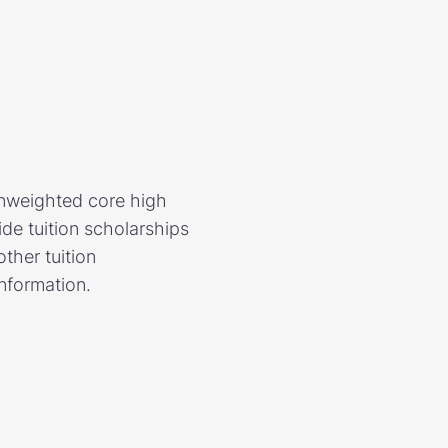
unweighted core high
de tuition scholarships
ther tuition
information.