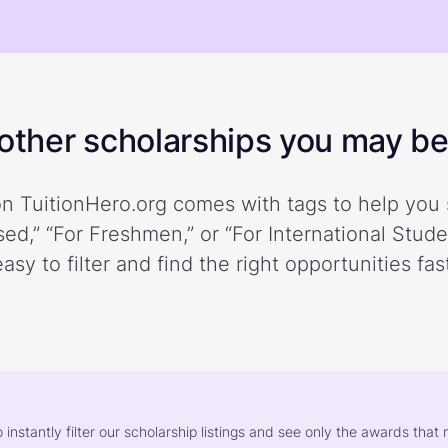
ther scholarships you may be 
n TuitionHero.org comes with tags to help you 
ed,” “For Freshmen,” or “For International Stud
easy to filter and find the right opportunities fast
o instantly filter our scholarship listings and see only the awards th