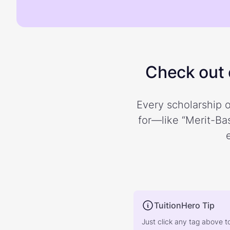
Check out o
Every scholarship o
for—like “Merit-Bas
TuitionHero Tip
Just click any tag above t