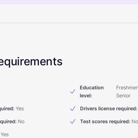
 Requirements
Education
Freshmen
level
:
Senior
quired
:
Yes
Drivers license required
:
equired
:
No
Test scores required
:
No
Yes