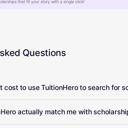
larships that fit your story with a single click!
Asked Questions
 cost to use TuitionHero to search for s
Hero actually match me with scholarship