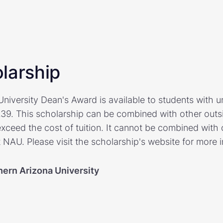
larship
niversity Dean's Award is available to students with 
.39. This scholarship can be combined with other outsi
exceed the cost of tuition. It cannot be combined with o
 NAU. Please visit the scholarship's website for more 
hern Arizona University