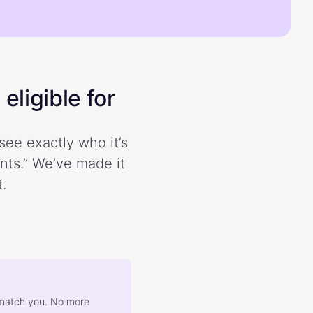
eligible for
see exactly who it’s
ents.” We’ve made it
.
at match you. No more