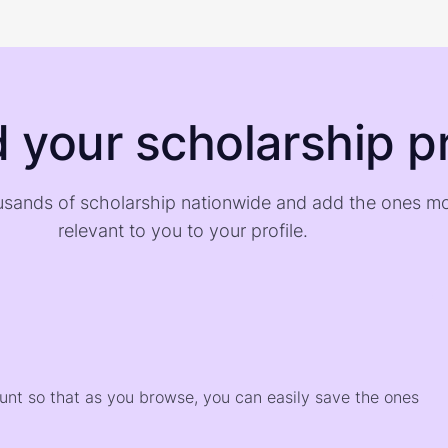
d your scholarship pr
sands of scholarship nationwide and add the ones m
relevant to you to your profile.
)
ount so that as you browse, you can easily save the ones