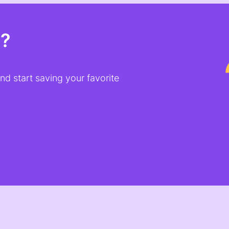
t?
d start saving your favorite