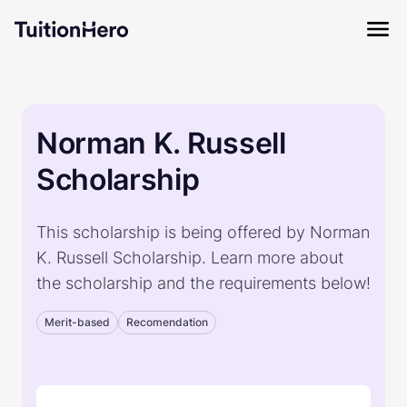
Norman K. Russell
Scholarship
This scholarship is being offered by Norman
K. Russell Scholarship. Learn more about
the scholarship and the requirements below!
Merit-based
Recomendation