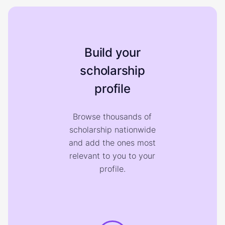
Build your
scholarship
profile
Browse thousands of
scholarship nationwide
and add the ones most
relevant to you to your
profile.