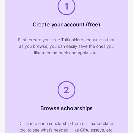
1
Create your account (free)
First, create your free TuitionHero account so that
as you browse, you can easily save the ones you
like to come back and apply later.
2
Browse scholarships
Click into each scholarship from our marketplace
tool to see what’s needed—like GPA, essays, etc.