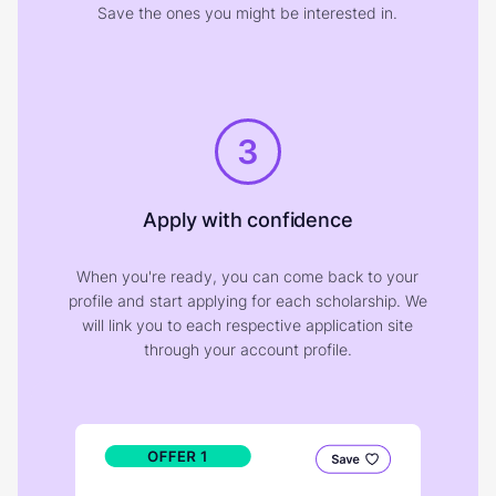
Save the ones you might be interested in.
3
Apply with confidence
When you're ready, you can come back to your
profile and start applying for each scholarship. We
will link you to each respective application site
through your account profile.