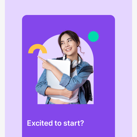
Excited to start?