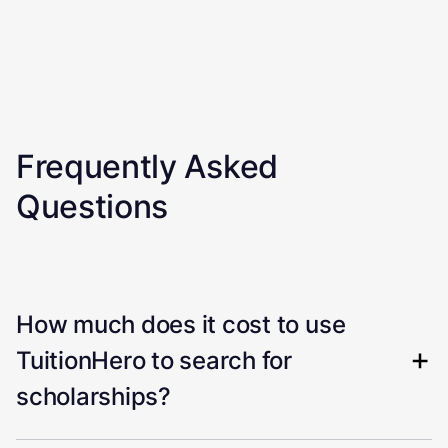
Frequently Asked
Questions
How much does it cost to use
TuitionHero to search for
scholarships?