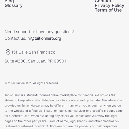
Blog
Contact
Glossary
Privacy Policy
Terms of Use
Need support or have any questions?
Contact us:
hi@tuitionhero.org
151 Calle San Francisco
Suite #200, San Juan, PR 00901
© 2026 TuitionHero. All rights reserved.
TuitionHero is a student-focused online marketplace for financial aid options that
strives to keep information listed on our site accurate and up to date. The information
provided on TuitionHero.org may be different than what you encounter when you go
to the website of a financial institution, bank, loan servicer or a specific product page
on a different site. When evaluating any offers you should always review the legal
pages on the other party’s site. Product name, logo, brands, and other trademarks
featured or referred to within TuitionHero.org are the property of their respective