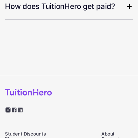
How does TuitionHero get paid?
Student Discounts
About