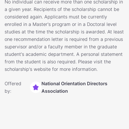
No individual can receive more than one scholarship in
a given year. Recipients of the scholarship cannot be
considered again. Applicants must be currently
enrolled in a Master's program or in a Doctoral level
studies at the time the scholarship is awarded. At least
one recommendation letter is required from a previous
supervisor and/or a faculty member in the graduate
student's academic department. A personal statement
from the student is also required. Please visit the
scholarship's website for more information.
Offered
National Orientation Directors
by:
Association