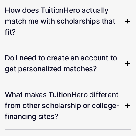
How does TuitionHero actually
match me with scholarships that
fit?
Do I need to create an account to
get personalized matches?
What makes TuitionHero different
from other scholarship or college-
financing sites?