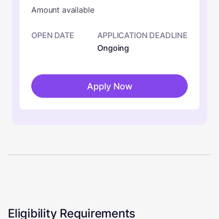
Amount available
OPEN DATE
APPLICATION DEADLINE
Ongoing
Apply Now
Eligibility Requirements