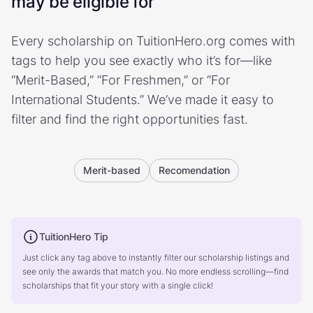
may be eligible for
Every scholarship on TuitionHero.org comes with
tags to help you see exactly who it’s for—like
“Merit-Based,” “For Freshmen,” or “For
International Students.” We’ve made it easy to
filter and find the right opportunities fast.
Merit-based
Recomendation
TuitionHero Tip
Just click any tag above to instantly filter our scholarship listings and
see only the awards that match you. No more endless scrolling—find
scholarships that fit your story with a single click!