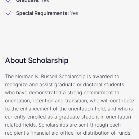
Graduate
:
Yes
Special Requirements
:
Yes
About Scholarship
The Norman K. Russell Scholarship is awarded to
recognize and assist graduate or doctoral students
who have demonstrated a strong commitment to
orientation, retention and transition, who will contribute
to the enhancement of the orientation field, and who is
currently enrolled as a graduate student in orientation-
related fields. Scholarships are sent through each
recipient's financial aid office for distribution of funds.