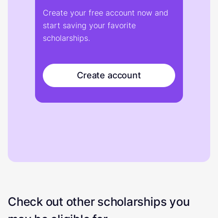
Create your free account now and
start saving your favorite
scholarships.
Create account
Check out other scholarships you