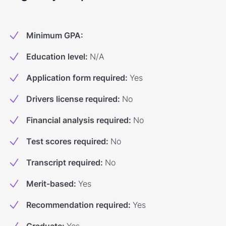
Minimum GPA
:
Education level
:
N/A
Application form required
:
Yes
Drivers license required
:
No
Financial analysis required
:
No
Test scores required
:
No
Transcript required
:
No
Merit-based
:
Yes
Recommendation required
:
Yes